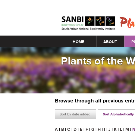
Main menu
HOME
ABOUT
P
Plants of the 
Browse through all previous ent
Sort by date added
Sort Alphabetically
A
|
B
|
C
|
D
|
E
|
F
|
G
|
H
|
I
|
J
|
K
|
L
|
M
|