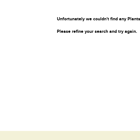
Unfortunately we couldn't find any Plants
Please refine your search and try again.