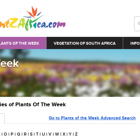
LANTS OF THE WEEK
VEGETATION OF SOUTH AFRICA
INFO
Week
ries of Plants Of The Week
Go to Plants of the Week Advanced Search
N
|
O
|
P
|
Q
|
R
|
S
|
T
|
U
|
V
|
W
|
X
|
Y
|
Z