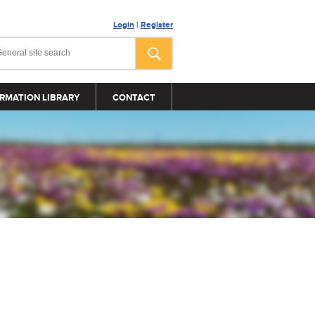
Login
|
Register
RMATION LIBRARY
CONTACT