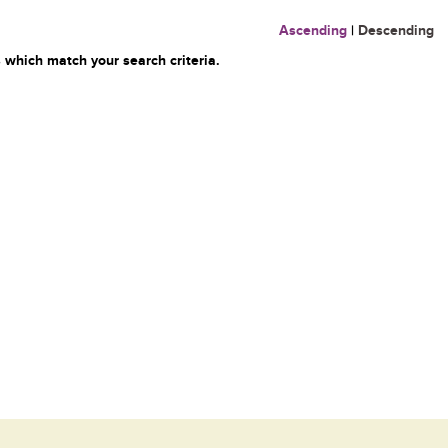
Ascending
|
Descending
 which match your search criteria.