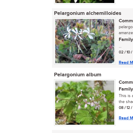
Pelargonium alchemilloides
Commo
pelargon
amanze
Family
...
02 / 10 
Read M
Pelargonium album
Commo
Family
This is 
the sha
08 / 12 
Read M