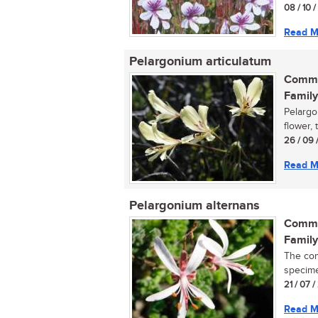
08 / 10 
Read M
Pelargonium articulatum
Commo
Family
Pelargo
flower, 
26 / 09 
Read M
Pelargonium alternans
Commo
Family
The com
specimen
21 / 07 /
Read M