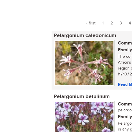
« first
1
2
3
4
Pages
Pelargonium caledonicum
Commo
Family
The con
Africa’
region o
11 / 10 /
Read M
Pelargonium betulinum
Commo
pelargo
Family
Pelargo
in any g