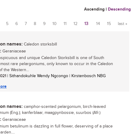
Ascending
|
Descending
5
6
7
8
9
10
11
12
13
14
15
last »
n names:
Caledon storksbill
:
Geraniaceae
spicuous and unique Caledon Storksbill is one of South
s most rare pelargoniums, only known to occur in the Caledon
f the Western...
 2021
| Sithandokuhle Wendy Ngcongo | Kirstenbosch NBG
ore
n names:
camphor-scented pelargonium, birch-leaved
nium (Eng.); kanferblaar, maagpynbossie, suurbos (Afr.)
:
Geraniaceae
nium betulinum is dazzling in full flower, deserving of a place
arden....