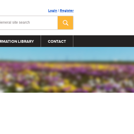
Login
|
Register
RMATION LIBRARY
CONTACT