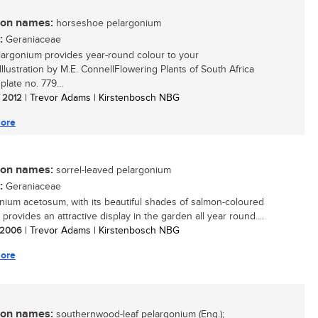
n names:
horseshoe pelargonium
:
Geraniaceae
largonium provides year-round colour to your
Illustration by M.E. ConnellFlowering Plants of South Africa
 plate no. 779...
/ 2012
| Trevor Adams | Kirstenbosch NBG
ore
n names:
sorrel-leaved pelargonium
:
Geraniaceae
nium acetosum, with its beautiful shades of salmon-coloured
 provides an attractive display in the garden all year round....
/ 2006
| Trevor Adams | Kirstenbosch NBG
ore
n names:
southernwood-leaf pelargonium (Eng.);