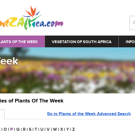
LANTS OF THE WEEK
VEGETATION OF SOUTH AFRICA
INFO
Week
ries of Plants Of The Week
Go to Plants of the Week Advanced Search
N
|
O
|
P
|
Q
|
R
|
S
|
T
|
U
|
V
|
W
|
X
|
Y
|
Z