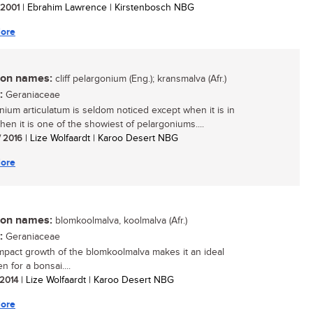
/ 2001
| Ebrahim Lawrence | Kirstenbosch NBG
ore
n names:
cliff pelargonium (Eng.); kransmalva (Afr.)
:
Geraniaceae
nium articulatum is seldom noticed except when it is in
then it is one of the showiest of pelargoniums....
/ 2016
| Lize Wolfaardt | Karoo Desert NBG
ore
n names:
blomkoolmalva, koolmalva (Afr.)
:
Geraniaceae
pact growth of the blomkoolmalva makes it an ideal
 for a bonsai....
 2014
| Lize Wolfaardt | Karoo Desert NBG
ore