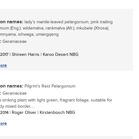
n names:
lady’s mantle-leaved pelargonium, pink trailing
ium (Eng.); wildemalva, rankmalva (Afr.); inkubele (Xhosa);
mnyama, ishwaga, umangqeng
:
Geraniaceae
/ 2017
| Shireen Harris | Karoo Desert NBG
ore
n names:
Pilgrim's Rest Pelargonium
:
Geraniaceae
a striking plant with light green, fragrant foliage, suitable for
dy mixed border....
/ 2014
| Roger Oliver | Kirstenbosch NBG
ore