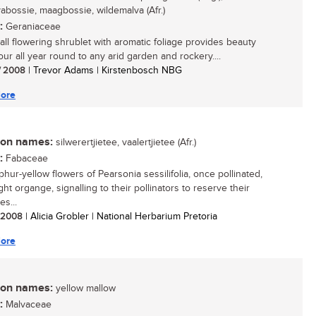
vabossie, maagbossie, wildemalva (Afr.)
:
Geraniaceae
all flowering shrublet with aromatic foliage provides beauty
our all year round to any arid garden and rockery....
/ 2008
| Trevor Adams | Kirstenbosch NBG
ore
n names:
silwerertjietee, vaalertjietee (Afr.)
:
Fabaceae
hur-yellow flowers of Pearsonia sessilifolia, once pollinated,
ght organge, signalling to their pollinators to reserve their
s...
/ 2008
| Alicia Grobler | National Herbarium Pretoria
ore
n names:
yellow mallow
:
Malvaceae