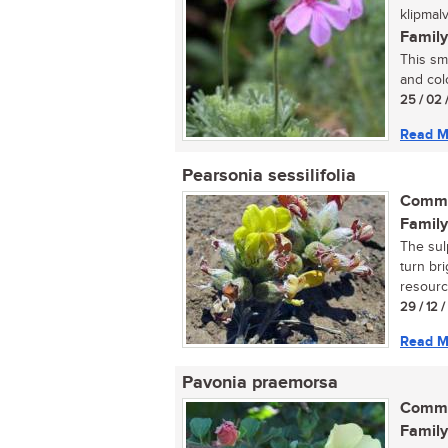
klipmal
Family
This sm
and col
25 / 02 
Read M
Pearsonia sessilifolia
Commo
Family
The sulp
turn bri
resource
29 / 12 
Read M
Pavonia praemorsa
Commo
Family