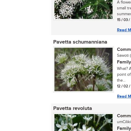
A flowe
small tr
summer, 
15 / 03 
Read M
Pavetta schumanniana
Commo
Sawoti (
Family
What? A
point of
the...
12 / 02 
Read M
Pavetta revoluta
Commo
umCilik
Family