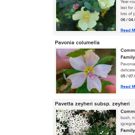
Year-ro
last fo
lots of p
06 / 04 
Read M
Pavonia columella
Commo
Family
Pavonia
delicate
05 / 07 
Read M
Pavetta zeyheri subsp. zeyheri
Commo
bush, na
igcegcel
Family