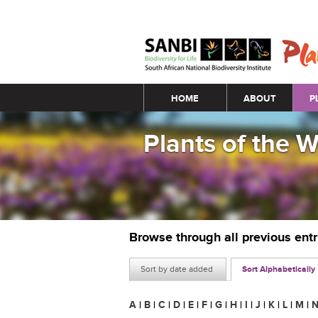
Main menu
HOME
ABOUT
P
Plants of the 
Browse through all previous ent
Sort by date added
Sort Alphabetically
A
|
B
|
C
|
D
|
E
|
F
|
G
|
H
|
I
|
J
|
K
|
L
|
M
|