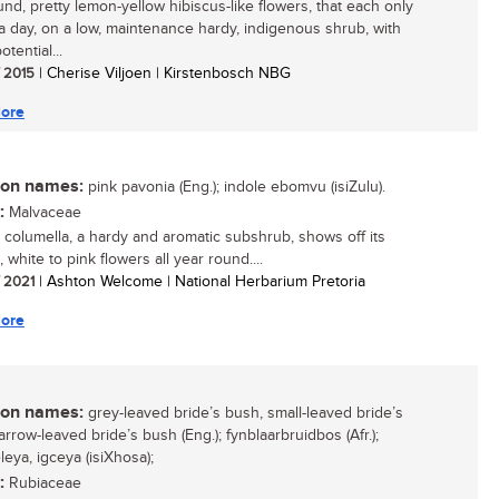
und, pretty lemon-yellow hibiscus-like flowers, that each only
r a day, on a low, maintenance hardy, indigenous shrub, with
otential...
/ 2015
| Cherise Viljoen | Kirstenbosch NBG
ore
n names:
pink pavonia (Eng.); indole ebomvu (isiZulu).
:
Malvaceae
 columella, a hardy and aromatic subshrub, shows off its
, white to pink flowers all year round....
/ 2021
| Ashton Welcome | National Herbarium Pretoria
ore
n names:
grey-leaved bride’s bush, small-leaved bride’s
rrow-leaved bride’s bush (Eng.); fynblaarbruidbos (Afr.);
eya, igceya (isiXhosa);
:
Rubiaceae