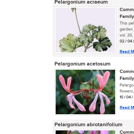
Pelargonium acraeum
Commo
Family
This pe
garden.
vol. 20,
02 / 04 
Read M
Pelargonium acetosum
Commo
Family
Pelargo
flowers,
10 / 04 
Read M
Pelargonium abrotanifolium
Commo