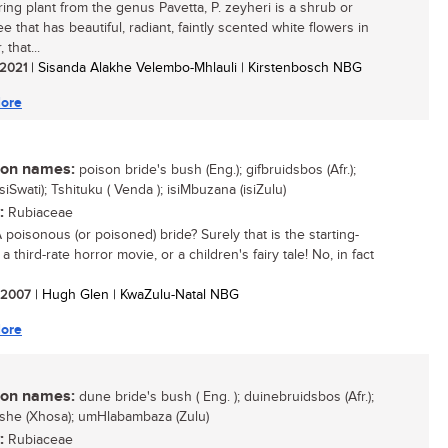
ring plant from the genus Pavetta, P. zeyheri is a shrub or
ee that has beautiful, radiant, faintly scented white flowers in
that...
/ 2021
| Sisanda Alakhe Velembo-Mhlauli | Kirstenbosch NBG
ore
n names:
poison bride's bush (Eng.); gifbruidsbos (Afr.);
siSwati); Tshituku ( Venda ); isiMbuzana (isiZulu)
:
Rubiaceae
 poisonous (or poisoned) bride? Surely that is the starting-
 a third-rate horror movie, or a children's fairy tale! No, in fact
/ 2007
| Hugh Glen | KwaZulu-Natal NBG
ore
n names:
dune bride's bush ( Eng. ); duinebruidsbos (Afr.);
ishe (Xhosa); umHlabambaza (Zulu)
:
Rubiaceae