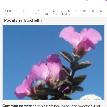
« first
1
2
3
4
5
6
7
8
9
10
11
12
13
14
15
last »
Pages
Podalyria burchellii
Common names:
hairy blossom-pea, hairy Cape sweetpea (Eng.);