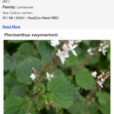
(Afr.)
Family:
Lamiaceae
See Coleus venteri ...
07 / 06 / 2020
| | KwaZulu-Natal NBG
Read More
Plectranthus swynnertonii