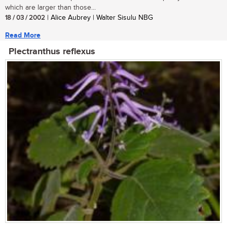
which are larger than those...
18 / 03 / 2002
| Alice Aubrey | Walter Sisulu NBG
Read More
Plectranthus reflexus