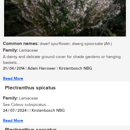
Common names:
dwarf spurflower; dwerg spoorsalie (Afr.)
Family:
Lamiaceae
A dainty and delicate ground cover for shade gardens or hanging
baskets....
21 / 04 / 2014
| Adam Harrower | Kirstenbosch NBG
Read More
Plectranthus spicatus
Family:
Lamiaceae
See Coleus subspicatus...
24 / 07 / 2024
| | Kirstenbosch NBG
Read More
Plectranthus saccatus