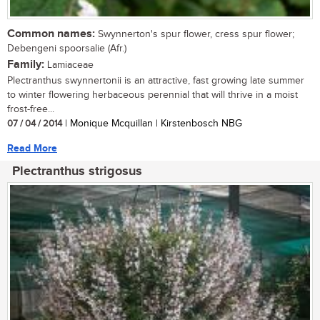
Common names:
Swynnerton's spur flower, cress spur flower;
Debengeni spoorsalie (Afr.)
Family:
Lamiaceae
Plectranthus swynnertonii is an attractive, fast growing late summer
to winter flowering herbaceous perennial that will thrive in a moist
frost-free...
07 / 04 / 2014
| Monique Mcquillan | Kirstenbosch NBG
Read More
Plectranthus strigosus