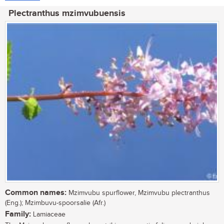
Plectranthus mzimvubuensis
Common names:
Mzimvubu spurflower, Mzimvubu plectranthus
(Eng.); Mzimbuvu-spoorsalie (Afr.)
Family:
Lamiaceae