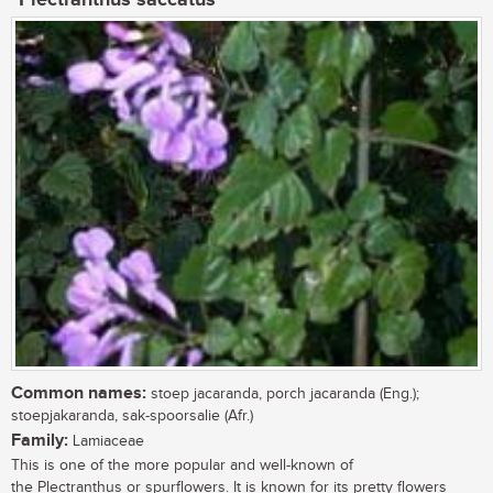
Common names:
stoep jacaranda, porch jacaranda (Eng.);
stoepjakaranda, sak-spoorsalie (Afr.)
Family:
Lamiaceae
This is one of the more popular and well-known of
the Plectranthus or spurflowers. It is known for its pretty flowers