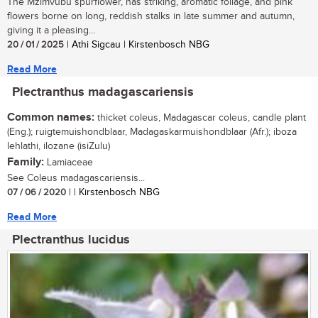
The Mzimvubu spurflower, has striking, aromatic foliage, and pink
flowers borne on long, reddish stalks in late summer and autumn,
giving it a pleasing...
20 / 01 / 2025
| Athi Sigcau | Kirstenbosch NBG
Read More
Plectranthus madagascariensis
Common names:
thicket coleus, Madagascar coleus, candle plant
(Eng.); ruigtemuishondblaar, Madagaskarmuishondblaar (Afr.); iboza
lehlathi, ilozane (isiZulu)
Family:
Lamiaceae
See Coleus madagascariensis...
07 / 06 / 2020
| | Kirstenbosch NBG
Read More
Plectranthus lucidus