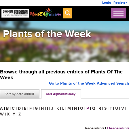
Login
|
Register
Plants of the Week
Browse through all previous entries of Plants Of The
Week
Go to Plants of the Week Advanced Search
Sort by date added
Sort Alphabetically
A
|
B
|
C
|
D
|
E
|
F
|
G
|
H
|
I
|
J
|
K
|
L
|
M
|
N
|
O
|
P
|
Q
|
R
|
S
|
T
|
U
|
V
|
W
|
X
|
Y
|
Z
Ascending
|
Descending