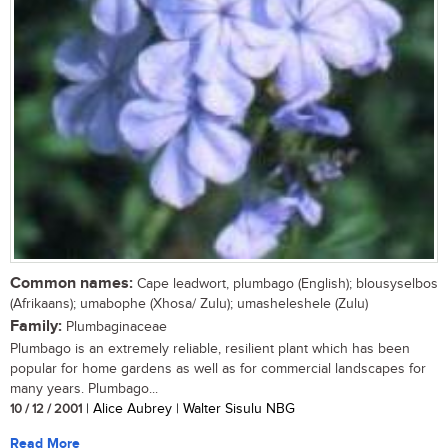
Common names:
Cape leadwort, plumbago (English); blousyselbos
(Afrikaans); umabophe (Xhosa/ Zulu); umasheleshele (Zulu)
Family:
Plumbaginaceae
Plumbago is an extremely reliable, resilient plant which has been
popular for home gardens as well as for commercial landscapes for
many years. Plumbago...
10 / 12 / 2001
| Alice Aubrey | Walter Sisulu NBG
Read More