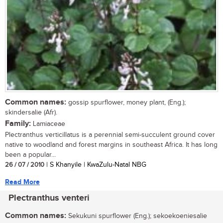
Common names:
gossip spurflower, money plant, (Eng.);
skindersalie (Afr).
Family:
Lamiaceae
Plectranthus verticillatus is a perennial semi-succulent ground cover
native to woodland and forest margins in southeast Africa. It has long
been a popular...
26 / 07 / 2010
| S Khanyile | KwaZulu-Natal NBG
Read More
Plectranthus venteri
Common names:
Sekukuni spurflower (Eng.); sekoekoeniesalie