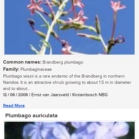
Common names:
Brandberg plumbago
Family:
Plumbaginaceae
Plumbago wissii is a rare endemic of the Brandberg in northern
Namibia. It is an attractive shrub growing to about 1.5 m in diameter
and to about...
12 / 06 / 2006
| Ernst van Jaarsveld | Kirstenbosch NBG
Read More
Plumbago auriculata