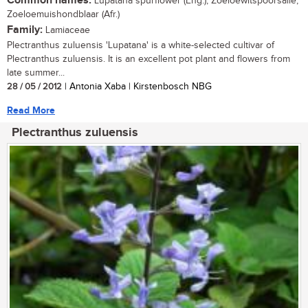
Common names:
Lupatana spurflower (Eng.); Zoeloewitspoorsalie,
Zoeloemuishondblaar (Afr.)
Family:
Lamiaceae
Plectranthus zuluensis 'Lupatana' is a white-selected cultivar of
Plectranthus zuluensis. It is an excellent pot plant and flowers from
late summer...
28 / 05 / 2012
| Antonia Xaba | Kirstenbosch NBG
Read More
Plectranthus zuluensis