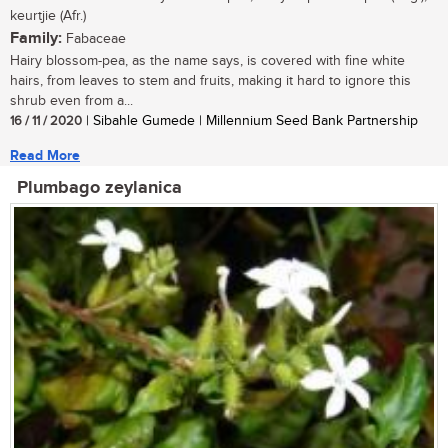
keurtjie (Afr.)
Family:
Fabaceae
Hairy blossom-pea, as the name says, is covered with fine white
hairs, from leaves to stem and fruits, making it hard to ignore this
shrub even from a...
16 / 11 / 2020
| Sibahle Gumede | Millennium Seed Bank Partnership
Read More
Plumbago zeylanica