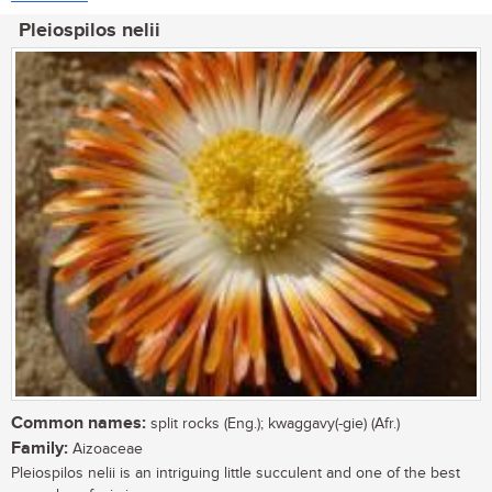
Pleiospilos nelii
Common names:
split rocks (Eng.); kwaggavy(-gie) (Afr.)
Family:
Aizoaceae
Pleiospilos nelii is an intriguing little succulent and one of the best