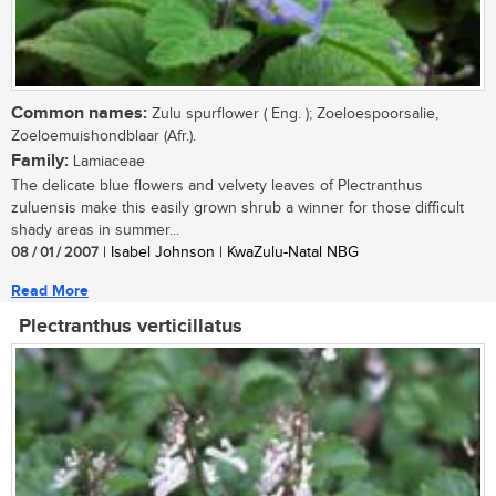
Common names:
Zulu spurflower ( Eng. ); Zoeloespoorsalie,
Zoeloemuishondblaar (Afr.).
Family:
Lamiaceae
The delicate blue flowers and velvety leaves of Plectranthus
zuluensis make this easily grown shrub a winner for those difficult
shady areas in summer...
08 / 01 / 2007
| Isabel Johnson | KwaZulu-Natal NBG
Read More
Plectranthus verticillatus