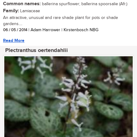
Common names:
ballerina spurflower; ballerina spoorsalie (Afr.)
Family:
Lamiaceae
An attractive, unusual and rare shade plant for pots or shade
gardens....
06 / 05 / 2014
| Adam Harrower | Kirstenbosch NBG
Read More
Plectranthus oertendahlii