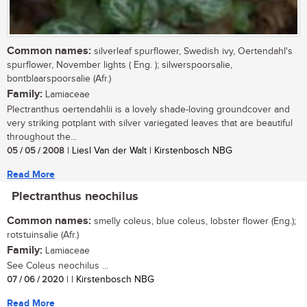
Common names:
silverleaf spurflower, Swedish ivy, Oertendahl's
spurflower, November lights ( Eng. ); silwerspoorsalie,
bontblaarspoorsalie (Afr.)
Family:
Lamiaceae
Plectranthus oertendahlii is a lovely shade-loving groundcover and
very striking potplant with silver variegated leaves that are beautiful
throughout the...
05 / 05 / 2008
| Liesl Van der Walt | Kirstenbosch NBG
Read More
Plectranthus neochilus
Common names:
smelly coleus, blue coleus, lobster flower (Eng.);
rotstuinsalie (Afr.)
Family:
Lamiaceae
See Coleus neochilus ...
07 / 06 / 2020
| | Kirstenbosch NBG
Read More