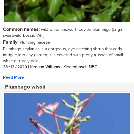
Common names:
wild white leadwort, Ceylon plumbago (Eng.);
swartwaterbossie (Afr.)
Family:
Plumbaginaceae
Plumbago zeylanica is a gorgeous, eye-catching shrub that adds
intrigue into any garden; it is covered with pretty trusses of small
white or rarely pale...
28 / 12 / 2020
| Keenan Williams | Kirstenbosch NBG
Read More
Plumbago wissii