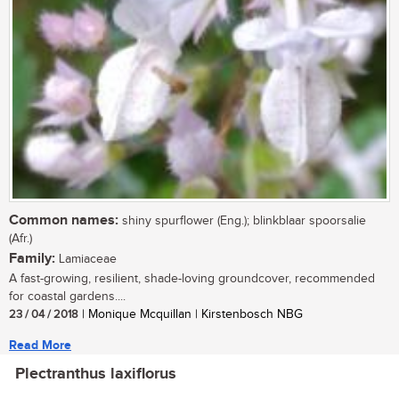
Common names:
shiny spurflower (Eng.); blinkblaar spoorsalie
(Afr.)
Family:
Lamiaceae
A fast-growing, resilient, shade-loving groundcover, recommended
for coastal gardens....
23 / 04 / 2018
| Monique Mcquillan | Kirstenbosch NBG
Read More
Plectranthus laxiflorus