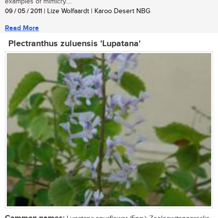
examples of mimicry....
09 / 05 / 2011
| Lize Wolfaardt | Karoo Desert NBG
Read More
Plectranthus zuluensis 'Lupatana'