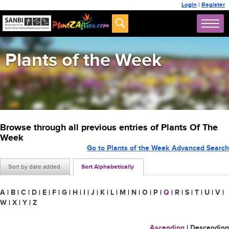
Login
|
Register
Plants of the Week
Browse through all previous entries of Plants Of The
Week
Go to Plants of the Week Advanced Search
Sort by date added
Sort Alphabetically
A
|
B
|
C
|
D
|
E
|
F
|
G
|
H
|
I
|
J
|
K
|
L
|
M
|
N
|
O
|
P
|
Q
|
R
|
S
|
T
|
U
|
V
|
W
|
X
|
Y
|
Z
Ascending
|
Descending