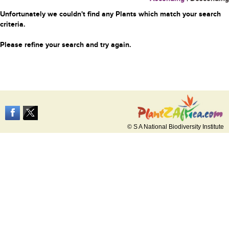
Unfortunately we couldn't find any Plants which match your search
criteria.
Please refine your search and try again.
© S A National Biodiversity Institute