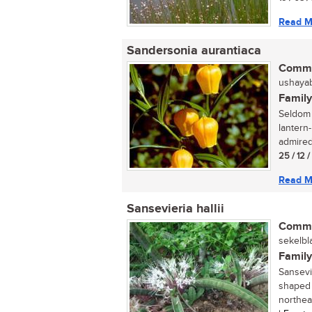
Read M
Sandersonia aurantiaca
Commo
ushayabh
Family
Seldom 
lantern
admired,
25 / 12 
Read M
Sansevieria hallii
Commo
sekelbl
Family
Sansevie
shaped 
northeas