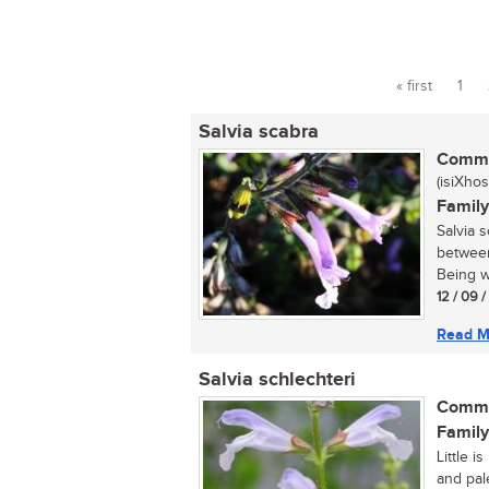
« first
1
Pages
Salvia scabra
Commo
(isiXhos
Family
Salvia 
between
Being wa
12 / 09 
Read M
Salvia schlechteri
Commo
Family
Little i
and pal