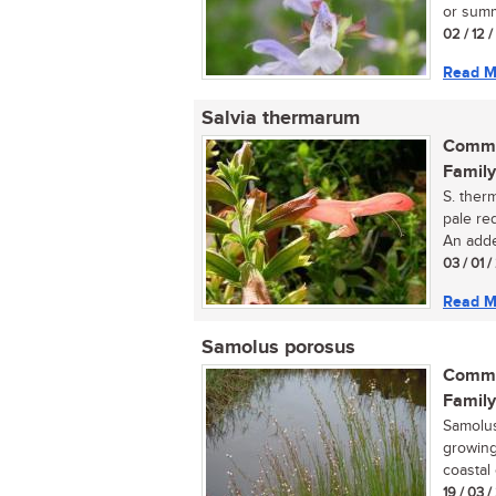
or summ
02 / 12 
Read M
Salvia thermarum
Commo
Family
S. ther
pale re
An adde
03 / 01 
Read M
Samolus porosus
Commo
Family
Samolus
growing
coastal 
19 / 03 