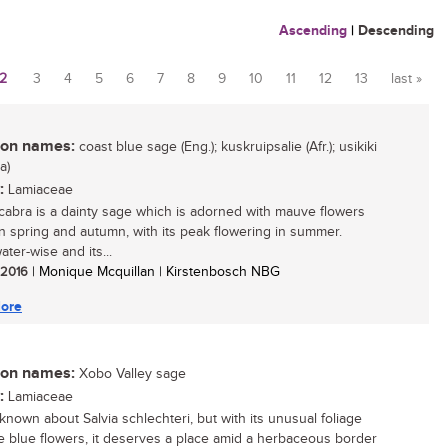
Ascending
|
Descending
2
3
4
5
6
7
8
9
10
11
12
13
last »
n names:
coast blue sage (Eng.); kuskruipsalie (Afr.); usikiki
a)
:
Lamiaceae
scabra is a dainty sage which is adorned with mauve flowers
 spring and autumn, with its peak flowering in summer.
ter-wise and its...
/ 2016
| Monique Mcquillan | Kirstenbosch NBG
ore
n names:
Xobo Valley sage
:
Lamiaceae
s known about Salvia schlechteri, but with its unusual foliage
e blue flowers, it deserves a place amid a herbaceous border