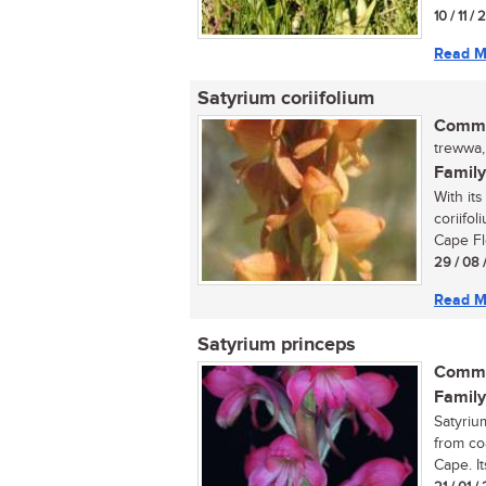
10 / 11 /
Read M
Satyrium coriifolium
Commo
trewwa,
Family
With it
coriifol
Cape Flo
29 / 08 
Read M
Satyrium princeps
Commo
Family
Satyriu
from co
Cape. It