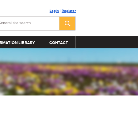
Login
|
Register
RMATION LIBRARY
CONTACT