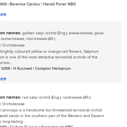
 2003
| Berenice Carolus | Harold Porter NBG
ore
n names:
golden satyr orchid (Eng.); ewwa-trewwa, goue-
 ouma-trewwa, rooi-trewwa (Afr.)
:
Orchidaceae
s brightly coloured yellow or orange-red flowers, Satyrium
ium is one of the most attractive terrestrial orchids of the
ristic...
/ 2005
| H Kurzweil | Compton Herbarium
ore
n names:
red satyr orchid (Eng.); rooitrewwa (Afr.)
:
Orchidaceae
m princeps is a handsome but threatened terrestrial orchid
astal sands in the southern part of the Western and Eastern
s long-lasting...