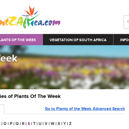
LANTS OF THE WEEK
VEGETATION OF SOUTH AFRICA
INFO
Week
ries of Plants Of The Week
Go to Plants of the Week Advanced Search
N
|
O
|
P
|
Q
|
R
|
S
|
T
|
U
|
V
|
W
|
X
|
Y
|
Z