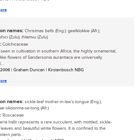
ore
n names:
Christmas bells (Eng.); geelklokkie (Afr.);
ici (Zulu); ihlamvu (Zulu)
:
Colchicaceae
seen in cultivation in southern Africa, the highly ornamental,
-like flowers of Sandersonia aurantiaca are universally
...
/ 2006
| Graham Duncan | Kirstenbosch NBG
ore
n names:
sickle-leaf mother-in-law’s-tongue (Eng.);
aar-skoonma-se-tong (Afr.)
:
Ruscaceae
ria hallii represents a rare succulent, with mottled, sickle-
leaves and beautiful white flowers. It is confined to the
tern parts...