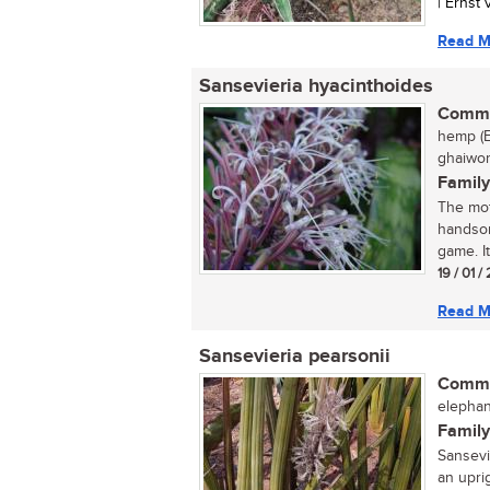
| Ernst
Read M
Sansevieria hyacinthoides
Commo
hemp (E
ghaiwort
Family
The mot
handsom
game. It
19 / 01 /
Read M
Sansevieria pearsonii
Commo
elephan
Family
Sansevi
an uprig