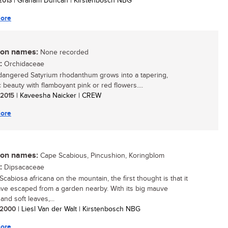
 2013
| Graham Duncan | Kirstenbosch NBG
ore
n names:
None recorded
:
Orchidaceae
angered Satyrium rhodanthum grows into a tapering,
 beauty with flamboyant pink or red flowers....
/ 2015
| Kaveesha Naicker | CREW
ore
n names:
Cape Scabious, Pincushion, Koringblom
:
Dipsacaceae
cabiosa africana on the mountain, the first thought is that it
ve escaped from a garden nearby. With its big mauve
and soft leaves,...
/ 2000
| Liesl Van der Walt | Kirstenbosch NBG
ore