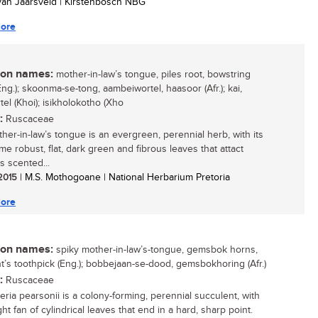
 van Jaarsveld | Kirstenbosch NBG
ore
n names:
mother-in-law’s tongue, piles root, bowstring
ng.); skoonma-se-tong, aambeiwortel, haasoor (Afr.); kai,
el (Khoi); isikholokotho (Xho
:
Ruscaceae
her-in-law’s tongue is an evergreen, perennial herb, with its
e robust, flat, dark green and fibrous leaves that attact
s scented...
 2015
| M.S. Mothogoane | National Herbarium Pretoria
ore
n names:
spiky mother-in-law’s-tongue, gemsbok horns,
t’s toothpick (Eng.); bobbejaan-se-dood, gemsbokhoring (Afr.)
:
Ruscaceae
eria pearsonii is a colony-forming, perennial succulent, with
ht fan of cylindrical leaves that end in a hard, sharp point.