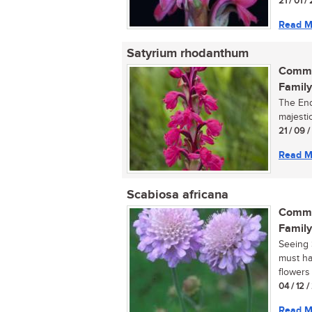
21 / 01 /
Read M
Satyrium rhodanthum
Commo
Family
The End
majestic
21 / 09 
Read M
Scabiosa africana
Commo
Family
Seeing S
must ha
flowers 
04 / 12 
Read M