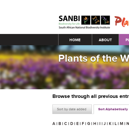
Main menu
HOME
ABOUT
P
Plants of the 
Browse through all previous ent
Sort by date added
Sort Alphabetically
A
|
B
|
C
|
D
|
E
|
F
|
G
|
H
|
I
|
J
|
K
|
L
|
M
|