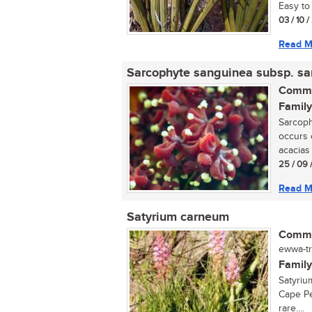
Easy to 
03 / 10 
Read M
Sarcophyte sanguinea subsp. s
Commo
Family
Sarcoph
occurs 
acacias 
25 / 09 
Read M
Satyrium carneum
Commo
ewwa-tr
Family
Satyriu
Cape Pe
rare....