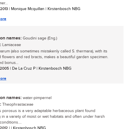
er...
/ 2013
| Monique Mcquillan | Kirstenbosch NBG
ore
n names:
Goudini sage (Eng.)
:
Lamiaceae
marum (also sometimes mistakenly called S. thermara), with its
d flowers and red bracts, makes a beautiful garden specimen.
d bonus...
/ 2005
| De La Cruz P | Kirstenbosch NBG
ore
n names:
water-pimpernel
:
Theophrastaceae
 porosus is a very adaptable herbaceous plant found
 in a variety of moist or wet habitats and often under harsh
conditions....
/ 2012
| | Kirstenbosch NBG