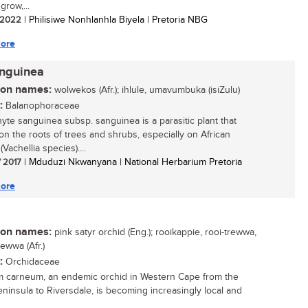
grow,...
/ 2022
| Philisiwe Nonhlanhla Biyela | Pretoria NBG
ore
anguinea
n names:
wolwekos (Afr.); ihlule, umavumbuka (isiZulu)
:
Balanophoraceae
yte sanguinea subsp. sanguinea is a parasitic plant that
on the roots of trees and shrubs, especially on African
(Vachellia species)....
/ 2017
| Mduduzi Nkwanyana | National Herbarium Pretoria
ore
n names:
pink satyr orchid (Eng.); rooikappie, rooi-trewwa,
ewwa (Afr.)
:
Orchidaceae
m carneum, an endemic orchid in Western Cape from the
ninsula to Riversdale, is becoming increasingly local and