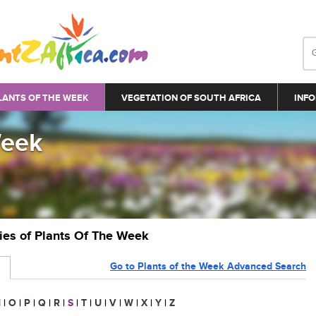
LANTS OF THE WEEK
VEGETATION OF SOUTH AFRICA
INFO
Week
ries of Plants Of The Week
Go to Plants of the Week Advanced Search
N
|
O
|
P
|
Q
|
R
|
S
|
T
|
U
|
V
|
W
|
X
|
Y
|
Z