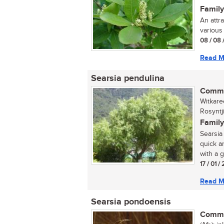
Family
An attr
various 
08 / 08 
Read M
Searsia pendulina
Commo
Witkare
Rosyntj
Family
Searsia 
quick a
with a g
17 / 01 
Read M
Searsia pondoensis
Commo