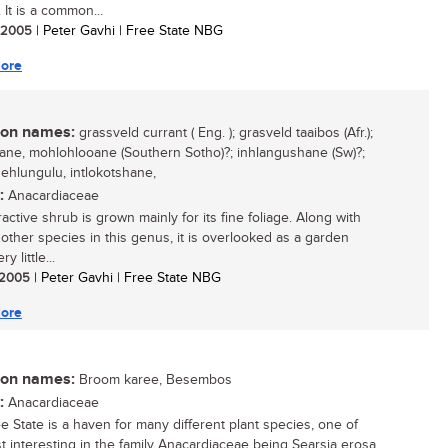
 It is a common...
/ 2005
| Peter Gavhi | Free State NBG
ore
n names:
grassveld currant ( Eng. ); grasveld taaibos (Afr.);
ne, mohlohlooane (Southern Sotho)?; inhlangushane (Sw)?;
ehlungulu, intlokotshane,
:
Anacardiaceae
ractive shrub is grown mainly for its fine foliage. Along with
 other species in this genus, it is overlooked as a garden
ry little...
/ 2005
| Peter Gavhi | Free State NBG
ore
n names:
Broom karee, Besembos
:
Anacardiaceae
e State is a haven for many different plant species, one of
t interesting in the family Anacardiaceae being Searsia erosa