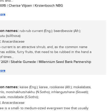
ors and...
 2015
| Cherise Viljoen | Kirstenbosch NBG
ore
n names:
rub-rub currant (Eng.); baardbessie (Afr.);
tu (isiXhosa)
:
Anacardiaceae
 currant is an attractive shrub, and, as the common name
 has edible, furry fruits, that need to be rubbed in the hand a
f times...
/ 2021
| Sibahle Gumede | Millennium Seed Bank Partnership
ore
n names:
karee (Eng.); karee, rooikaree (Afr.); mokalabata,
lo, motshakhutshakhu (N.Sotho); inhlangutshane (Siswati);
ele, mosilabele (S.Sotho);
:
Anacardiaceae
ee is a small- to medium-sized evergreen tree that usually