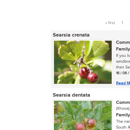
« first
1
Pages
Searsia crenata
Commo
Family
If you 
windbrea
then Sea
16 / 06 
Read M
Searsia dentata
Commo
(Xhosa)
Family
The nan
South A