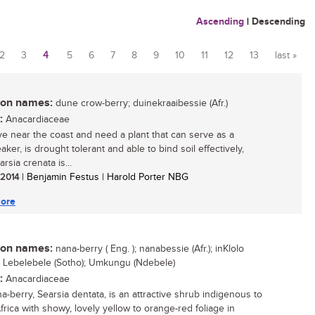
Ascending
|
Descending
2
3
4
5
6
7
8
9
10
11
12
13
last »
n names:
dune crow-berry; duinekraaibessie (Afr.)
:
Anacardiaceae
live near the coast and need a plant that can serve as a
ker, is drought tolerant and able to bind soil effectively,
rsia crenata is...
/ 2014
| Benjamin Festus | Harold Porter NBG
ore
n names:
nana-berry ( Eng. ); nanabessie (Afr.); inKlolo
; Lebelebele (Sotho); Umkungu (Ndebele)
:
Anacardiaceae
a-berry, Searsia dentata, is an attractive shrub indigenous to
frica with showy, lovely yellow to orange-red foliage in