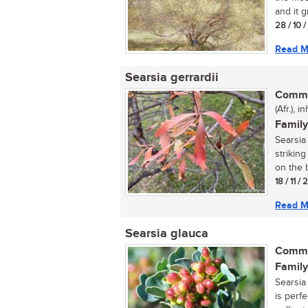
and it g
28 / 10 
Read M
Searsia gerrardii
Commo
(Afr.), 
Family
Searsia 
strikin
on the b
18 / 11 /
Read M
Searsia glauca
Commo
Family
Searsia 
is perfe