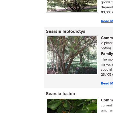
grows t
dependi
03 / 06 
Read M
Searsia leptodictya
Commo
klipkar
Sotho)
Family
The mou
makes a
special 
23 / 05 
Read M
Searsia lucida
Commo
currant 
umchane