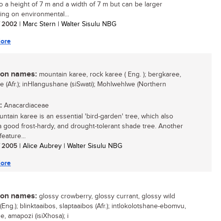
o a height of 7 m and a width of 7 m but can be larger
ng on environmental...
/ 2002
| Marc Stern | Walter Sisulu NBG
ore
n names:
mountain karee, rock karee ( Eng. ); bergkaree,
ee (Afr.); inHlangushane (siSwati); Mohlwehlwe (Northern
:
Anacardiaceae
ntain karee is an essential 'bird-garden' tree, which also
 good frost-hardy, and drought-tolerant shade tree. Another
feature...
/ 2005
| Alice Aubrey | Walter Sisulu NBG
ore
n names:
glossy crowberry, glossy currant, glossy wild
(Eng.); blinktaaibos, slaptaaibos (Afr.); intlokolotshane-ebomvu,
, amapozi (isiXhosa); i