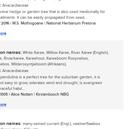
:
Anacardiaceae
active hedge or garden tree that is also used medicinally for
ailments. It can be easily propagated from seed....
/ 2016
| M.S. Mothogoane | National Herbarium Pretoria
ore
n names:
White Karee, Willow Karee, River Karee (English),
e, Rivierkaree, Kareehout, Kareeboom Rosynebos,
iebos, Wilderosyntjieboom (Afrikaans),
:
Anacardiaceae
pendulina is a perfect tree for the suburban garden, it is
nd easy to grow, tolerates wind and drought, is evergreen
raceful habit...
/ 2005
| Alice Notten | Kirstenbosch NBG
ore
n names:
many-veined currant (Engl.); veelnerftaaibos