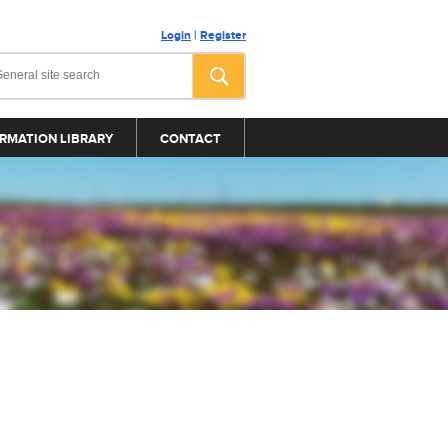
Login
|
Register
RMATION LIBRARY
CONTACT