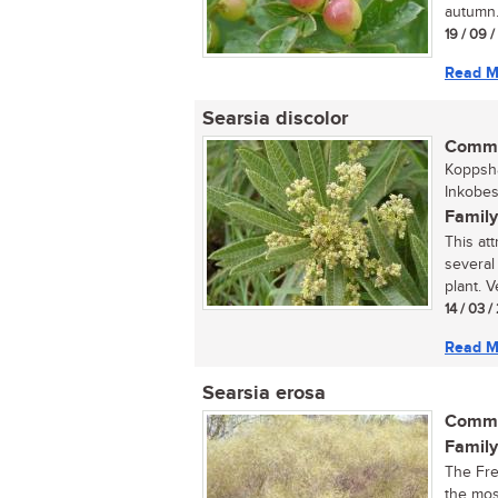
autumn.
19 / 09 
Read M
Searsia discolor
Commo
Koppsha
Inkobes
Family
This att
several
plant. Ve
14 / 03 
Read M
Searsia erosa
Commo
Family
The Fre
the mos