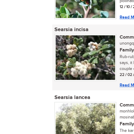
pollinat
12 / 10 /
Read M
Searsia incisa
Commo
unongqu
Family
Rub-rub
says, it
couple o
22 / 02 
Read M
Searsia lancea
Commo
monhloh
mosinab
Family
The kar