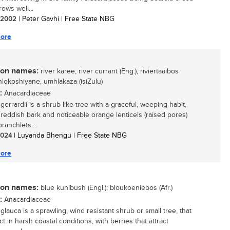
rows well...
/ 2002
| Peter Gavhi | Free State NBG
ore
n names:
river karee, river currant (Eng.), riviertaaibos
inhlokoshiyane, umhlakaza (isiZulu)
:
Anacardiaceae
gerrardii is a shrub-like tree with a graceful, weeping habit,
g reddish bark and noticeable orange lenticels (raised pores)
ranchlets....
 2024
| Luyanda Bhengu | Free State NBG
ore
n names:
blue kunibush (Engl.); bloukoeniebos (Afr.)
:
Anacardiaceae
glauca is a sprawling, wind resistant shrub or small tree, that
ct in harsh coastal conditions, with berries that attract