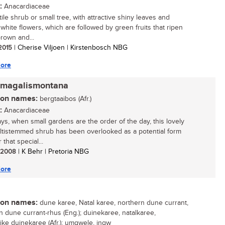
:
Anacardiaceae
ile shrub or small tree, with attractive shiny leaves and
white flowers, which are followed by green fruits that ripen
brown and...
 2015
| Cherise Viljoen | Kirstenbosch NBG
ore
 magalismontana
n names:
bergtaaibos (Afr.)
:
Anacardiaceae
s, when small gardens are the order of the day, this lovely
multistemmed shrub has been overlooked as a potential form
r that special...
/ 2008
| K Behr | Pretoria NBG
ore
n names:
dune karee, Natal karee, northern dune currant,
n dune currant-rhus (Eng.); duinekaree, natalkaree,
ike duinekaree (Afr.); umgwele, ingw