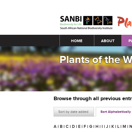
Main menu
HOME
ABOUT
P
Plants of the 
Browse through all previous ent
Sort by date added
Sort Alphabetically
A
|
B
|
C
|
D
|
E
|
F
|
G
|
H
|
I
|
J
|
K
|
L
|
M
|