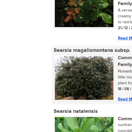
Family
A versat
creamy 
to red-
21 / 12 /
Read M
Searsia magalismontana subsp.
Commo
Family
Nowaday
little 
plant fo
18 / 08 
Read M
Searsia natalensis
Commo
norther
noordel