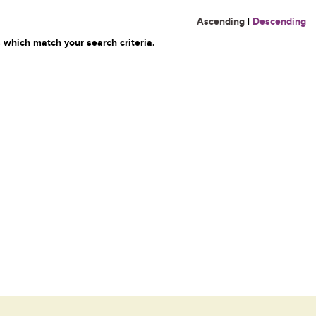
Ascending
|
Descending
 which match your search criteria.