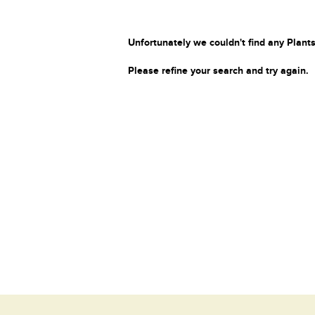
Unfortunately we couldn't find any Plants
Please refine your search and try again.