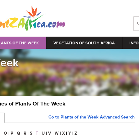
LANTS OF THE WEEK
VEGETATION OF SOUTH AFRICA
INFO
Week
ries of Plants Of The Week
Go to Plants of the Week Advanced Search
N
|
O
|
P
|
Q
|
R
|
S
|
T
|
U
|
V
|
W
|
X
|
Y
|
Z