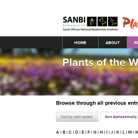
Main menu
HOME
ABOUT
P
Plants of the 
Browse through all previous ent
Sort by date added
Sort Alphabetically
A
|
B
|
C
|
D
|
E
|
F
|
G
|
H
|
I
|
J
|
K
|
L
|
M
|