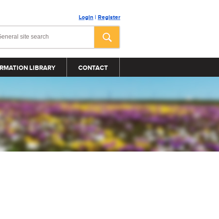
Login
|
Register
RMATION LIBRARY
CONTACT