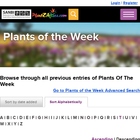
Login
|
Register
Plants of the Week
Browse through all previous entries of Plants Of The
Week
Go to Plants of the Week Advanced Search
Sort by date added
Sort Alphabetically
A
|
B
|
C
|
D
|
E
|
F
|
G
|
H
|
I
|
J
|
K
|
L
|
M
|
N
|
O
|
P
|
Q
|
R
|
S
|
T
|
U
|
V
|
W
|
X
|
Y
|
Z
Ascending
|
Descending