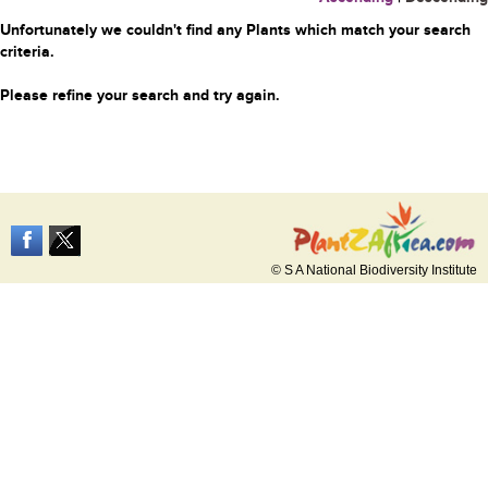
Unfortunately we couldn't find any Plants which match your search
criteria.
Please refine your search and try again.
© S A National Biodiversity Institute