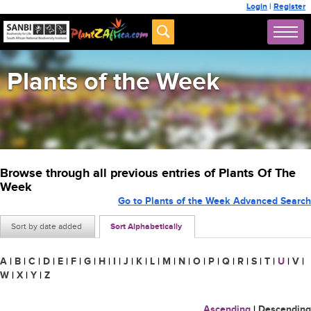
Login
|
Register
Plants of the Week
Browse through all previous entries of Plants Of The
Week
Go to Plants of the Week Advanced Search
Sort by date added
Sort Alphabetically
A
|
B
|
C
|
D
|
E
|
F
|
G
|
H
|
I
|
J
|
K
|
L
|
M
|
N
|
O
|
P
|
Q
|
R
|
S
|
T
|
U
|
V
|
W
|
X
|
Y
|
Z
Ascending
|
Descending