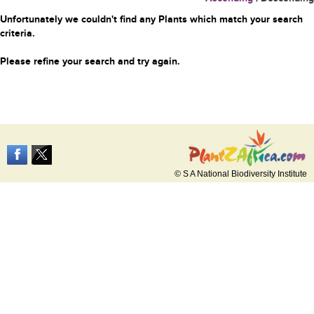
Unfortunately we couldn't find any Plants which match your search
criteria.
Please refine your search and try again.
© S A National Biodiversity Institute