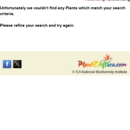
Unfortunately we couldn't find any Plants which match your search
criteria.
Please refine your search and try again.
© S A National Biodiversity Institute