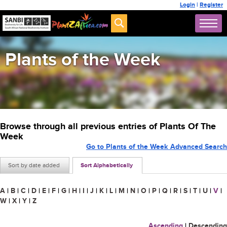
Login
|
Register
Plants of the Week
Browse through all previous entries of Plants Of The
Week
Go to Plants of the Week Advanced Search
Sort by date added
Sort Alphabetically
A
|
B
|
C
|
D
|
E
|
F
|
G
|
H
|
I
|
J
|
K
|
L
|
M
|
N
|
O
|
P
|
Q
|
R
|
S
|
T
|
U
|
V
|
W
|
X
|
Y
|
Z
Ascending
|
Descending