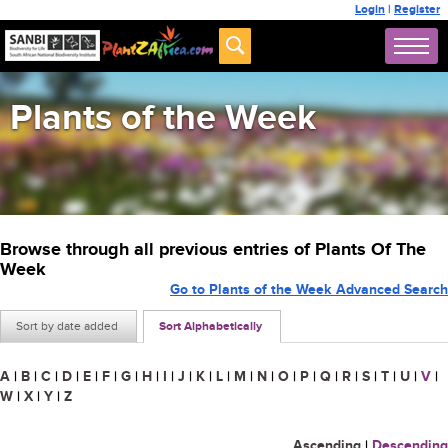
Login
|
Register
Plants of the Week
Browse through all previous entries of Plants Of The
Week
Go to Plants of the Week Advanced Search
Sort by date added
Sort Alphabetically
A
|
B
|
C
|
D
|
E
|
F
|
G
|
H
|
I
|
J
|
K
|
L
|
M
|
N
|
O
|
P
|
Q
|
R
|
S
|
T
|
U
|
V
|
W
|
X
|
Y
|
Z
Ascending
|
Descending