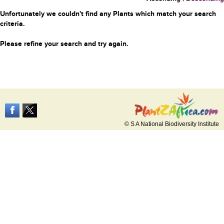
Unfortunately we couldn't find any Plants which match your search
criteria.
Please refine your search and try again.
© S A National Biodiversity Institute