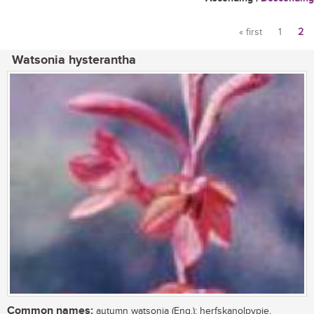
« first
1
2
Pages
Watsonia hysterantha
Common names:
autumn watsonia (Eng.); herfskanolpypie,