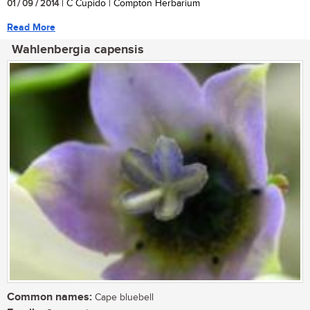
01 / 09 / 2014
| C Cupido | Compton Herbarium
Read More
Wahlenbergia capensis
Common names:
Cape bluebell