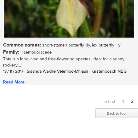
Common names:
short-stamen butterfly lily, lax butterfly lily
Family:
Haemodoraceae
This is a long-lived and free-flowering species, ideal for a sunny
rockery....
13 / 11 / 2017
| Sisanda Alakhe Velembo-Mhlauli | Kirstenbosch NBG
Read More
« first
1
2
Pages
Back to top