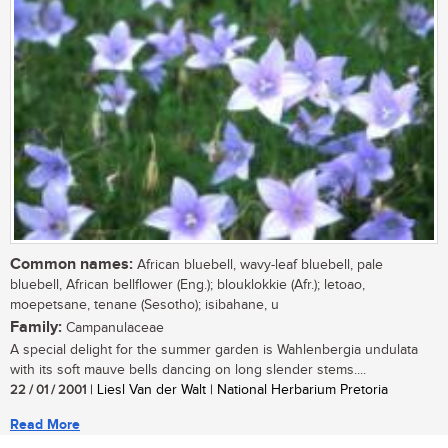
Common names:
African bluebell, wavy-leaf bluebell, pale
bluebell, African bellflower (Eng.); blouklokkie (Afr.); letoao,
moepetsane, tenane (Sesotho); isibahane, u
Family:
Campanulaceae
A special delight for the summer garden is Wahlenbergia undulata
with its soft mauve bells dancing on long slender stems....
22 / 01 / 2001
| Liesl Van der Walt | National Herbarium Pretoria
Read More