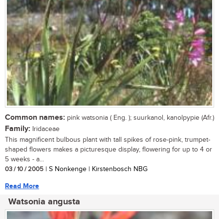
Common names:
pink watsonia ( Eng. ); suurkanol, kanolpypie (Afr.)
Family:
Iridaceae
This magnificent bulbous plant with tall spikes of rose-pink, trumpet-
shaped flowers makes a picturesque display, flowering for up to 4 or
5 weeks - a...
03 / 10 / 2005
| S Nonkenge | Kirstenbosch NBG
Read More
Watsonia angusta