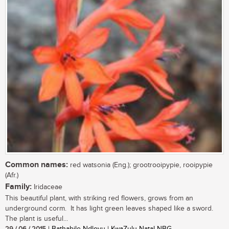
Common names:
red watsonia (Eng.); grootrooipypie, rooipypie
(Afr.)
Family:
Iridaceae
This beautiful plant, with striking red flowers, grows from an
underground corm. It has light green leaves shaped like a sword.
The plant is useful...