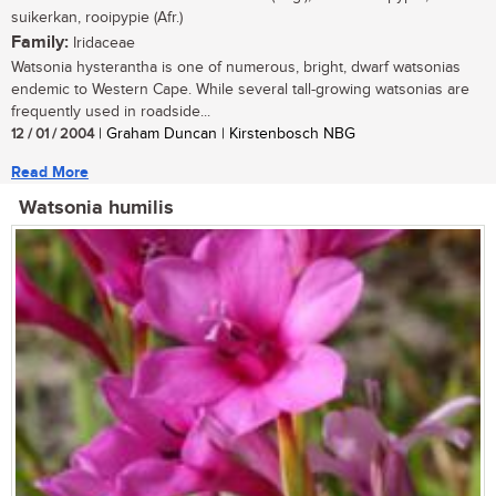
suikerkan, rooipypie (Afr.)
Family:
Iridaceae
Watsonia hysterantha is one of numerous, bright, dwarf watsonias
endemic to Western Cape. While several tall-growing watsonias are
frequently used in roadside...
12 / 01 / 2004
| Graham Duncan | Kirstenbosch NBG
Read More
Watsonia humilis