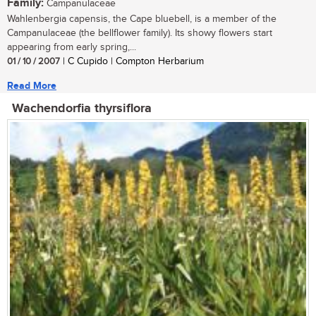
Family:
Campanulaceae
Wahlenbergia capensis, the Cape bluebell, is a member of the
Campanulaceae (the bellflower family). Its showy flowers start
appearing from early spring,...
01 / 10 / 2007
| C Cupido | Compton Herbarium
Read More
Wachendorfia thyrsiflora