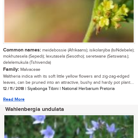
Common names:
meidebossie (Afrikaans); isikolanjiba (IsiNdebele);
mokhutesela (Sepedi); lexutasela (Sesotho); seretwane (Setswana.);
delelemukula (Tshivenda)
Family:
Malvaceae
Waltheria indica with its soft little yellow flowers and zig-zag-edged
leaves, can be pruned into an attractive, bushy and hardy pot plant....
12 / 11 / 2018
| Siyabonga Tibini | National Herbarium Pretoria
Read More
Wahlenbergia undulata