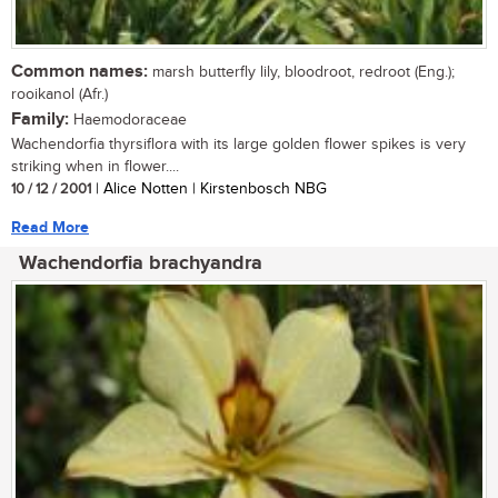
Common names:
marsh butterfly lily, bloodroot, redroot (Eng.);
rooikanol (Afr.)
Family:
Haemodoraceae
Wachendorfia thyrsiflora with its large golden flower spikes is very
striking when in flower....
10 / 12 / 2001
| Alice Notten | Kirstenbosch NBG
Read More
Wachendorfia brachyandra