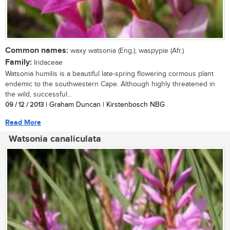
Common names:
waxy watsonia (Eng.); waspypie (Afr.)
Family:
Iridaceae
Watsonia humilis is a beautiful late-spring flowering cormous plant
endemic to the southwestern Cape. Although highly threatened in
the wild, successful...
09 / 12 / 2013
| Graham Duncan | Kirstenbosch NBG
Read More
Watsonia canaliculata