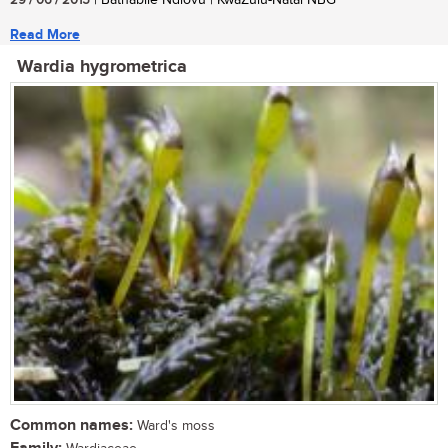
29 / 06 / 2015
| Bathabile Ndlovu | KwaZulu-Natal NBG
Read More
Wardia hygrometrica
Common names:
Ward's moss