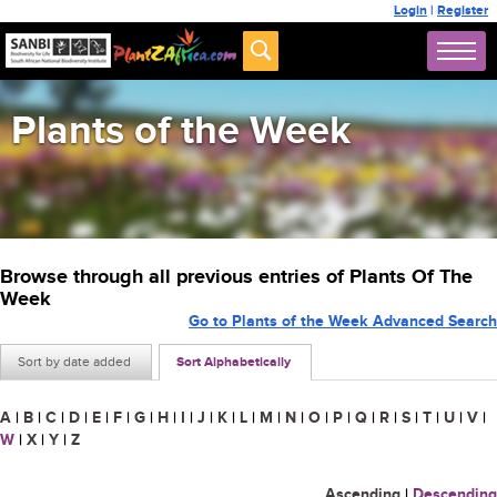
Login
|
Register
Plants of the Week
Browse through all previous entries of Plants Of The
Week
Go to Plants of the Week Advanced Search
Sort by date added
Sort Alphabetically
A
|
B
|
C
|
D
|
E
|
F
|
G
|
H
|
I
|
J
|
K
|
L
|
M
|
N
|
O
|
P
|
Q
|
R
|
S
|
T
|
U
|
V
|
W
|
X
|
Y
|
Z
Ascending
|
Descending