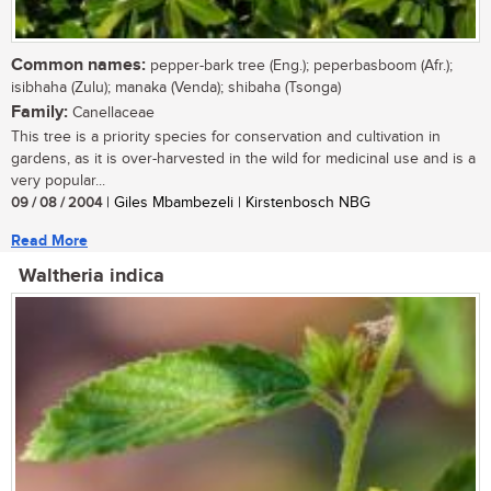
Common names:
pepper-bark tree (Eng.); peperbasboom (Afr.);
isibhaha (Zulu); manaka (Venda); shibaha (Tsonga)
Family:
Canellaceae
This tree is a priority species for conservation and cultivation in
gardens, as it is over-harvested in the wild for medicinal use and is a
very popular...
09 / 08 / 2004
| Giles Mbambezeli | Kirstenbosch NBG
Read More
Waltheria indica