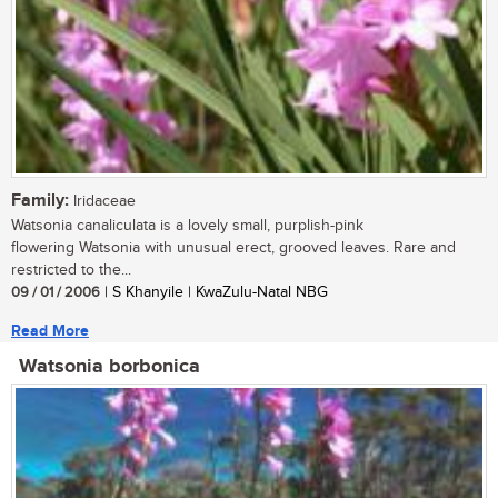
Family:
Iridaceae
Watsonia canaliculata is a lovely small, purplish-pink
flowering Watsonia with unusual erect, grooved leaves. Rare and
restricted to the...
09 / 01 / 2006
| S Khanyile | KwaZulu-Natal NBG
Read More
Watsonia borbonica