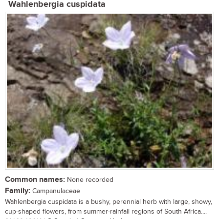
Wahlenbergia cuspidata
Common names:
None recorded
Family:
Campanulaceae
Wahlenbergia cuspidata is a bushy, perennial herb with large, showy,
cup-shaped flowers, from summer-rainfall regions of South Africa....