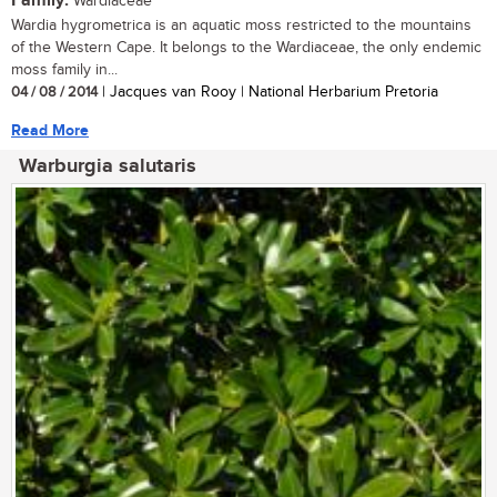
Family:
Wardiaceae
Wardia hygrometrica is an aquatic moss restricted to the mountains
of the Western Cape. It belongs to the Wardiaceae, the only endemic
moss family in...
04 / 08 / 2014
| Jacques van Rooy | National Herbarium Pretoria
Read More
Warburgia salutaris