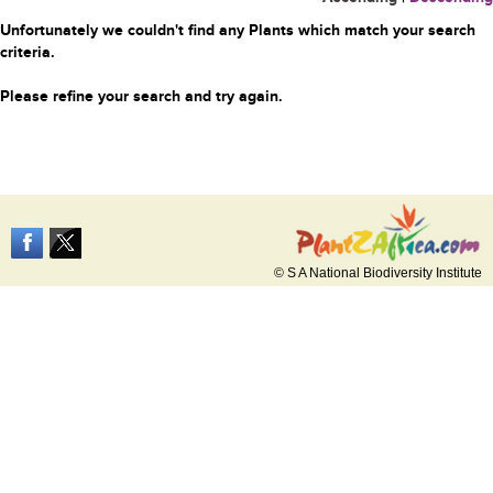
Unfortunately we couldn't find any Plants which match your search
criteria.
Please refine your search and try again.
© S A National Biodiversity Institute