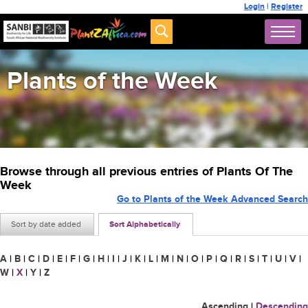
Login
|
Register
Plants of the Week
Browse through all previous entries of Plants Of The
Week
Go to Plants of the Week Advanced Search
Sort by date added
Sort Alphabetically
A
|
B
|
C
|
D
|
E
|
F
|
G
|
H
|
I
|
J
|
K
|
L
|
M
|
N
|
O
|
P
|
Q
|
R
|
S
|
T
|
U
|
V
|
W
|
X
|
Y
|
Z
Ascending
|
Descending