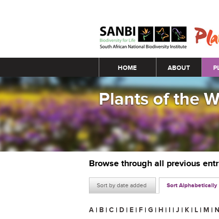
Main menu
HOME
ABOUT
P
Plants of the 
Browse through all previous ent
Sort by date added
Sort Alphabetically
A
|
B
|
C
|
D
|
E
|
F
|
G
|
H
|
I
|
J
|
K
|
L
|
M
|