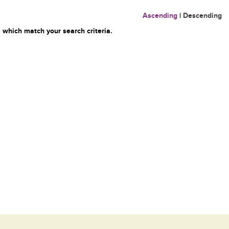
Ascending
|
Descending
 which match your search criteria.