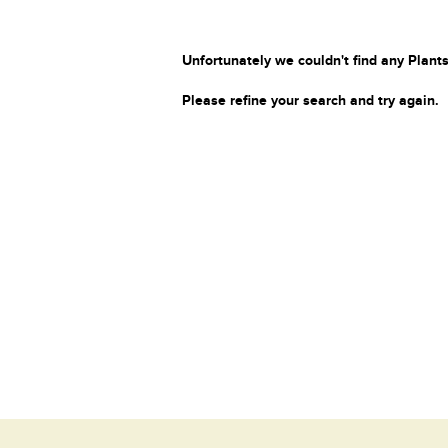
Unfortunately we couldn't find any Plants
Please refine your search and try again.