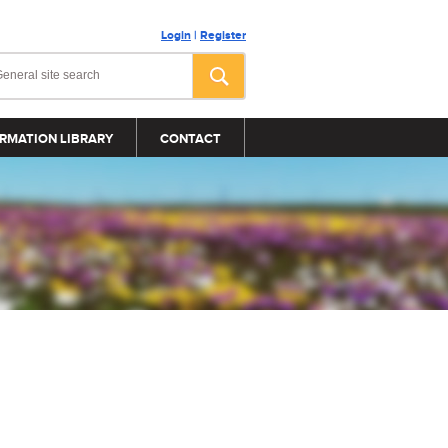
Login
|
Register
RMATION LIBRARY
CONTACT