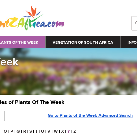
LANTS OF THE WEEK
VEGETATION OF SOUTH AFRICA
INFO
Week
ries of Plants Of The Week
Go to Plants of the Week Advanced Search
N
|
O
|
P
|
Q
|
R
|
S
|
T
|
U
|
V
|
W
|
X
|
Y
|
Z