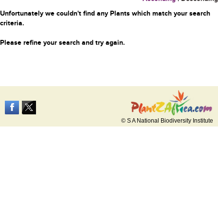
Unfortunately we couldn't find any Plants which match your search
criteria.
Please refine your search and try again.
© S A National Biodiversity Institute