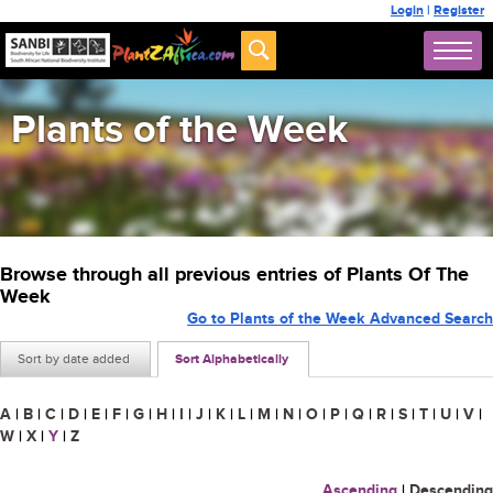
Login
|
Register
Plants of the Week
Browse through all previous entries of Plants Of The
Week
Go to Plants of the Week Advanced Search
Sort by date added
Sort Alphabetically
A
|
B
|
C
|
D
|
E
|
F
|
G
|
H
|
I
|
J
|
K
|
L
|
M
|
N
|
O
|
P
|
Q
|
R
|
S
|
T
|
U
|
V
|
W
|
X
|
Y
|
Z
Ascending
|
Descending