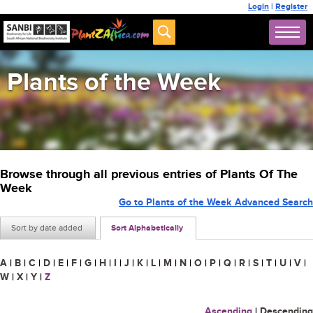
Login
|
Register
Plants of the Week
Browse through all previous entries of Plants Of The
Week
Go to Plants of the Week Advanced Search
Sort by date added
Sort Alphabetically
A
|
B
|
C
|
D
|
E
|
F
|
G
|
H
|
I
|
J
|
K
|
L
|
M
|
N
|
O
|
P
|
Q
|
R
|
S
|
T
|
U
|
V
|
W
|
X
|
Y
|
Z
Ascending
|
Descending