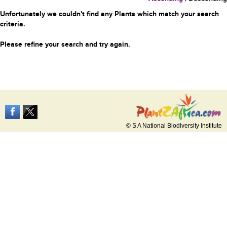
Unfortunately we couldn't find any Plants which match your search
criteria.
Please refine your search and try again.
© S A National Biodiversity Institute