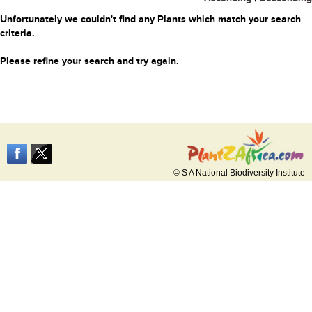
Unfortunately we couldn't find any Plants which match your search
criteria.
Please refine your search and try again.
© S A National Biodiversity Institute