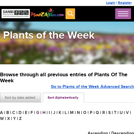
Login
|
Register
Plants of the Week
Browse through all previous entries of Plants Of The
Week
Go to Plants of the Week Advanced Search
Sort by date added
Sort Alphabetically
A
|
B
|
C
|
D
|
E
|
F
|
G
|
H
|
I
|
J
|
K
|
L
|
M
|
N
|
O
|
P
|
Q
|
R
|
S
|
T
|
U
|
V
|
W
|
X
|
Y
|
Z
Ascending
|
Descending