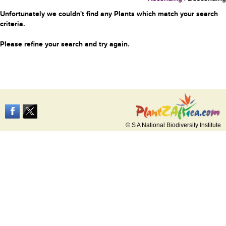
Unfortunately we couldn't find any Plants which match your search
criteria.
Please refine your search and try again.
© S A National Biodiversity Institute