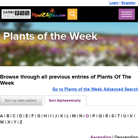
Login
|
Register
Plants of the Week
Browse through all previous entries of Plants Of The
Week
Go to Plants of the Week Advanced Search
Sort by date added
Sort Alphabetically
A
|
B
|
C
|
D
|
E
|
F
|
G
|
H
|
I
|
J
|
K
|
L
|
M
|
N
|
O
|
P
|
Q
|
R
|
S
|
T
|
U
|
V
|
W
|
X
|
Y
|
Z
Ascending
|
Descending