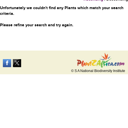
Unfortunately we couldn't find any Plants which match your search
criteria.
Please refine your search and try again.
© S A National Biodiversity Institute