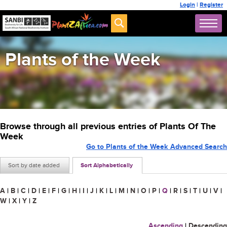
Login
|
Register
Plants of the Week
Browse through all previous entries of Plants Of The
Week
Go to Plants of the Week Advanced Search
Sort by date added
Sort Alphabetically
A
|
B
|
C
|
D
|
E
|
F
|
G
|
H
|
I
|
J
|
K
|
L
|
M
|
N
|
O
|
P
|
Q
|
R
|
S
|
T
|
U
|
V
|
W
|
X
|
Y
|
Z
Ascending
|
Descending