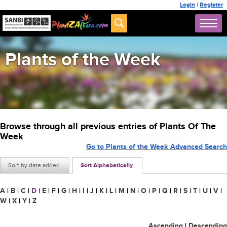
Login
|
Register
Plants of the Week
Browse through all previous entries of Plants Of The
Week
Go to Plants of the Week Advanced Search
Sort by date added
Sort Alphabetically
A
|
B
|
C
|
D
|
E
|
F
|
G
|
H
|
I
|
J
|
K
|
L
|
M
|
N
|
O
|
P
|
Q
|
R
|
S
|
T
|
U
|
V
|
W
|
X
|
Y
|
Z
Ascending
|
Descending