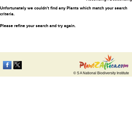
Unfortunately we couldn't find any Plants which match your search
criteria.
Please refine your search and try again.
© S A National Biodiversity Institute