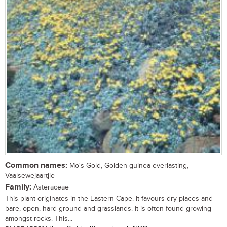
Common names:
Mo's Gold, Golden guinea everlasting,
Vaalsewejaartjie
Family:
Asteraceae
This plant originates in the Eastern Cape. It favours dry places and
bare, open, hard ground and grasslands. It is often found growing
amongst rocks. This...