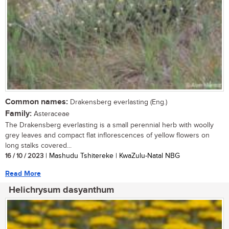
Common names:
Drakensberg everlasting (Eng.)
Family:
Asteraceae
The Drakensberg everlasting is a small perennial herb with woolly
grey leaves and compact flat inflorescences of yellow flowers on
long stalks covered...
16 / 10 / 2023
| Mashudu Tshitereke | KwaZulu-Natal NBG
Read More
Helichrysum dasyanthum