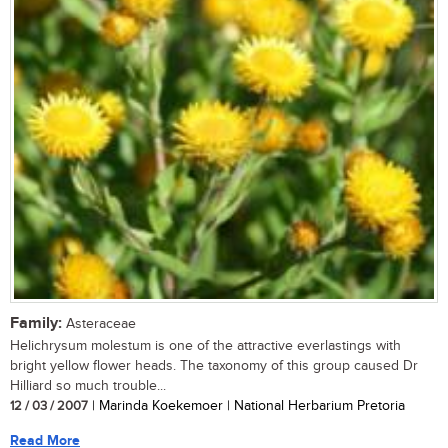
Family:
Asteraceae
Helichrysum molestum is one of the attractive everlastings with
bright yellow flower heads. The taxonomy of this group caused Dr
Hilliard so much trouble...
12 / 03 / 2007
| Marinda Koekemoer | National Herbarium Pretoria
Read More