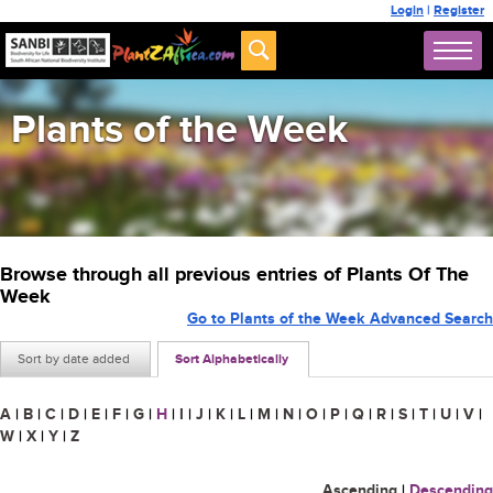
Login
|
Register
Plants of the Week
Browse through all previous entries of Plants Of The
Week
Go to Plants of the Week Advanced Search
Sort by date added
Sort Alphabetically
A
|
B
|
C
|
D
|
E
|
F
|
G
|
H
|
I
|
J
|
K
|
L
|
M
|
N
|
O
|
P
|
Q
|
R
|
S
|
T
|
U
|
V
|
W
|
X
|
Y
|
Z
Ascending
|
Descending