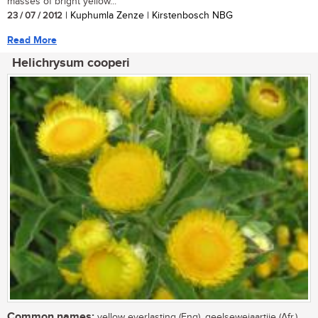
masses of bright yellow...
23 / 07 / 2012
| Kuphumla Zenze | Kirstenbosch NBG
Read More
Helichrysum cooperi
Common names:
yellow everlasting (Eng), geelsewejaartjie (Afr.),