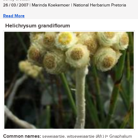
26 / 03 / 2007
| Marinda Koekemoer | National Herbarium Pretoria
Read More
Helichrysum grandiflorum
Common names:
sewejaartjie, witsewejaartjie (Afr.) (= Gnaphalium