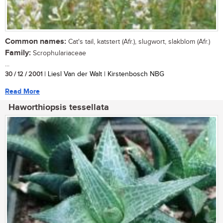
Common names:
Cat's tail, katstert (Afr.), slugwort, slakblom (Afr.)
Family:
Scrophulariaceae
...
30 / 12 / 2001
| Liesl Van der Walt | Kirstenbosch NBG
Read More
Haworthiopsis tessellata