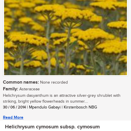
Common names:
None recorded
Family:
Asteraceae
Helichrysum dasyanthum is an attractive silver-grey shrublet with
striking, bright yellow flowerheads in summer....
30 / 06 / 2014
| Mpendulo Gabayi | Kirstenbosch NBG
Read More
Helichrysum cymosum subsp. cymosum