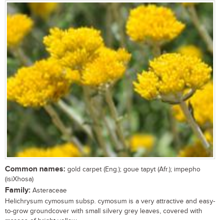
Common names:
gold carpet (Eng.); goue tapyt (Afr.); impepho
(isiXhosa)
Family:
Asteraceae
Helichrysum cymosum subsp. cymosum is a very attractive and easy-
to-grow groundcover with small silvery grey leaves, covered with