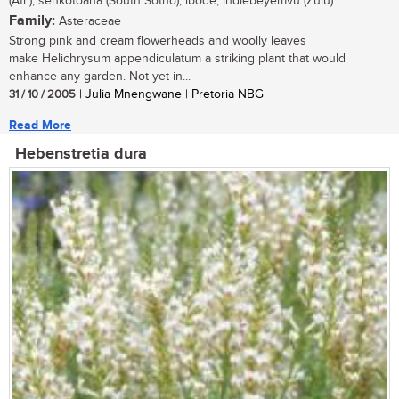
(Afr.); senkotoana (South Sotho); ibode, indlebeyemvu (Zulu)
Family:
Asteraceae
Strong pink and cream flowerheads and woolly leaves
make Helichrysum appendiculatum a striking plant that would
enhance any garden. Not yet in...
31 / 10 / 2005
| Julia Mnengwane | Pretoria NBG
Read More
Hebenstretia dura