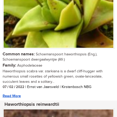
Common names:
Schoemanspoort haworthiopsis (Eng.),
Schoemanspoort dwergaalwyntjie (Afr.)
Family:
Asphodelaceae
Haworthiopsis scabra var. starkiana is a dwarf cliff-hugger with
numerous small rosettes of yellowish green, ovate-lanceolate,
succulent leaves and a solitary...
07 / 02 / 2022
| Ernst van Jaarsveld | Kirstenbosch NBG
Read More
Haworthiopsis reinwardtii