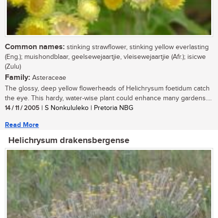
Common names:
stinking strawflower, stinking yellow everlasting
(Eng.); muishondblaar, geelsewejaartjie, vleisewejaartjie (Afr.); isicwe
(Zulu)
Family:
Asteraceae
The glossy, deep yellow flowerheads of Helichrysum foetidum catch
the eye. This hardy, water-wise plant could enhance many gardens....
14 / 11 / 2005
| S Nonkululeko | Pretoria NBG
Read More
Helichrysum drakensbergense