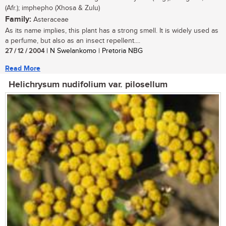
(Afr.); imphepho (Xhosa & Zulu)
Family:
Asteraceae
As its name implies, this plant has a strong smell. It is widely used as
a perfume, but also as an insect repellent....
27 / 12 / 2004
| N Swelankomo | Pretoria NBG
Read More
Helichrysum nudifolium var. pilosellum