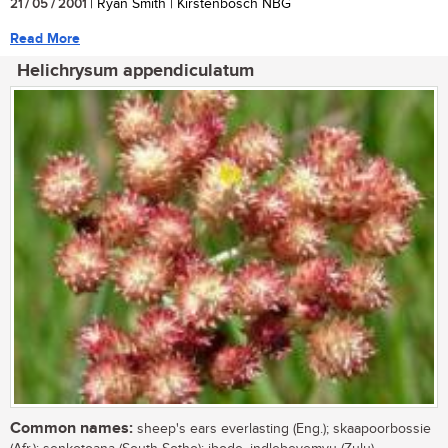
21 / 05 / 2001
| Ryan Smith | Kirstenbosch NBG
Read More
Helichrysum appendiculatum
Common names:
sheep's ears everlasting (Eng.); skaapoorbossie