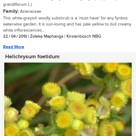
grandiflorum L.)
Family:
Asteraceae
This white-greyish woolly subshrub is a `must have' for any fynbos
waterwise garden. It is sun-loving and has pale yellow to dull creamy
white inflorescences...
22 / 04 / 2013
| Zoleka Maphanga | Kirstenbosch NBG
Read More
Helichrysum foetidum