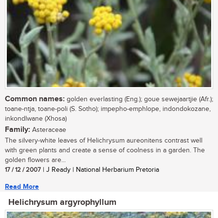
Common names:
golden everlasting (Eng.); goue sewejaartjie (Afr.);
toane-ntja, toane-poli (S. Sotho); impepho-emphlope, indondokozane,
inkondlwane (Xhosa)
Family:
Asteraceae
The silvery-white leaves of Helichrysum aureonitens contrast well
with green plants and create a sense of coolness in a garden. The
golden flowers are...
17 / 12 / 2007
| J Ready | National Herbarium Pretoria
Read More
Helichrysum argyrophyllum