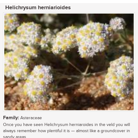
Helichrysum herniarioides
Family:
Asteraceae
Once you have seen Helichrysum herniaroides in the veld you will
always remember how plentiful it is — almost like a groundcover in
sandy areas,...