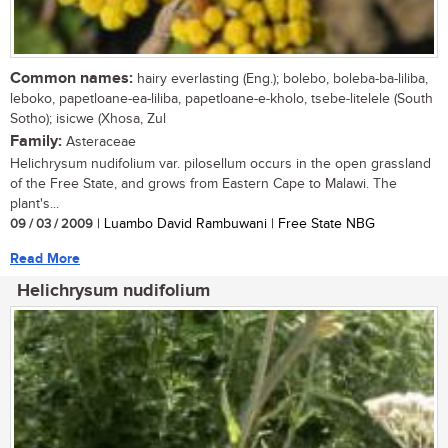
Common names:
hairy everlasting (Eng.); bolebo, boleba-ba-liliba,
leboko, papetloane-ea-liliba, papetloane-e-kholo, tsebe-litelele (South
Sotho); isicwe (Xhosa, Zul
Family:
Asteraceae
Helichrysum nudifolium var. pilosellum occurs in the open grassland
of the Free State, and grows from Eastern Cape to Malawi. The
plant's...
09 / 03 / 2009
| Luambo David Rambuwani | Free State NBG
Read More
Helichrysum nudifolium