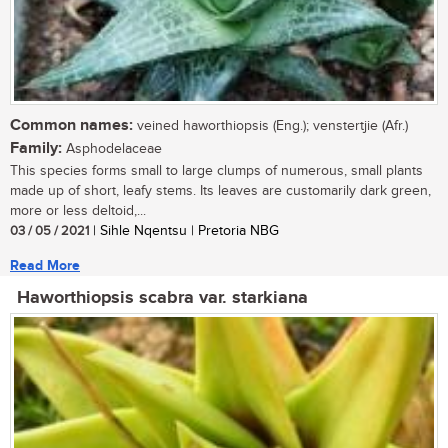
Common names:
veined haworthiopsis (Eng.); venstertjie (Afr.)
Family:
Asphodelaceae
This species forms small to large clumps of numerous, small plants
made up of short, leafy stems. Its leaves are customarily dark green,
more or less deltoid,...
03 / 05 / 2021
| Sihle Nqentsu | Pretoria NBG
Read More
Haworthiopsis scabra var. starkiana