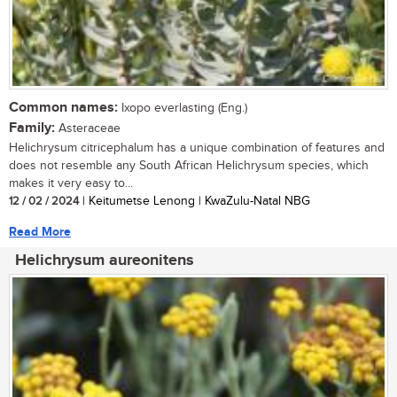
Common names:
Ixopo everlasting (Eng.)
Family:
Asteraceae
Helichrysum citricephalum has a unique combination of features and
does not resemble any South African Helichrysum species, which
makes it very easy to...
12 / 02 / 2024
| Keitumetse Lenong | KwaZulu-Natal NBG
Read More
Helichrysum aureonitens