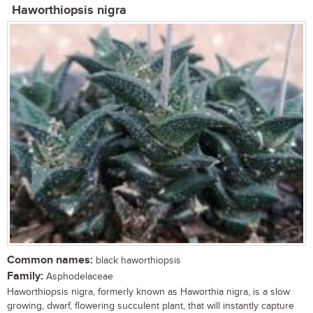
Haworthiopsis nigra
Common names:
black haworthiopsis
Family:
Asphodelaceae
Haworthiopsis nigra, formerly known as Haworthia nigra, is a slow
growing, dwarf, flowering succulent plant, that will instantly capture