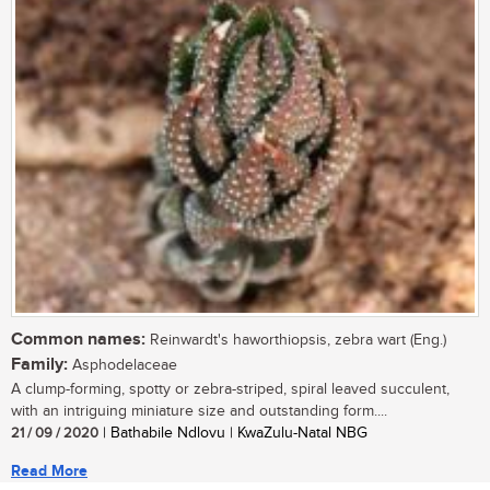
Common names:
Reinwardt's haworthiopsis, zebra wart (Eng.)
Family:
Asphodelaceae
A clump-forming, spotty or zebra-striped, spiral leaved succulent,
with an intriguing miniature size and outstanding form....
21 / 09 / 2020
| Bathabile Ndlovu | KwaZulu-Natal NBG
Read More