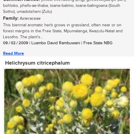
bohloko, phefo-ae-thaba, toane-balimo, toane-balingoana (South
Sotho), umadotsheni (Zulu)
Family:
Asteraceae
This biennial aromatic herb grows in grassland, often near or on
forest margins in the Free State, Mpumalanga, Kwazulu-Natal and
Lesotho. The plant's...
09 / 02 / 2009
| Luambo David Rambuwani | Free State NBG
Read More
Helichrysum citricephalum