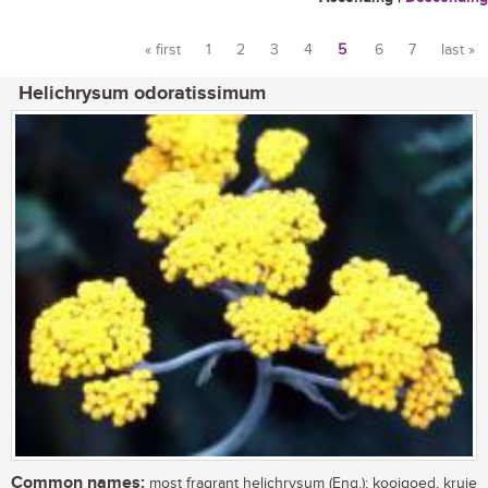
« first
1
2
3
4
5
6
7
last »
Pages
Helichrysum odoratissimum
Common names:
most fragrant helichrysum (Eng.); kooigoed, kruie