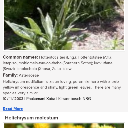
Common names:
Hottentot's tea (Eng.); Hottentotstee (Afr.);
letapiso, mohlomela-tsie-oa-thaba (Southern Sotho); ludvutfane
(Swazi); icholocholo (Xhosa, Zulu); isidw
Family:
Asteraceae
Helichrysum nudifolium is a sun-loving, perennial herb with a pale
yellow inflorescence and shiny, light green leaves. There are many
species very similar...
10 / 11 / 2003
| Phakamani Xaba | Kirstenbosch NBG
Read More
Helichrysum molestum