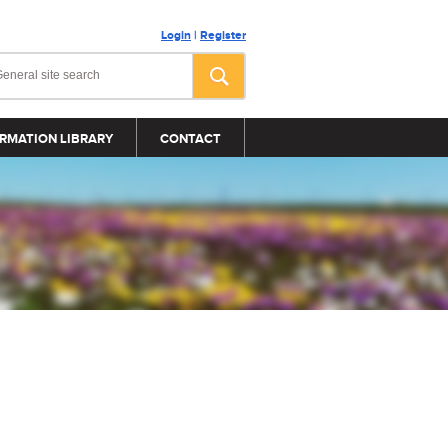
Login
|
Register
RMATION LIBRARY
CONTACT