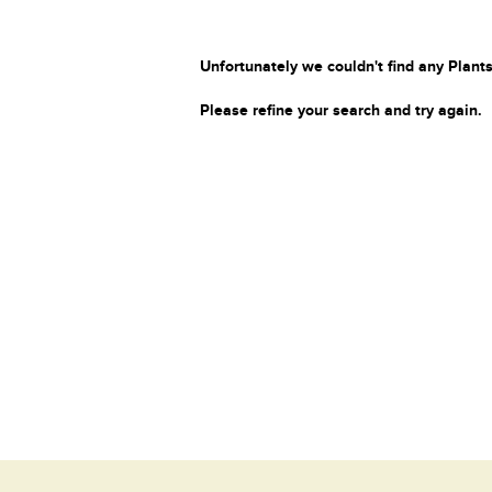
Unfortunately we couldn't find any Plants
Please refine your search and try again.