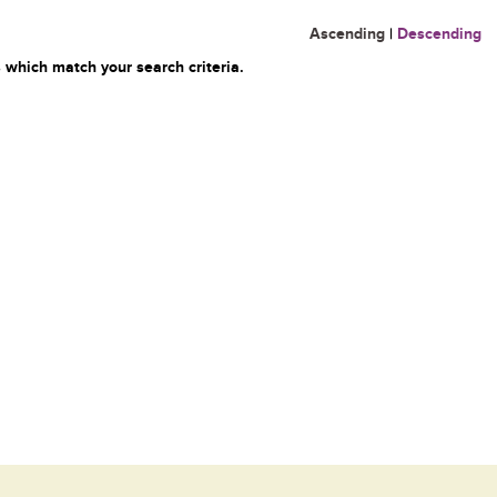
Ascending
|
Descending
 which match your search criteria.