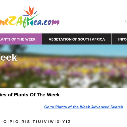
LANTS OF THE WEEK
VEGETATION OF SOUTH AFRICA
INFO
Week
ries of Plants Of The Week
Go to Plants of the Week Advanced Search
N
|
O
|
P
|
Q
|
R
|
S
|
T
|
U
|
V
|
W
|
X
|
Y
|
Z