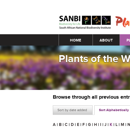
Main menu
HOME
ABOUT
P
Plants of the 
Browse through all previous ent
Sort by date added
Sort Alphabetically
A
|
B
|
C
|
D
|
E
|
F
|
G
|
H
|
I
|
J
|
K
|
L
|
M
|