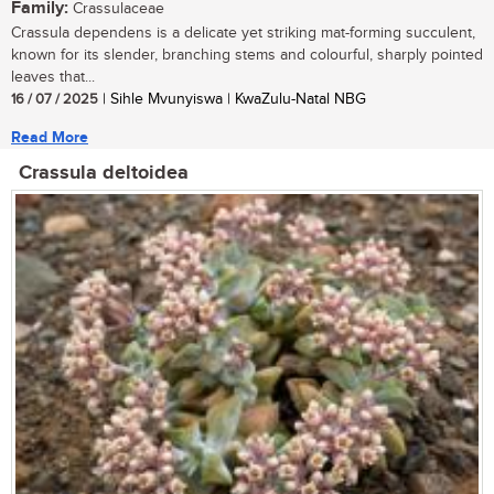
Family:
Crassulaceae
Crassula dependens is a delicate yet striking mat-forming succulent,
known for its slender, branching stems and colourful, sharply pointed
leaves that...
16 / 07 / 2025
| Sihle Mvunyiswa | KwaZulu-Natal NBG
Read More
Crassula deltoidea