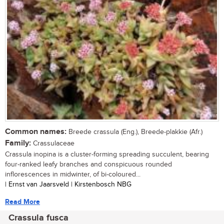
Common names:
Breede crassula (Eng.), Breede-plakkie (Afr.)
Family:
Crassulaceae
Crassula inopina is a cluster-forming spreading succulent, bearing
four-ranked leafy branches and conspicuous rounded
inflorescences in midwinter, of bi-coloured...
| Ernst van Jaarsveld | Kirstenbosch NBG
Read More
Crassula fusca