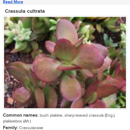
Read More
Crassula cultrata
Common names:
bush plakkie, sharp-leaved crassula (Eng.);
plakkiebos (Afr.)
Family:
Crassulaceae