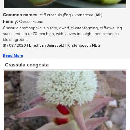
Common names:
cliff crassula (Eng.); kransrosie (Afr.)
Family:
Crassulaceae
Crassula cremnophila is a rare, dwarf, cluster-forming, cliff-dwelling
succulent, up to 70 mm high, with leaves in a tight, hemispherical,
bluish green...
31 / 08 / 2020
| Ernst van Jaarsveld | Kirstenbosch NBG
Read More
Crassula congesta