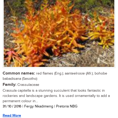
Common names:
red flames (Eng.); aanteelrosie (Afr.); bohobe
babadisana (Sesotho)
Family:
Crassulaceae
Crassula capitella is a stunning succulent that looks fantastic in
rockeries and landscape gardens. It is used ornamentally to add a
permanent colour in...
31 / 10 / 2016
| Fergy Nkadimeng | Pretoria NBG
Read More