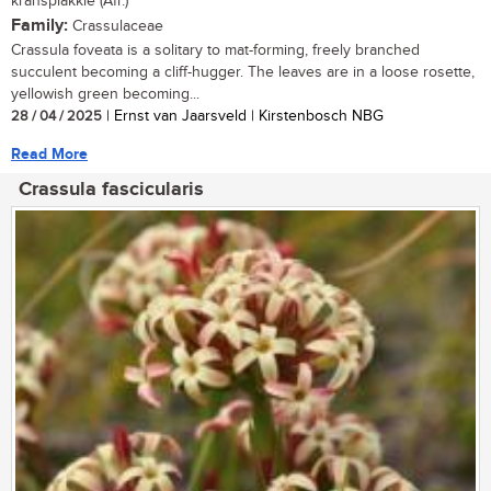
kransplakkie (Afr.)
Family:
Crassulaceae
Crassula foveata is a solitary to mat-forming, freely branched
succulent becoming a cliff-hugger. The leaves are in a loose rosette,
yellowish green becoming...
28 / 04 / 2025
| Ernst van Jaarsveld | Kirstenbosch NBG
Read More
Crassula fascicularis