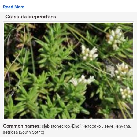
Read More
Crassula dependens
Common names:
slab stonecrop (Eng.); lengoako , sevelilenyana,
setsosa (South Sotho)