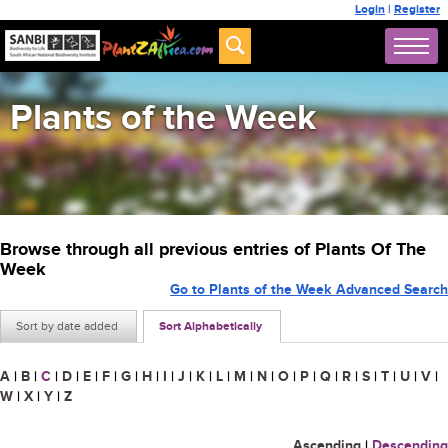
Login
|
Register
Plants of the Week
Browse through all previous entries of Plants Of The
Week
Go to Plants of the Week Advanced Search
Sort by date added
Sort Alphabetically
A
|
B
|
C
|
D
|
E
|
F
|
G
|
H
|
I
|
J
|
K
|
L
|
M
|
N
|
O
|
P
|
Q
|
R
|
S
|
T
|
U
|
V
|
W
|
X
|
Y
|
Z
Ascending
|
Descending