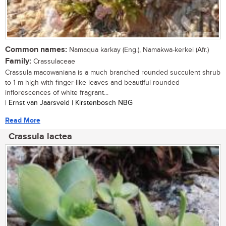
Common names:
Namaqua karkay (Eng.), Namakwa-kerkei (Afr.)
Family:
Crassulaceae
Crassula macowaniana is a much branched rounded succulent shrub
to 1 m high with finger-like leaves and beautiful rounded
inflorescences of white fragrant...
| Ernst van Jaarsveld | Kirstenbosch NBG
Read More
Crassula lactea