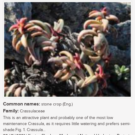
Common names:
stone crop (Eng.)
Family:
Crassulaceae
This is an attractive plant and probably one of the most low
maintenance Crassula, as it requires little watering and prefers semi-
shade.Fig. 1. Crassula...