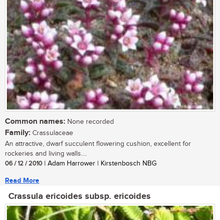
Common names:
None recorded
Family:
Crassulaceae
An attractive, dwarf succulent flowering cushion, excellent for
rockeries and living walls....
06 / 12 / 2010
| Adam Harrower | Kirstenbosch NBG
Read More
Crassula ericoides subsp. ericoides