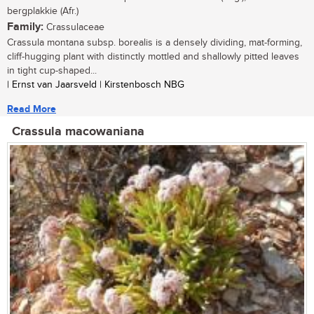
bergplakkie (Afr.)
Family:
Crassulaceae
Crassula montana subsp. borealis is a densely dividing, mat-forming,
cliff-hugging plant with distinctly mottled and shallowly pitted leaves
in tight cup-shaped...
| Ernst van Jaarsveld | Kirstenbosch NBG
Read More
Crassula macowaniana