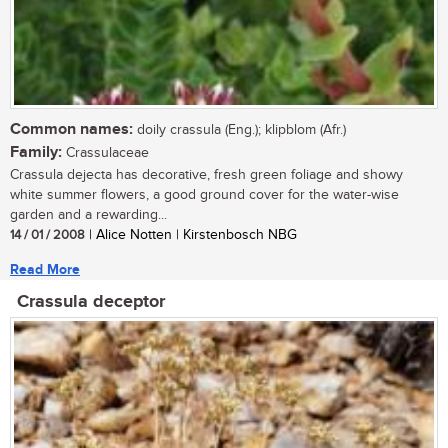
Common names:
doily crassula (Eng.); klipblom (Afr.)
Family:
Crassulaceae
Crassula dejecta has decorative, fresh green foliage and showy
white summer flowers, a good ground cover for the water-wise
garden and a rewarding...
14 / 01 / 2008
| Alice Notten | Kirstenbosch NBG
Read More
Crassula deceptor