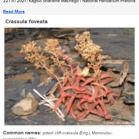
22 / 11 / 2021
| Kagiso Sharlene Mashego | National Herbarium Pretoria
Read More
Crassula foveata
Common names:
pitted cliff-crassula (Eng.), Mzimvubu-