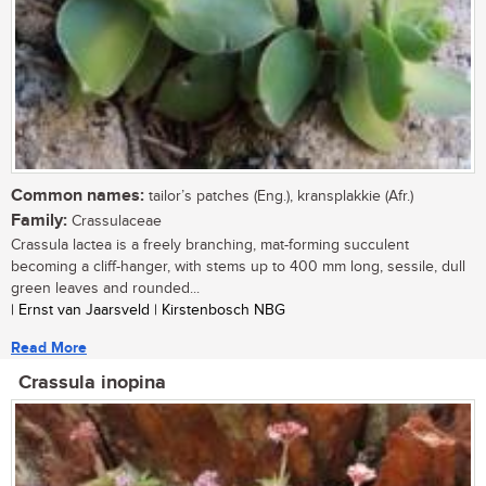
Common names:
tailor’s patches (Eng.), kransplakkie (Afr.)
Family:
Crassulaceae
Crassula lactea is a freely branching, mat-forming succulent
becoming a cliff-hanger, with stems up to 400 mm long, sessile, dull
green leaves and rounded...
| Ernst van Jaarsveld | Kirstenbosch NBG
Read More
Crassula inopina