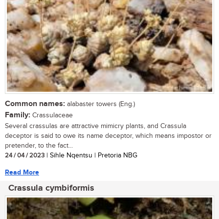
Common names:
alabaster towers (Eng.)
Family:
Crassulaceae
Several crassulas are attractive mimicry plants, and Crassula
deceptor is said to owe its name deceptor, which means impostor or
pretender, to the fact...
24 / 04 / 2023
| Sihle Nqentsu | Pretoria NBG
Read More
Crassula cymbiformis