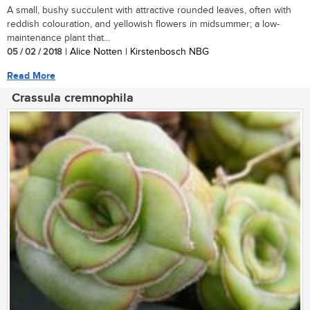
A small, bushy succulent with attractive rounded leaves, often with
reddish colouration, and yellowish flowers in midsummer; a low-
maintenance plant that...
05 / 02 / 2018
| Alice Notten | Kirstenbosch NBG
Read More
Crassula cremnophila