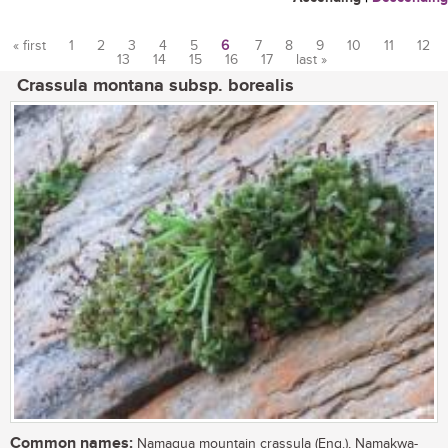
« first
1
2
3
4
5
6
7
8
9
10
11
12
13
14
15
16
17
last »
Pages
Crassula montana subsp. borealis
Common names:
Namaqua mountain crassula (Eng.), Namakwa-