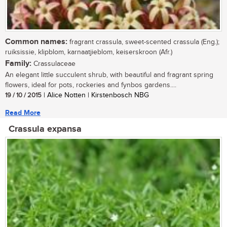
Common names:
fragrant crassula, sweet-scented crassula (Eng.);
ruiksissie, klipblom, karnaatjieblom, keiserskroon (Afr.)
Family:
Crassulaceae
An elegant little succulent shrub, with beautiful and fragrant spring
flowers, ideal for pots, rockeries and fynbos gardens....
19 / 10 / 2015
| Alice Notten | Kirstenbosch NBG
Read More
Crassula expansa