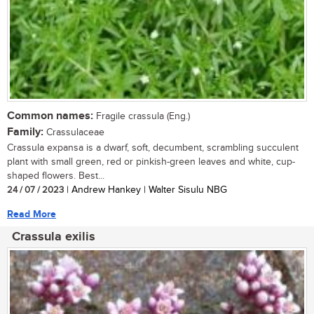
Common names:
Fragile crassula (Eng.)
Family:
Crassulaceae
Crassula expansa is a dwarf, soft, decumbent, scrambling succulent
plant with small green, red or pinkish-green leaves and white, cup-
shaped flowers. Best...
24 / 07 / 2023
| Andrew Hankey | Walter Sisulu NBG
Read More
Crassula exilis