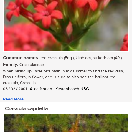
Common names:
red crassula (Eng.), klipblom, suikerblom (Afr.)
Family:
Crassulaceae
When hiking up Table Mountain in midsummer to find the red disa,
Disa uniflora, in flower, one is sure to also see the brilliant red
crassula, Crassula...
05 / 02 / 2001
| Alice Notten | Kirstenbosch NBG
Read More
Crassula capitella