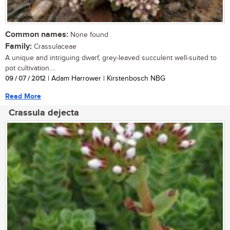
Common names:
None found
Family:
Crassulaceae
A unique and intriguing dwarf, grey-leaved succulent well-suited to
pot cultivation....
09 / 07 / 2012
| Adam Harrower | Kirstenbosch NBG
Read More
Crassula dejecta