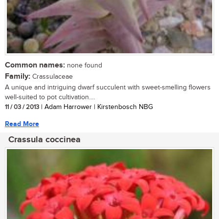
Common names:
none found
Family:
Crassulaceae
A unique and intriguing dwarf succulent with sweet-smelling flowers
well-suited to pot cultivation....
11 / 03 / 2013
| Adam Harrower | Kirstenbosch NBG
Read More
Crassula coccinea