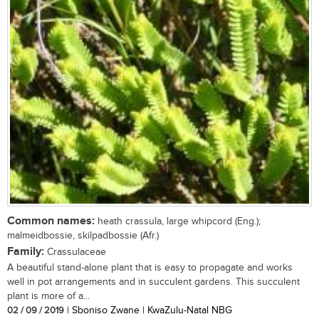
Common names:
heath crassula, large whipcord (Eng.);
malmeidbossie, skilpadbossie (Afr.)
Family:
Crassulaceae
A beautiful stand-alone plant that is easy to propagate and works
well in pot arrangements and in succulent gardens. This succulent
plant is more of a...
02 / 09 / 2019
| Sboniso Zwane | KwaZulu-Natal NBG