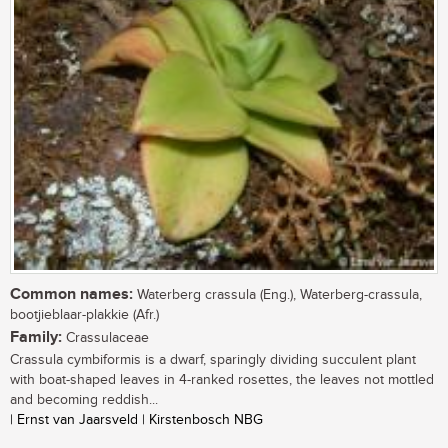
Common names:
Waterberg crassula (Eng.), Waterberg-crassula,
bootjieblaar-plakkie (Afr.)
Family:
Crassulaceae
Crassula cymbiformis is a dwarf, sparingly dividing succulent plant
with boat-shaped leaves in 4-ranked rosettes, the leaves not mottled
and becoming reddish...
| Ernst van Jaarsveld | Kirstenbosch NBG