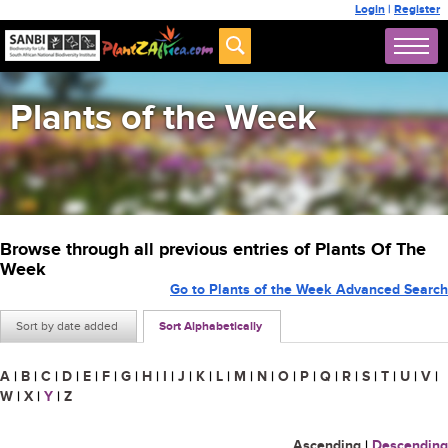
Login
|
Register
Plants of the Week
Browse through all previous entries of Plants Of The
Week
Go to Plants of the Week Advanced Search
Sort by date added
Sort Alphabetically
A
|
B
|
C
|
D
|
E
|
F
|
G
|
H
|
I
|
J
|
K
|
L
|
M
|
N
|
O
|
P
|
Q
|
R
|
S
|
T
|
U
|
V
|
W
|
X
|
Y
|
Z
Ascending
|
Descending