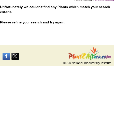
Unfortunately we couldn't find any Plants which match your search
criteria.
Please refine your search and try again.
© S A National Biodiversity Institute