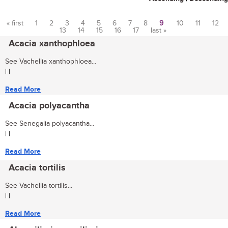
« first
1
2
3
4
5
6
7
8
9
10
11
12
13
14
15
16
17
last »
Pages
Acacia xanthophloea
See Vachellia xanthophloea...
| |
Read More
Acacia polyacantha
See Senegalia polyacantha...
| |
Read More
Acacia tortilis
See Vachellia tortilis...
| |
Read More