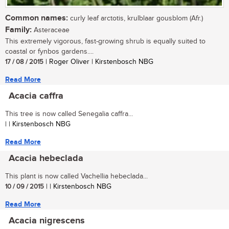
Common names:
curly leaf arctotis, krulblaar gousblom (Afr.)
Family:
Asteraceae
This extremely vigorous, fast-growing shrub is equally suited to
coastal or fynbos gardens....
17 / 08 / 2015
| Roger Oliver | Kirstenbosch NBG
Read More
Acacia caffra
This tree is now called Senegalia caffra...
| | Kirstenbosch NBG
Read More
Acacia hebeclada
This plant is now called Vachellia hebeclada...
10 / 09 / 2015
| | Kirstenbosch NBG
Read More
Acacia nigrescens