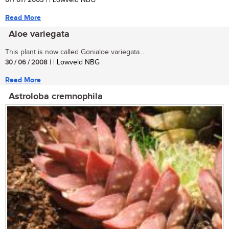
01 / 01 / 2003
| | Lowveld NBG
Read More
Aloe variegata
This plant is now called Gonialoe variegata....
30 / 06 / 2008
| | Lowveld NBG
Read More
Astroloba cremnophila