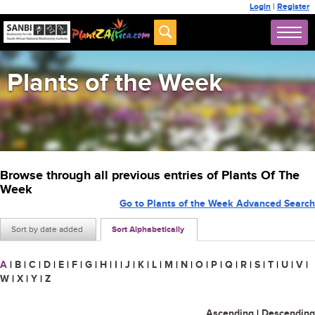
Login
|
Register
Plants of the Week
Browse through all previous entries of Plants Of The
Week
Go to Plants of the Week Advanced Search
Sort by date added
Sort Alphabetically
A
|
B
|
C
|
D
|
E
|
F
|
G
|
H
|
I
|
J
|
K
|
L
|
M
|
N
|
O
|
P
|
Q
|
R
|
S
|
T
|
U
|
V
|
W
|
X
|
Y
|
Z
Ascending
|
Descending