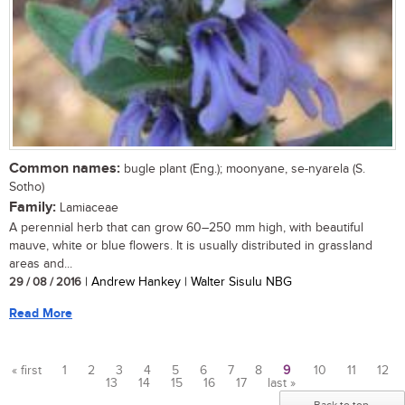
Common names:
bugle plant (Eng.); moonyane, se-nyarela (S.
Sotho)
Family:
Lamiaceae
A perennial herb that can grow 60–250 mm high, with beautiful
mauve, white or blue flowers. It is usually distributed in grassland
areas and...
29 / 08 / 2016
| Andrew Hankey | Walter Sisulu NBG
Read More
« first
1
2
3
4
5
6
7
8
9
10
11
12
13
14
15
16
17
last »
Pages
Back to top