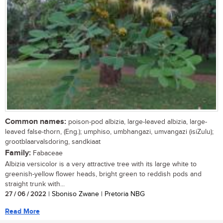
Common names:
poison-pod albizia, large-leaved albizia, large-
leaved false-thorn, (Eng.); umphiso, umbhangazi, umvangazi (isiZulu);
grootblaarvalsdoring, sandkiaat
Family:
Fabaceae
Albizia versicolor is a very attractive tree with its large white to
greenish-yellow flower heads, bright green to reddish pods and
straight trunk with...
27 / 06 / 2022
| Sboniso Zwane | Pretoria NBG
Read More