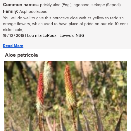
Common names:
prickly aloe (Eng.); ngopane, sekope (Sepedi)
Family:
Asphodelaceae
You will do well to give this attractive aloe with its yellow to reddish
orange flowers, which used to have place of pride on our old 10 cent
nickel coin,...
19 / 10 / 2015
| Lou-nita LeRoux | Lowveld NBG
Read More
Aloe petricola