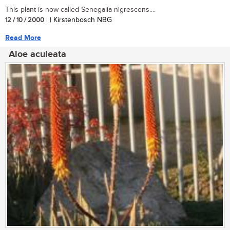
This plant is now called Senegalia nigrescens....
12 / 10 / 2000
| | Kirstenbosch NBG
Read More
Aloe aculeata