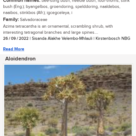
Common names:
bee-sting bush, needle bush, four-thorns, stink
bush (Eng.); byangelbos, groendoring, spelddoring, naaldebos,
naaibos, stinkbos (Afr.); igcegceleya, i
Family:
Salvadoraceae
Azima tetracantha is an ornamental, scrambling shrub, with
interesting tetragonal branches and large spines....
26 / 09 / 2022
| Sisanda Alakhe Velembo-Mhlauli | Kirstenbosch NBG
Read More
Aloidendron