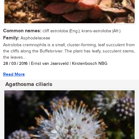
Common names:
cliff astroloba (Eng.); krans-astroloba (Afr.)
Family:
Asphodelaceae
Astroloba cremnophila is a small, cluster-forming, leaf succulent from
the cliffs along the Buffelsrivier. The plant has leafy, succulent stems,
the leaves...
28 / 03 / 2016
| Ernst van Jaarsveld | Kirstenbosch NBG
Read More
Agathosma ciliaris