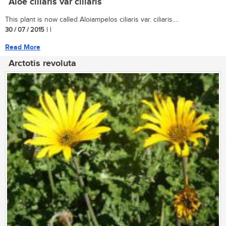
Aloe ciliaris var ciliaris
This plant is now called Aloiampelos ciliaris var. ciliaris....
30 / 07 / 2015
| |
Read More
Arctotis revoluta