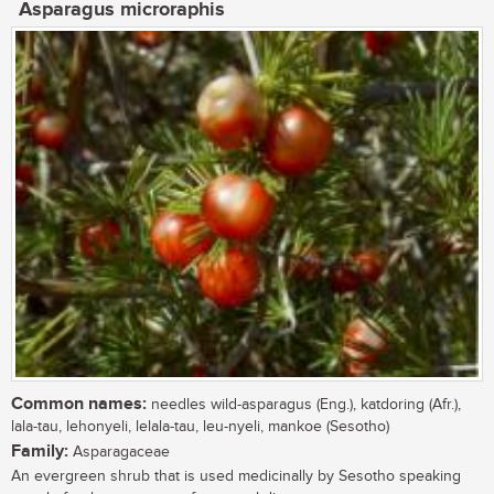
Asparagus microraphis
Common names:
needles wild-asparagus (Eng.), katdoring (Afr.),
lala-tau, lehonyeli, lelala-tau, leu-nyeli, mankoe (Sesotho)
Family:
Asparagaceae
An evergreen shrub that is used medicinally by Sesotho speaking