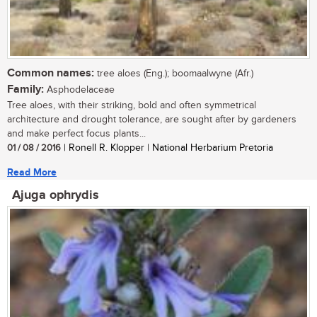
Common names:
tree aloes (Eng.); boomaalwyne (Afr.)
Family:
Asphodelaceae
Tree aloes, with their striking, bold and often symmetrical
architecture and drought tolerance, are sought after by gardeners
and make perfect focus plants...
01 / 08 / 2016
| Ronell R. Klopper | National Herbarium Pretoria
Read More
Ajuga ophrydis