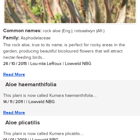
Common names:
rock aloe (Eng.); rotsaalwyn (Afr.)
Family:
Asphodelaceae
The rock aloe, true to its name, is perfect for rocky areas in the
garden, producing beautiful bicoloured flowers that will attract
nectar-feeding birds...
26 / 10 / 2015
| Lou-nita LeRoux | Lowveld NBG
Read More
Aloe haemanthifolia
This plant is now called Kumara haemanthifolia....
14 / 11 / 2011
| | Lowveld NBG
Read More
Aloe plicatilis
This plant is now called Kumara plicatilis....