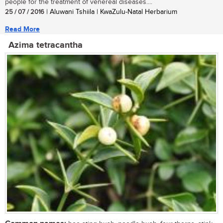
people for the treatment of venereal diseases....
25 / 07 / 2016
| Aluwani Tshiila | KwaZulu-Natal Herbarium
Read More
Azima tetracantha