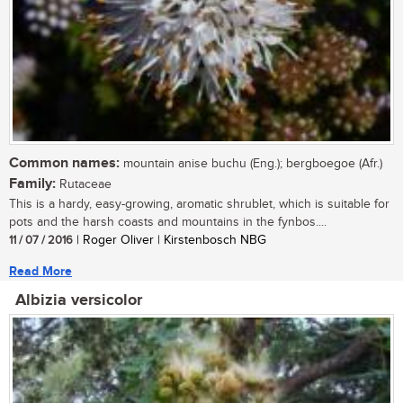
Common names:
mountain anise buchu (Eng.); bergboegoe (Afr.)
Family:
Rutaceae
This is a hardy, easy-growing, aromatic shrublet, which is suitable for
pots and the harsh coasts and mountains in the fynbos....
11 / 07 / 2016
| Roger Oliver | Kirstenbosch NBG
Read More
Albizia versicolor