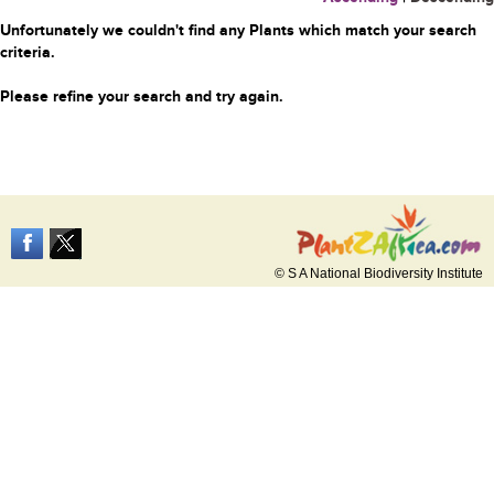
Unfortunately we couldn't find any Plants which match your search
criteria.
Please refine your search and try again.
© S A National Biodiversity Institute