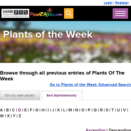
Login
|
Register
Plants of the Week
Browse through all previous entries of Plants Of The
Week
Go to Plants of the Week Advanced Search
Sort by date added
Sort Alphabetically
A
|
B
|
C
|
D
|
E
|
F
|
G
|
H
|
I
|
J
|
K
|
L
|
M
|
N
|
O
|
P
|
Q
|
R
|
S
|
T
|
U
|
V
|
W
|
X
|
Y
|
Z
Ascending
|
Descending