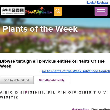
Login
|
Register
Plants of the Week
Browse through all previous entries of Plants Of The
Week
Go to Plants of the Week Advanced Search
Sort by date added
Sort Alphabetically
A
|
B
|
C
|
D
|
E
|
F
|
G
|
H
|
I
|
J
|
K
|
L
|
M
|
N
|
O
|
P
|
Q
|
R
|
S
|
T
|
U
|
V
|
W
|
X
|
Y
|
Z
Ascending
|
Descending