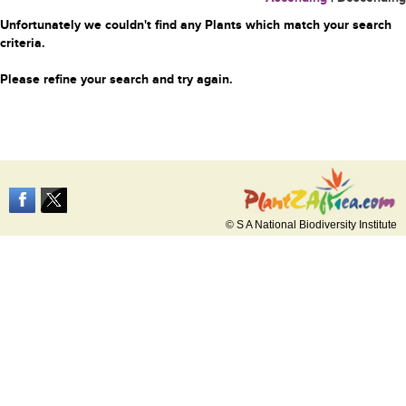
Unfortunately we couldn't find any Plants which match your search
criteria.
Please refine your search and try again.
© S A National Biodiversity Institute