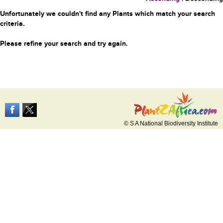
Unfortunately we couldn't find any Plants which match your search
criteria.
Please refine your search and try again.
© S A National Biodiversity Institute