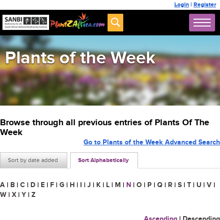
Login
|
Register
Plants of the Week
Browse through all previous entries of Plants Of The
Week
Go to Plants of the Week Advanced Search
Sort by date added
Sort Alphabetically
A
|
B
|
C
|
D
|
E
|
F
|
G
|
H
|
I
|
J
|
K
|
L
|
M
|
N
|
O
|
P
|
Q
|
R
|
S
|
T
|
U
|
V
|
W
|
X
|
Y
|
Z
Ascending
|
Descending