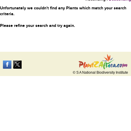
Unfortunately we couldn't find any Plants which match your search
criteria.
Please refine your search and try again.
© S A National Biodiversity Institute