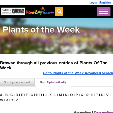
Login
|
Register
Plants of the Week
Browse through all previous entries of Plants Of The
Week
Go to Plants of the Week Advanced Search
Sort by date added
Sort Alphabetically
A
|
B
|
C
|
D
|
E
|
F
|
G
|
H
|
I
|
J
|
K
|
L
|
M
|
N
|
O
|
P
|
Q
|
R
|
S
|
T
|
U
|
V
|
W
|
X
|
Y
|
Z
Ascending
|
Descending