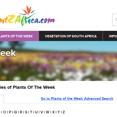
LANTS OF THE WEEK
VEGETATION OF SOUTH AFRICA
INFO
Week
ries of Plants Of The Week
Go to Plants of the Week Advanced Search
N
|
O
|
P
|
Q
|
R
|
S
|
T
|
U
|
V
|
W
|
X
|
Y
|
Z