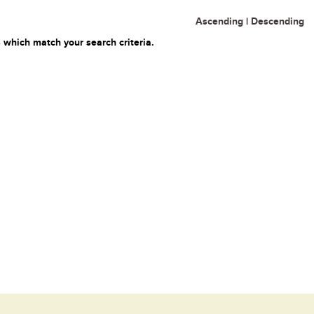
Ascending
|
Descending
 which match your search criteria.