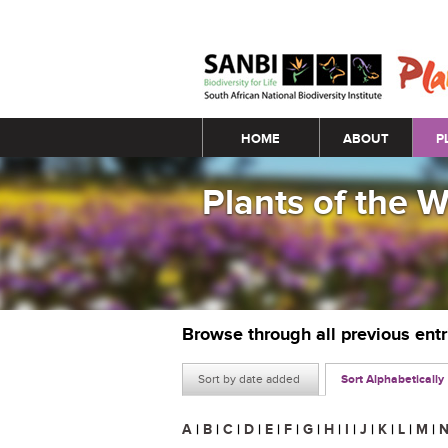
Main menu
HOME
ABOUT
P
Plants of the 
Browse through all previous ent
Sort by date added
Sort Alphabetically
A
|
B
|
C
|
D
|
E
|
F
|
G
|
H
|
I
|
J
|
K
|
L
|
M
|