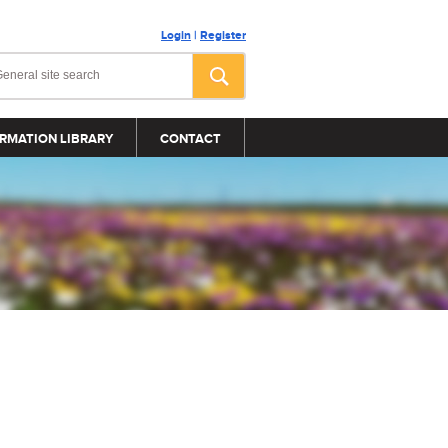
Login
|
Register
RMATION LIBRARY
CONTACT