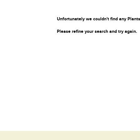
Unfortunately we couldn't find any Plants
Please refine your search and try again.