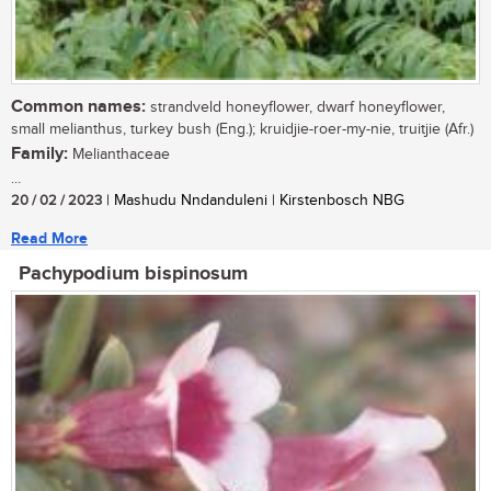
Common names:
strandveld honeyflower, dwarf honeyflower,
small melianthus, turkey bush (Eng.); kruidjie-roer-my-nie, truitjie (Afr.)
Family:
Melianthaceae
...
20 / 02 / 2023
| Mashudu Nndanduleni | Kirstenbosch NBG
Read More
Pachypodium bispinosum