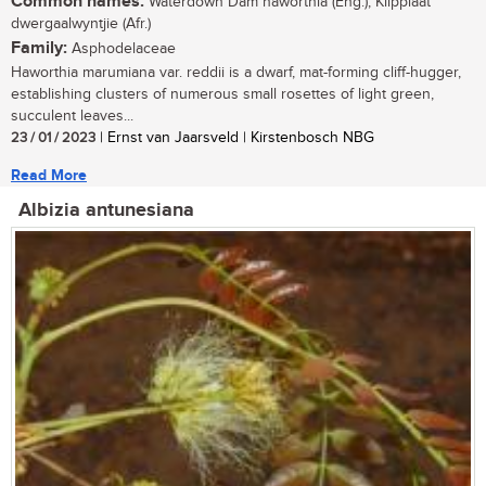
Common names:
Waterdown Dam haworthia (Eng.), Klipplaat
dwergaalwyntjie (Afr.)
Family:
Asphodelaceae
Haworthia marumiana var. reddii is a dwarf, mat-forming cliff-hugger,
establishing clusters of numerous small rosettes of light green,
succulent leaves...
23 / 01 / 2023
| Ernst van Jaarsveld | Kirstenbosch NBG
Read More
Albizia antunesiana