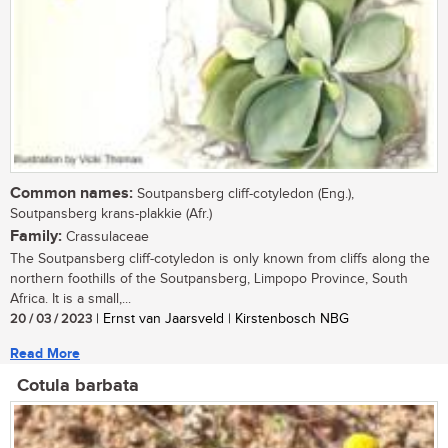
Common names:
Soutpansberg cliff-cotyledon (Eng.),
Soutpansberg krans-plakkie (Afr.)
Family:
Crassulaceae
The Soutpansberg cliff-cotyledon is only known from cliffs along the
northern foothills of the Soutpansberg, Limpopo Province, South
Africa. It is a small,...
20 / 03 / 2023
| Ernst van Jaarsveld | Kirstenbosch NBG
Read More
Cotula barbata