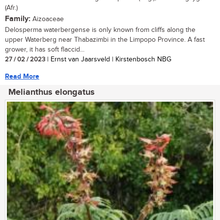
(Afr.)
Family:
Aizoaceae
Delosperma waterbergense is only known from cliffs along the
upper Waterberg near Thabazimbi in the Limpopo Province. A fast
grower, it has soft flaccid...
27 / 02 / 2023
| Ernst van Jaarsveld | Kirstenbosch NBG
Read More
Melianthus elongatus