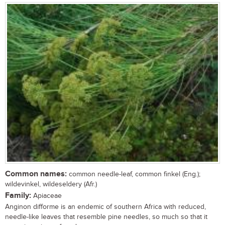
Common names:
common needle-leaf, common finkel (Eng.);
wildevinkel, wildeseldery (Afr.)
Family:
Apiaceae
Anginon difforme is an endemic of southern Africa with reduced,
needle-like leaves that resemble pine needles, so much so that it