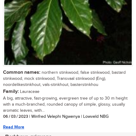
Common names:
northern stinkwood, false stinkwood, bastard
stinkwood, mock stinkwood, Transvaal stinkwood (Eng),
noordelikestinkhout, vals-stinkhout, basterstinkhou
Family:
Lauraceae
A big, attractive, fast-growing, evergreen tree of up to 30 m height
with a much-branched, rounded canopy of simple, glossy, usually
aromatic leaves, with...
06 / 03 / 2023
| Winfred Velephi Ngwenya | Lowveld NBG
Read More