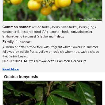
Common names:
armed turkey-berry, false turkey-berry (Eng.);
valsbokdrol, basterbokdrol (Afr.); umphembedu, umvuthwamini,
isikhwakwane-inkomazi (isiZulu); mufhaladz
Family:
Rubiaceae
A shrub or small armed tree with fragrant white flowers in summer
followed by edible fruits, yellow or reddish when ripe, with a shape
that varies based...
06 / 03 / 2023
| Mulweli Maswoliedza | Compton Herbarium
Read More
Ocotea kenyensis