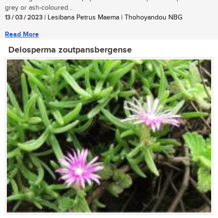
grey or ash-coloured...
13 / 03 / 2023
| Lesibana Petrus Maema | Thohoyandou NBG
Read More
Delosperma zoutpansbergense