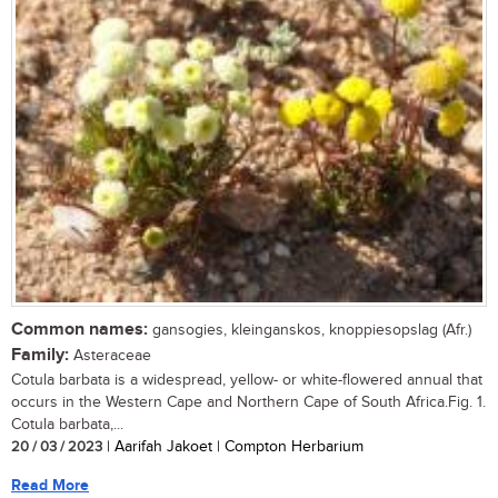
Common names:
gansogies, kleinganskos, knoppiesopslag (Afr.)
Family:
Asteraceae
Cotula barbata is a widespread, yellow- or white-flowered annual that
occurs in the Western Cape and Northern Cape of South Africa.Fig. 1.
Cotula barbata,...
20 / 03 / 2023
| Aarifah Jakoet | Compton Herbarium
Read More