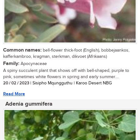
Common names:
bell-flower thick-foot (English), bobbejaankos,
kafferkambroo, kragman, sterkman, dikvoet (Afrikaans)
Family:
Apocynaceae
A spiny succulent plant that shows off with bell-shaped, purple to
pink, sometimes white flowers in spring and early summer....
20 / 02 / 2023
| Sisipho Mqungguthu | Karoo Desert NBG
Read More
Adenia gummifera