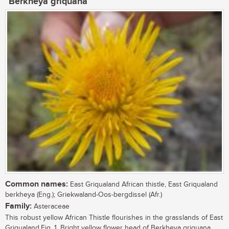
Berkheya griquana
Common names:
East Griqualand African thistle, East Griqualand
berkheya (Eng.); Griekwaland-Oos-bergdissel (Afr.)
Family:
Asteraceae
This robust yellow African Thistle flourishes in the grasslands of East
Griqualand.Fig. 1. Bright yellow flower head of Berkheya griquana. ...