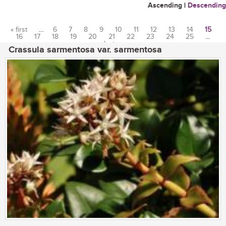
Ascending
|
Descending
« first
…
6
7
8
9
10
11
12
13
14
15
16
17
18
19
20
21
22
23
24
25
…
Pages
last »
Crassula sarmentosa var. sarmentosa