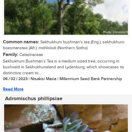
Common names:
Sekhukhuni bushman's tea (Eng.); sekhukhuni-
boesmanstee (Afr.); mohlolodi (Northern Sotho)
Family:
Celastraceae
Sekhukhuni Bushman’s Tea is a medium sized tree, occurring in
bushveld in Sekhukhuneland and Lydenburg, which showcases its
distinctive cream to...
06 / 02 / 2023
| Ntsakisi Masia | Millennium Seed Bank Partnership
Read More
Adromischus phillipsiae