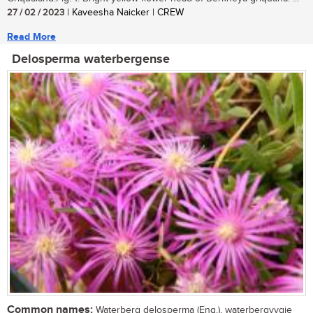
27 / 02 / 2023
| Kaveesha Naicker | CREW
Read More
Delosperma waterbergense
Common names:
Waterberg delosperma (Eng.), waterbergvygie