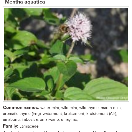
Mentha aquatica
Common names:
water mint, wild mint, wild thyme, marsh mint,
aromatic thyme (Eng); waterment, kruisement, kruistement (Afr),
amabunu, imbozisa, umaliwane, umayime,
Family:
Lamiaceae