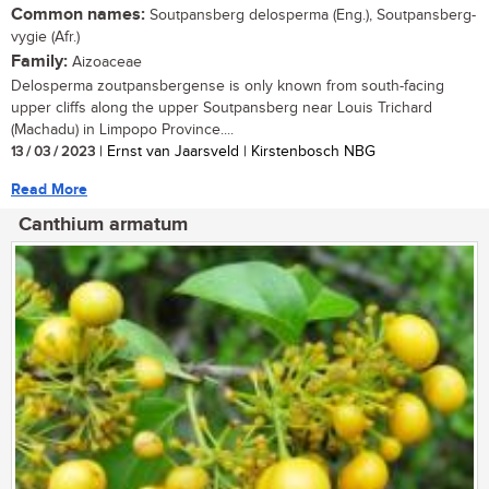
Common names:
Soutpansberg delosperma (Eng.), Soutpansberg-
vygie (Afr.)
Family:
Aizoaceae
Delosperma zoutpansbergense is only known from south-facing
upper cliffs along the upper Soutpansberg near Louis Trichard
(Machadu) in Limpopo Province....
13 / 03 / 2023
| Ernst van Jaarsveld | Kirstenbosch NBG
Read More
Canthium armatum