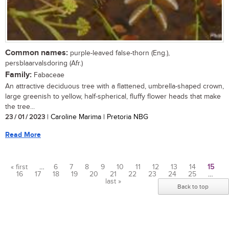
Common names:
purple-leaved false-thorn (Eng.),
persblaarvalsdoring (Afr.)
Family:
Fabaceae
An attractive deciduous tree with a flattened, umbrella-shaped crown,
large greenish to yellow, half-spherical, fluffy flower heads that make
the tree...
23 / 01 / 2023
| Caroline Marima | Pretoria NBG
Read More
« first
…
6
7
8
9
10
11
12
13
14
15
16
17
18
19
20
21
22
23
24
25
…
Pages
last »
Back to top