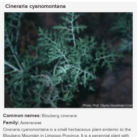
Cineraria cyanomontana
Common names:
Blouberg cineraria
Family:
Asteraceae
Cineraria cyanomontana is a small herbaceous plant endemic to the
Blouberg Mountain in Limpopo Province. It is a perennial plant with