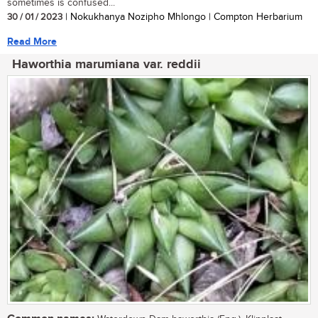
sometimes is confused...
30 / 01 / 2023
| Nokukhanya Nozipho Mhlongo | Compton Herbarium
Read More
Haworthia marumiana var. reddii