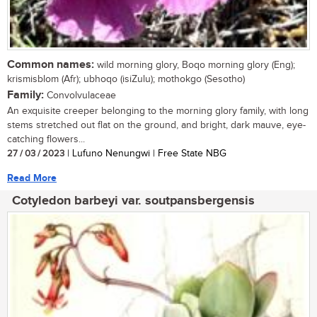
Common names:
wild morning glory, Boqo morning glory (Eng);
krismisblom (Afr); ubhoqo (isiZulu); mothokgo (Sesotho)
Family:
Convolvulaceae
An exquisite creeper belonging to the morning glory family, with long
stems stretched out flat on the ground, and bright, dark mauve, eye-
catching flowers...
27 / 03 / 2023
| Lufuno Nenungwi | Free State NBG
Read More
Cotyledon barbeyi var. soutpansbergensis