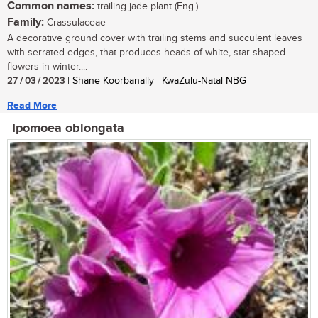
Common names:
trailing jade plant (Eng.)
Family:
Crassulaceae
A decorative ground cover with trailing stems and succulent leaves
with serrated edges, that produces heads of white, star-shaped
flowers in winter....
27 / 03 / 2023
| Shane Koorbanally | KwaZulu-Natal NBG
Read More
Ipomoea oblongata