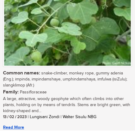
Common names:
snake-climber, monkey rope, gummy adenia
(Eng.); impinda, impindamshaye, umphindamshaya, imfulwa (isiZulu);
slangklimop (Afr.)
Family:
Passifloraceae
A large, attractive, woody geophyte which often climbs into other
plants, holding on by means of tendrils. Stems are bright green, with
kidney-shaped and...
13 / 02 / 2023
| Lungisani Zondi | Walter Sisulu NBG
Read More