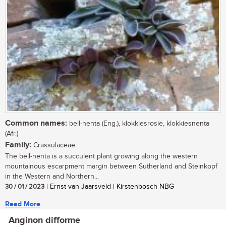
Common names:
bell-nenta (Eng.), klokkiesrosie, klokkiesnenta
(Afr.)
Family:
Crassulaceae
The bell-nenta is a succulent plant growing along the western
mountainous escarpment margin between Sutherland and Steinkopf
in the Western and Northern...
30 / 01 / 2023
| Ernst van Jaarsveld | Kirstenbosch NBG
Read More
Anginon difforme