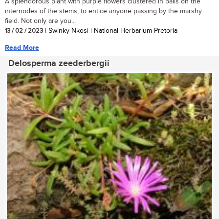
A splendorous plant with purple flowers clustered in balls on the
internodes of the stems, to entice anyone passing by the marshy
field. Not only are you...
13 / 02 / 2023
| Swinky Nkosi | National Herbarium Pretoria
Read More
Delosperma zeederbergii