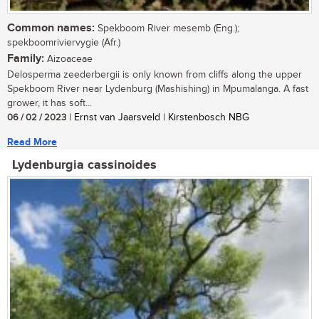
Common names:
Spekboom River mesemb (Eng.);
spekboomriviervygie (Afr.)
Family:
Aizoaceae
Delosperma zeederbergii is only known from cliffs along the upper
Spekboom River near Lydenburg (Mashishing) in Mpumalanga. A fast
grower, it has soft...
06 / 02 / 2023
| Ernst van Jaarsveld | Kirstenbosch NBG
Read More
Lydenburgia cassinoides