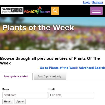
Login
|
Register
Plants of the Week
Browse through all previous entries of Plants Of The
Week
Go to Plants of the Week Advanced Search
Sort by date added
Sort Alphabetically
From
Until