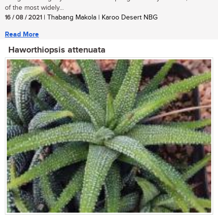
of the most widely...
16 / 08 / 2021
| Thabang Makola | Karoo Desert NBG
Read More
Haworthiopsis attenuata