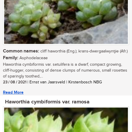
Common names:
cliff haworthia (Eng.); krans-dwergaalwyntjie (Afr.)
Family:
Asphodelaceae
Haworthia cymbiformis var. setulifera is a dwarf, compact growing,
cliff-hugger, consisting of dense clumps of numerous, small rosettes
of sparingly toothed,...
23 / 08 / 2021
| Ernst van Jaarsveld | Kirstenbosch NBG
Read More
Haworthia cymbiformis var. ramosa