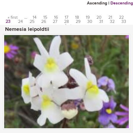
Ascending
|
Descending
« first
…
14
15
16
17
18
19
20
21
22
23
24
25
26
27
28
29
30
31
32
33
Pages
…
last »
Nemesia leipoldtii