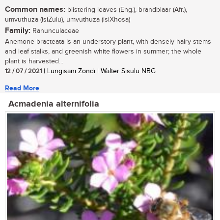
Common names:
blistering leaves (Eng.), brandblaar (Afr.),
umvuthuza (isiZulu), umvuthuza (isiXhosa)
Family:
Ranunculaceae
Anemone bracteata is an understory plant, with densely hairy stems
and leaf stalks, and greenish white flowers in summer; the whole
plant is harvested...
12 / 07 / 2021
| Lungisani Zondi | Walter Sisulu NBG
Read More
Acmadenia alternifolia