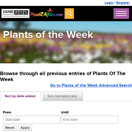
Login
|
Register
Plants of the Week
Browse through all previous entries of Plants Of The
Week
Go to Plants of the Week Advanced Search
Sort by date added
Sort Alphabetically
From
Until