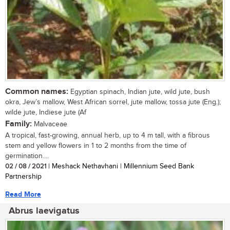
Common names:
Egyptian spinach, Indian jute, wild jute, bush
okra, Jew’s mallow, West African sorrel, jute mallow, tossa jute (Eng.);
wilde jute, Indiese jute (Af
Family:
Malvaceae
A tropical, fast-growing, annual herb, up to 4 m tall, with a fibrous
stem and yellow flowers in 1 to 2 months from the time of
germination....
02 / 08 / 2021
| Meshack Nethavhani | Millennium Seed Bank
Partnership
Read More
Abrus laevigatus