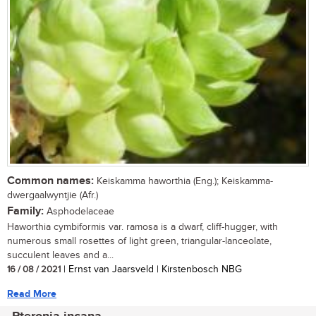
Common names:
Keiskamma haworthia (Eng.); Keiskamma-
dwergaalwyntjie (Afr.)
Family:
Asphodelaceae
Haworthia cymbiformis var. ramosa is a dwarf, cliff-hugger, with
numerous small rosettes of light green, triangular-lanceolate,
succulent leaves and a...
16 / 08 / 2021
| Ernst van Jaarsveld | Kirstenbosch NBG
Read More