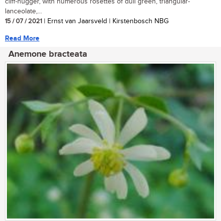
cliff-hugger, with numerous rosettes of dull green, triangular-
lanceolate,...
15 / 07 / 2021
| Ernst van Jaarsveld | Kirstenbosch NBG
Read More
Anemone bracteata