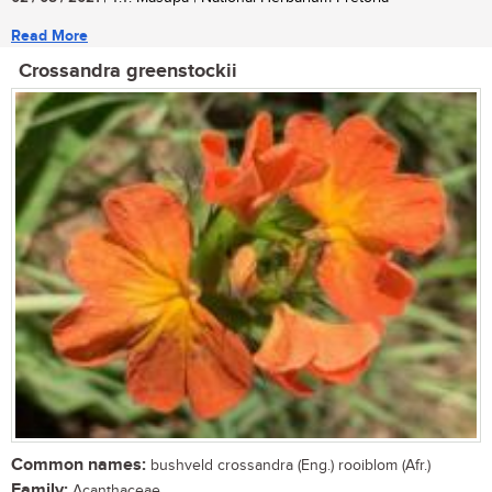
Read More
Crossandra greenstockii
Common names:
bushveld crossandra (Eng.) rooiblom (Afr.)
Family:
Acanthaceae