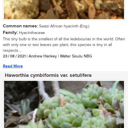
Common names:
Swazi African hyacinth (Eng.)
Family:
Hyacinthaceae
This tiny bulb is the smallest of all the ledebourias in the world. Often
with only one or two leaves per plant, this species is tiny in all
respects....
23 / 08 / 2021
| Andrew Hankey | Walter Sisulu NBG
Read More
Haworthia cymbiformis var. setulifera