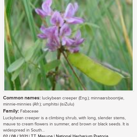
Common names:
luckybean creeper (Eng.); minnaarsboontjie,
minnie-minnies (Afr.); umphitsi (isiZulu)
Family:
Fabaceae
Luckybean creeper is a climbing shrub, with long, slender stems,
mauve to cream flowers in summer, and brown or black seeds. It is
widespread in South...
02 / 08 / 2021
| T.T. Masupa | National Herbarium Pretoria