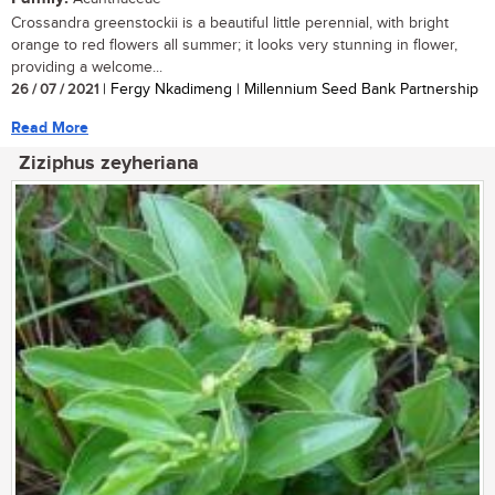
Crossandra greenstockii is a beautiful little perennial, with bright
orange to red flowers all summer; it looks very stunning in flower,
providing a welcome...
26 / 07 / 2021
| Fergy Nkadimeng | Millennium Seed Bank Partnership
Read More
Ziziphus zeyheriana