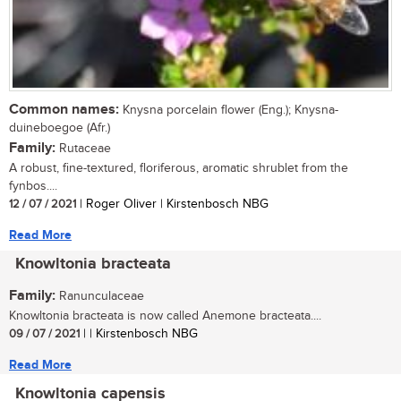
Common names:
Knysna porcelain flower (Eng.); Knysna-
duineboegoe (Afr.)
Family:
Rutaceae
A robust, fine-textured, floriferous, aromatic shrublet from the
fynbos....
12 / 07 / 2021
| Roger Oliver | Kirstenbosch NBG
Read More
Knowltonia bracteata
Family:
Ranunculaceae
Knowltonia bracteata is now called Anemone bracteata....
09 / 07 / 2021
| | Kirstenbosch NBG
Read More
Knowltonia capensis