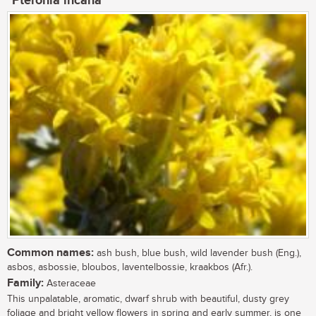
Pteronia incana
Common names:
ash bush, blue bush, wild lavender bush (Eng.),
asbos, asbossie, bloubos, laventelbossie, kraakbos (Afr.).
Family:
Asteraceae
This unpalatable, aromatic, dwarf shrub with beautiful, dusty grey
foliage and bright yellow flowers in spring and early summer, is one