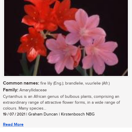
Common names:
fire lily (Eng.); brandlelie, vuurlelie (Afr.)
Family:
Amaryllidaceae
Cyrtanthus is an African genus of bulbous plants, comprising an
extraordinary range of attractive flower forms, in a wide range of
colours. Many species...
19 / 07 / 2021
| Graham Duncan | Kirstenbosch NBG
Read More