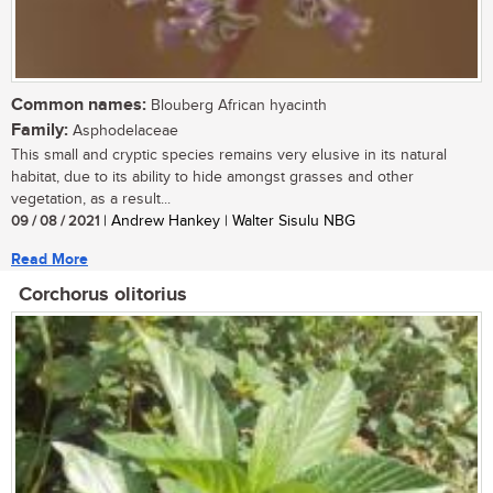
Common names:
Blouberg African hyacinth
Family:
Asphodelaceae
This small and cryptic species remains very elusive in its natural
habitat, due to its ability to hide amongst grasses and other
vegetation, as a result...
09 / 08 / 2021
| Andrew Hankey | Walter Sisulu NBG
Read More
Corchorus olitorius