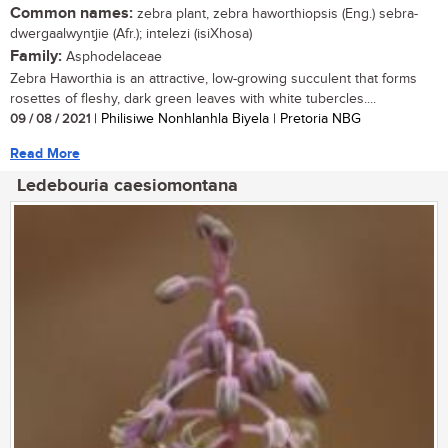
Common names:
zebra plant, zebra haworthiopsis (Eng.) sebra-
dwergaalwyntjie (Afr.); intelezi (isiXhosa)
Family:
Asphodelaceae
Zebra Haworthia is an attractive, low-growing succulent that forms
rosettes of fleshy, dark green leaves with white tubercles....
09 / 08 / 2021
| Philisiwe Nonhlanhla Biyela | Pretoria NBG
Read More
Ledebouria caesiomontana