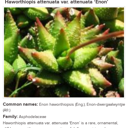
Haworthiopis attenuata var. attenuata ‘Enon’
Common names:
Enon haworthiopsis (Eng.); Enon-dwergaalwyntjie
(Afr.)
Family:
Asphodelaceae
Haworthiopis attenuata var. attenuata ‘Enon’ is a rare, ornamental,