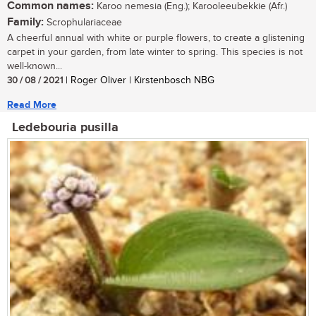
Common names:
Karoo nemesia (Eng.); Karooleeubekkie (Afr.)
Family:
Scrophulariaceae
A cheerful annual with white or purple flowers, to create a glistening
carpet in your garden, from late winter to spring. This species is not
well-known...
30 / 08 / 2021
| Roger Oliver | Kirstenbosch NBG
Read More
Ledebouria pusilla