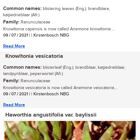
Common names:
blistering leaves (Eng.); brandblare,
katjiedrieblaar (Afr.)
Family:
Ranunculaceae
Knowltonia capensis is now called Anemone knowltonia ...
09 / 07 / 2021
| | Kirstenbosch NBG
Read More
Knowltonia vesicatoria
Common names:
blisterleaf (Eng.); brandblaar, katjiedrieblaar,
tandpynblaar, peperwortel (Afr.)
Family:
Ranunculaceae
Knowltonia vesicatoria is now called Anemone vesicatoria....
09 / 07 / 2021
| | Kirstenbosch NBG
Read More
Haworthia angustifolia var. baylissii