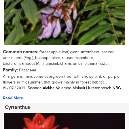
Common names:
forest apple-leaf, giant umzimbeet, bastard
umzimbeet (Eng.); bosappelblaar, reuseomsambeet,
basteromsambeet (Afr.); umsimbishana, umsimbithana (isiZu
Family:
Fabaceae
A large and handsome evergreen tree, with showy pink or purple
flowers in midsummer, that grows mainly in forest habitat....
19 / 07 / 2021
| Sisanda Alakhe Velembo-Mhlauli | Kirstenbosch NBG
Read More
Cyrtanthus