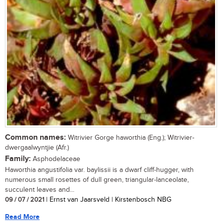
Common names:
Witrivier Gorge haworthia (Eng.); Witrivier-
dwergaalwyntjie (Afr.)
Family:
Asphodelaceae
Haworthia angustifolia var. baylissii is a dwarf cliff-hugger, with
numerous small rosettes of dull green, triangular-lanceolate,
succulent leaves and...
09 / 07 / 2021
| Ernst van Jaarsveld | Kirstenbosch NBG
Read More