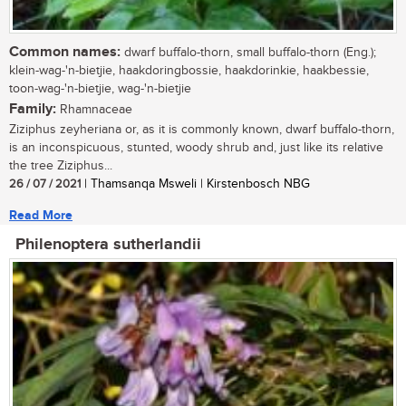
Common names:
dwarf buffalo-thorn, small buffalo-thorn (Eng.);
klein-wag-'n-bietjie, haakdoringbossie, haakdorinkie, haakbessie,
toon-wag-'n-bietjie, wag-'n-bietjie
Family:
Rhamnaceae
Ziziphus zeyheriana or, as it is commonly known, dwarf buffalo-thorn,
is an inconspicuous, stunted, woody shrub and, just like its relative
the tree Ziziphus...
26 / 07 / 2021
| Thamsanqa Msweli | Kirstenbosch NBG
Read More
Philenoptera sutherlandii