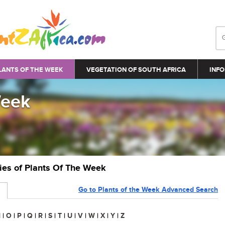
LANTS OF THE WEEK
VEGETATION OF SOUTH AFRICA
INFO
Week
ries of Plants Of The Week
Go to Plants of the Week Advanced Search
N
|
O
|
P
|
Q
|
R
|
S
|
T
|
U
|
V
|
W
|
X
|
Y
|
Z