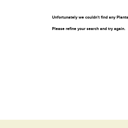
Unfortunately we couldn't find any Plants
Please refine your search and try again.