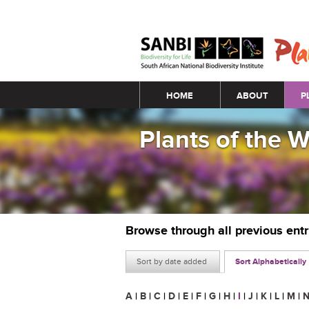
Main menu
HOME
ABOUT
P
Plants of the 
Browse through all previous ent
Sort by date added
Sort Alphabetically
A
|
B
|
C
|
D
|
E
|
F
|
G
|
H
|
I
|
J
|
K
|
L
|
M
|