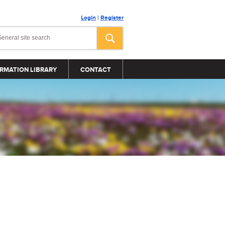
Login
|
Register
RMATION LIBRARY
CONTACT