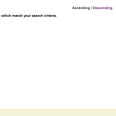
Ascending
|
Descending
 which match your search criteria.