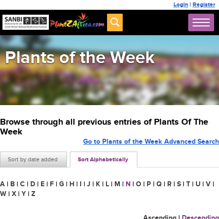
Login
|
Register
Plants of the Week
Browse through all previous entries of Plants Of The
Week
Go to Plants of the Week Advanced Search
Sort by date added
Sort Alphabetically
A
|
B
|
C
|
D
|
E
|
F
|
G
|
H
|
I
|
J
|
K
|
L
|
M
|
N
|
O
|
P
|
Q
|
R
|
S
|
T
|
U
|
V
|
W
|
X
|
Y
|
Z
Ascending
|
Descending