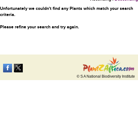
Unfortunately we couldn't find any Plants which match your search
criteria.
Please refine your search and try again.
© S A National Biodiversity Institute