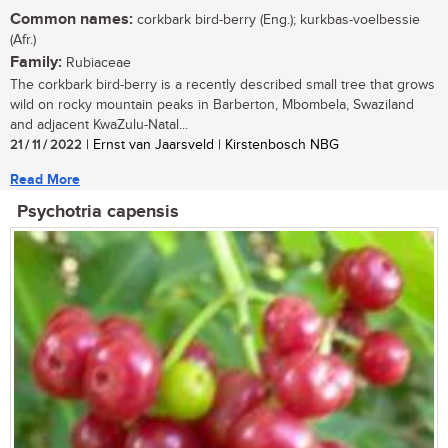
Common names:
corkbark bird-berry (Eng.); kurkbas-voelbessie
(Afr.)
Family:
Rubiaceae
The corkbark bird-berry is a recently described small tree that grows
wild on rocky mountain peaks in Barberton, Mbombela, Swaziland
and adjacent KwaZulu-Natal...
21 / 11 / 2022
| Ernst van Jaarsveld | Kirstenbosch NBG
Read More
Psychotria capensis