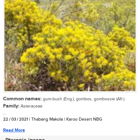
Common names:
gum-bush (Eng.); gombos, gombossie (Afr.)
Family:
Asteraceae
...
22 / 03 / 2021
| Thabang Makola | Karoo Desert NBG
Read More