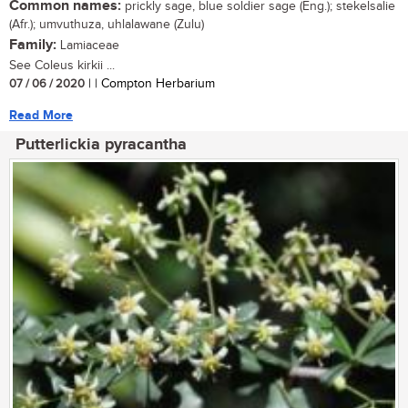
Common names:
prickly sage, blue soldier sage (Eng.); stekelsalie
(Afr.); umvuthuza, uhlalawane (Zulu)
Family:
Lamiaceae
See Coleus kirkii ...
07 / 06 / 2020
| | Compton Herbarium
Read More
Putterlickia pyracantha