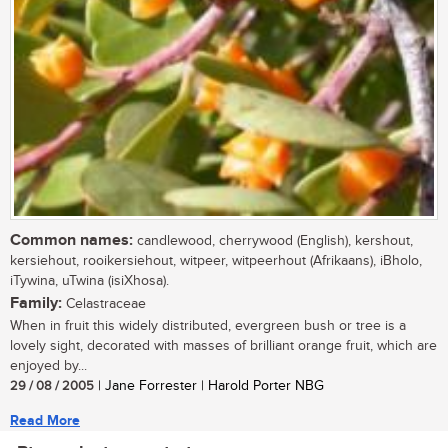
Common names:
candlewood, cherrywood (English), kershout,
kersiehout, rooikersiehout, witpeer, witpeerhout (Afrikaans), iBholo,
iTywina, uTwina (isiXhosa).
Family:
Celastraceae
When in fruit this widely distributed, evergreen bush or tree is a
lovely sight, decorated with masses of brilliant orange fruit, which are
enjoyed by...
29 / 08 / 2005
| Jane Forrester | Harold Porter NBG
Read More