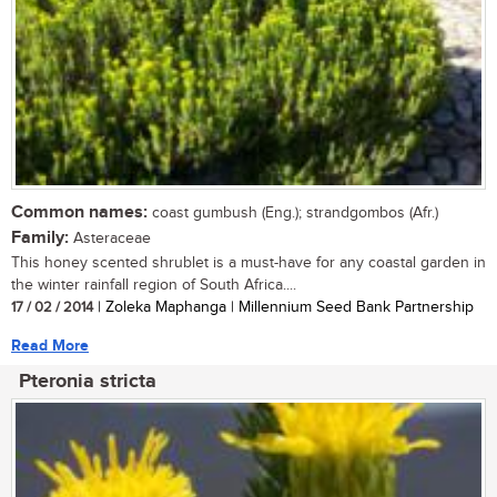
Common names:
coast gumbush (Eng.); strandgombos (Afr.)
Family:
Asteraceae
This honey scented shrublet is a must-have for any coastal garden in
the winter rainfall region of South Africa....
17 / 02 / 2014
| Zoleka Maphanga | Millennium Seed Bank Partnership
Read More
Pteronia stricta