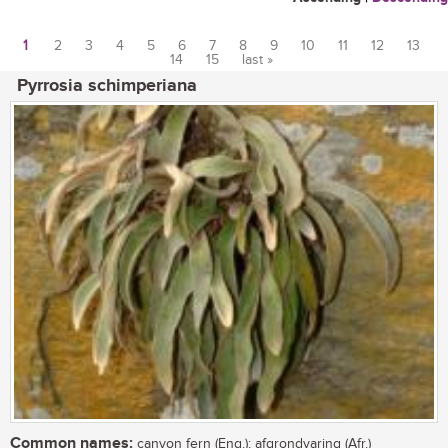
1
2
3
4
5
6
7
8
9
10
11
12
13
14
15
last »
Pages
Pyrrosia schimperiana
Common names:
canyon fern (Eng.); afgrondvaring (Afr.)