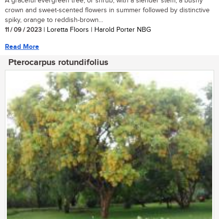
A graceful evergreen tree, or shrub, with a slender stem, a bushy
crown and sweet-scented flowers in summer followed by distinctive
spiky, orange to reddish-brown...
11 / 09 / 2023
| Loretta Floors | Harold Porter NBG
Read More
Pterocarpus rotundifolius