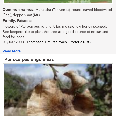
Common names:
Muhataha (Tshivenda), round-leaved bloodwood
(Eng.), dopperkiaat (Afr.)
Family:
Fabaceae
Flowers of Pterocarpus rotundifolius are strongly honey-scented.
Bee-keepers like to plant this tree as a good source of nectar and
food for bees....
03 / 03 / 2003
| Thompson T Mutshinyalo | Pretoria NBG
Read More
Pterocarpus angolensis