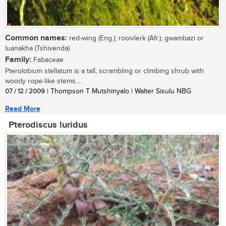
Common names:
red-wing (Eng.); rooivlerk (Afr.); gwambazi or
luanakha (Tshivenda)
Family:
Fabaceae
Pterolobium stellatum is a tall, scrambling or climbing shrub with
woody rope-like stems....
07 / 12 / 2009
| Thompson T Mutshinyalo | Walter Sisulu NBG
Read More
Pterodiscus luridus