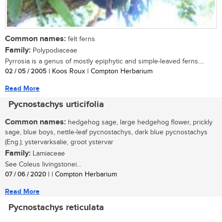
Common names:
felt ferns
Family:
Polypodiaceae
Pyrrosia is a genus of mostly epiphytic and simple-leaved ferns....
02 / 05 / 2005
| Koos Roux | Compton Herbarium
Read More
Pycnostachys urticifolia
Common names:
hedgehog sage, large hedgehog flower, prickly
sage, blue boys, nettle-leaf pycnostachys, dark blue pycnostachys
(Eng.); ystervarksalie, groot ystervar
Family:
Lamiaceae
See Coleus livingstonei...
07 / 06 / 2020
| | Compton Herbarium
Read More
Pycnostachys reticulata