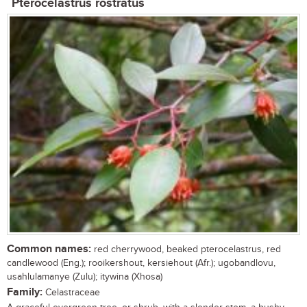
Pterocelastrus rostratus
Common names:
red cherrywood, beaked pterocelastrus, red
candlewood (Eng.); rooikershout, kersiehout (Afr.); ugobandlovu,
usahlulamanye (Zulu); itywina (Xhosa)
Family:
Celastraceae