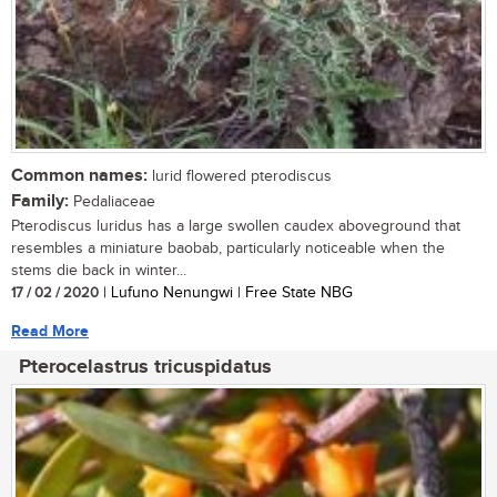
Common names:
lurid flowered pterodiscus
Family:
Pedaliaceae
Pterodiscus luridus has a large swollen caudex aboveground that
resembles a miniature baobab, particularly noticeable when the
stems die back in winter...
17 / 02 / 2020
| Lufuno Nenungwi | Free State NBG
Read More
Pterocelastrus tricuspidatus