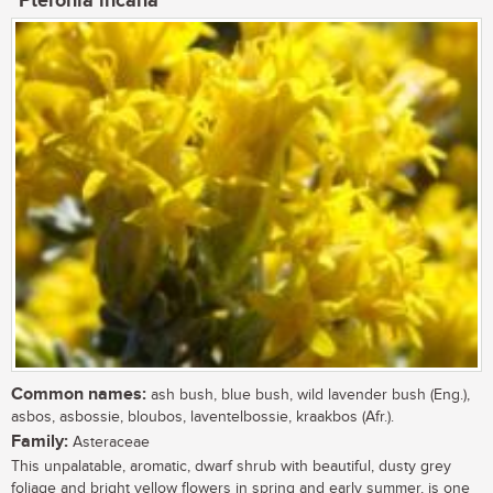
Pteronia incana
Common names:
ash bush, blue bush, wild lavender bush (Eng.),
asbos, asbossie, bloubos, laventelbossie, kraakbos (Afr.).
Family:
Asteraceae
This unpalatable, aromatic, dwarf shrub with beautiful, dusty grey
foliage and bright yellow flowers in spring and early summer, is one