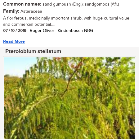
Common names:
sand gumbush (Eng.); sandgombos (Afr.)
Family:
Asteraceae
A floriferous, medicinally important shrub, with huge cultural value
and commercial potential....
07 / 10 / 2019
| Roger Oliver | Kirstenbosch NBG
Read More
Pterolobium stellatum