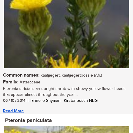
Common names:
kaatjiegert, kaatjiegertbossie (Afr.)
Family:
Asteraceae
Pteronia stricta is an upright shrub with showy yellow flower heads
that appear almost throughout the year....
06 / 10 / 2014
| Hannelie Snyman | Kirstenbosch NBG
Read More
Pteronia paniculata