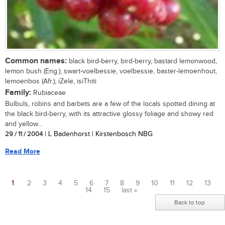
Common names:
black bird-berry, bird-berry, bastard lemonwood,
lemon bush (Eng.); swart-voelbessie, voelbessie, baster-lemoenhout,
lemoenbos (Afr.); iZele, isiThiti
Family:
Rubiaceae
Bulbuls, robins and barbets are a few of the locals spotted dining at
the black bird-berry, with its attractive glossy foliage and showy red
and yellow...
29 / 11 / 2004
| L Badenhorst | Kirstenbosch NBG
Read More
1
2
3
4
5
6
7
8
9
10
11
12
13
14
15
last »
Pages
Back to top