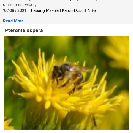
of the most widely...
16 / 08 / 2021
| Thabang Makola | Karoo Desert NBG
Read More
Pteronia aspera