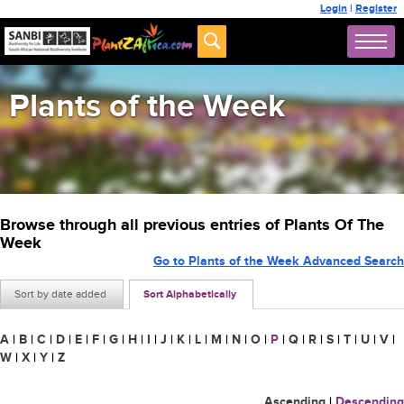
Login
|
Register
Plants of the Week
Browse through all previous entries of Plants Of The
Week
Go to Plants of the Week Advanced Search
Sort by date added
Sort Alphabetically
A
|
B
|
C
|
D
|
E
|
F
|
G
|
H
|
I
|
J
|
K
|
L
|
M
|
N
|
O
|
P
|
Q
|
R
|
S
|
T
|
U
|
V
|
W
|
X
|
Y
|
Z
Ascending
|
Descending