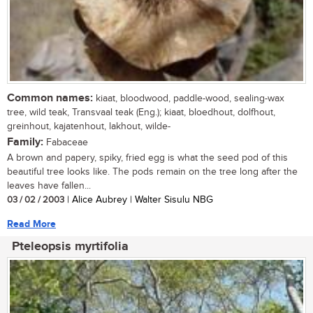
Common names:
kiaat, bloodwood, paddle-wood, sealing-wax
tree, wild teak, Transvaal teak (Eng.); kiaat, bloedhout, dolfhout,
greinhout, kajatenhout, lakhout, wilde-
Family:
Fabaceae
A brown and papery, spiky, fried egg is what the seed pod of this
beautiful tree looks like. The pods remain on the tree long after the
leaves have fallen...
03 / 02 / 2003
| Alice Aubrey | Walter Sisulu NBG
Read More
Pteleopsis myrtifolia