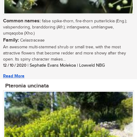
Common names:
false spike-thorn, fire-thorn putterlickia (Eng.);
valspendoring, branddoring (Afr.); intlangwana, umhlangwe,
umqaqoba (Xho.)
Family:
Celastraceae
An awesome multi-stemmed shrub or small tree, with the most
attractive flowers that become redder and more showy after they
open. Its spiny character makes...
12 / 10 / 2020
| Sephatle Evans Molekoa | Lowveld NBG
Read More
Pteronia uncinata