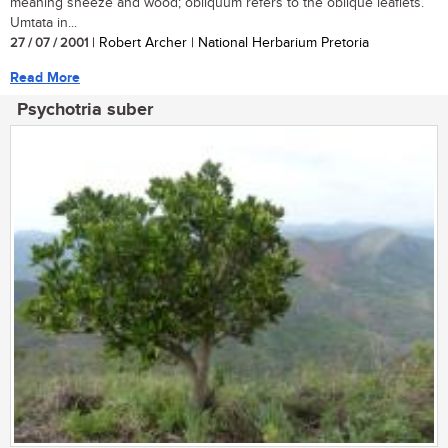
meaning sneeze and wood; obliquum refers to the oblique leaflets.
Umtata in...
27 / 07 / 2001
| Robert Archer | National Herbarium Pretoria
Read More
Psychotria suber