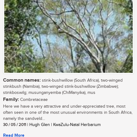
Common names:
stink-bushwillow (South Africa), two-winged
stinkbush (Namibia), two-winged stink-bushwillow (Zimbabwe);
stinkboswilg; musunganyemba (ChiManyika), mus
Family:
Combretaceae
Here we have a very attractive and under-appreciated tree, most
often seen in one of the most unusual environments in South Africa,
namely the sandveld...
30 / 05 / 2011
| Hugh Glen | KwaZulu-Natal Herbarium
Read More