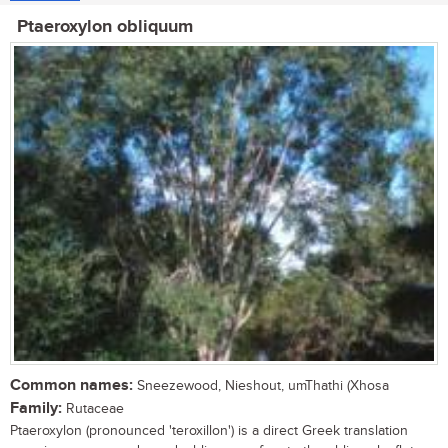
Ptaeroxylon obliquum
Common names:
Sneezewood, Nieshout, umThathi (Xhosa
Family:
Rutaceae
Ptaeroxylon (pronounced 'teroxillon') is a direct Greek translation