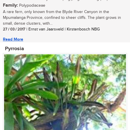
Family:
Polypodiaceae
A rare fern, only known from the Blyde River Canyon in the
Mpumalanga Province, confined to sheer cliffs. The plant grows in
small, dense clusters, with...
27 / 03 / 2017
| Ernst van Jaarsveld | Kirstenbosch NBG
Read More
Pyrrosia