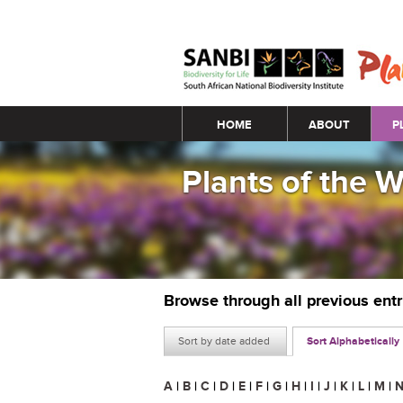
Main menu
HOME
ABOUT
P
Plants of the 
Browse through all previous ent
Sort by date added
Sort Alphabetically
A
|
B
|
C
|
D
|
E
|
F
|
G
|
H
|
I
|
J
|
K
|
L
|
M
|