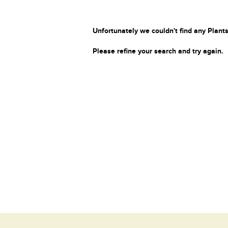
Unfortunately we couldn't find any Plants
Please refine your search and try again.