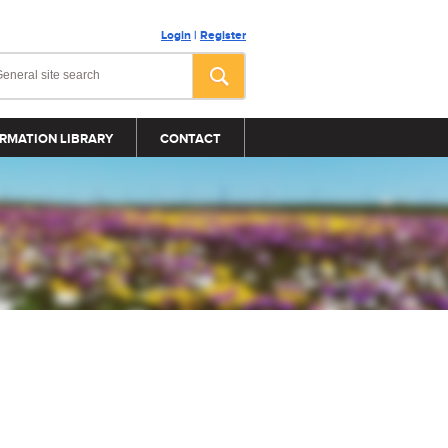
Login
|
Register
RMATION LIBRARY
CONTACT