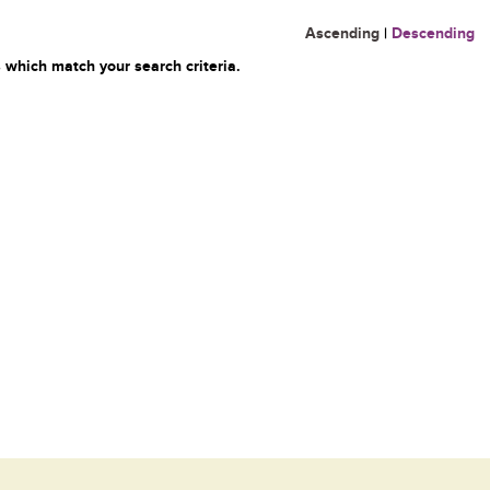
Ascending
|
Descending
 which match your search criteria.