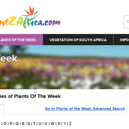
LANTS OF THE WEEK
VEGETATION OF SOUTH AFRICA
INFO
Week
ries of Plants Of The Week
Go to Plants of the Week Advanced Search
N
|
O
|
P
|
Q
|
R
|
S
|
T
|
U
|
V
|
W
|
X
|
Y
|
Z