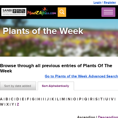
Login
|
Register
Plants of the Week
Browse through all previous entries of Plants Of The
Week
Go to Plants of the Week Advanced Search
Sort by date added
Sort Alphabetically
A
|
B
|
C
|
D
|
E
|
F
|
G
|
H
|
I
|
J
|
K
|
L
|
M
|
N
|
O
|
P
|
Q
|
R
|
S
|
T
|
U
|
V
|
W
|
X
|
Y
|
Z
Ascending
|
Descending