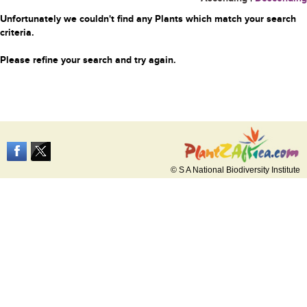
Unfortunately we couldn't find any Plants which match your search
criteria.
Please refine your search and try again.
© S A National Biodiversity Institute