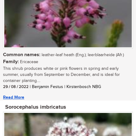
Common names:
leather-leaf heath (Eng.); leerblaarheide (Afr.)
Family:
Ericaceae
This shrub produces white or pink flowers in spring and early
summer, usually from September to December, and is ideal for
container planting....
29 / 08 / 2022
| Benjamin Festus | Kirstenbosch NBG
Read More
Sorocephalus imbricatus