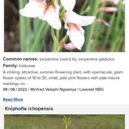
Common names:
serpentine sword lily, serpentine gladiolus
Family:
Iridaceae
A striking, attractive, summer-flowering plant, with spectacular, giant
flower spikes of 18 to 30, small, pale pink flowers with pale mauve
markings on...
08 / 08 / 2022
| Winfred Velephi Ngwenya | Lowveld NBG
Read More
Kniphofia ichopensis