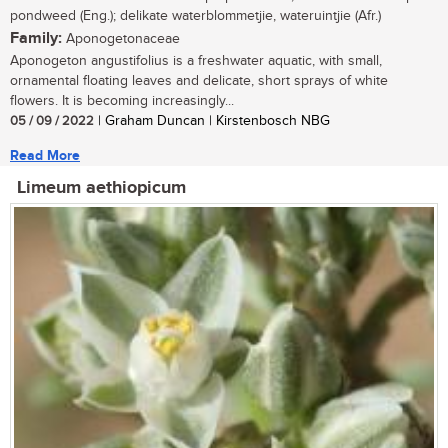
pondweed (Eng.); delikate waterblommetjie, wateruintjie (Afr.)
Family:
Aponogetonaceae
Aponogeton angustifolius is a freshwater aquatic, with small,
ornamental floating leaves and delicate, short sprays of white
flowers. It is becoming increasingly...
05 / 09 / 2022
| Graham Duncan | Kirstenbosch NBG
Read More
Limeum aethiopicum