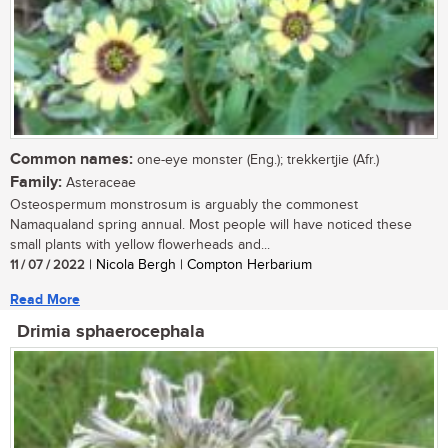
Common names:
one-eye monster (Eng.); trekkertjie (Afr.)
Family:
Asteraceae
Osteospermum monstrosum is arguably the commonest
Namaqualand spring annual. Most people will have noticed these
small plants with yellow flowerheads and...
11 / 07 / 2022
| Nicola Bergh | Compton Herbarium
Read More
Drimia sphaerocephala