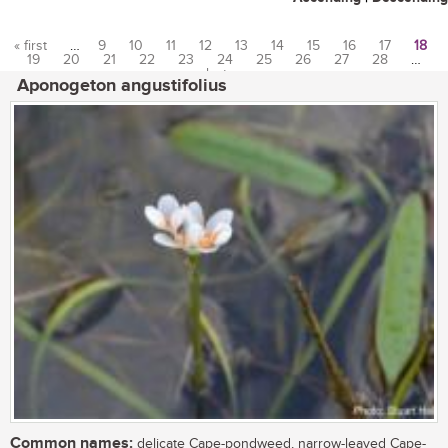
« first
…
9
10
11
12
13
14
15
16
17
18
19
20
21
22
23
24
25
26
27
28
…
Pages
last »
Aponogeton angustifolius
Common names:
delicate Cape-pondweed, narrow-leaved Cape-