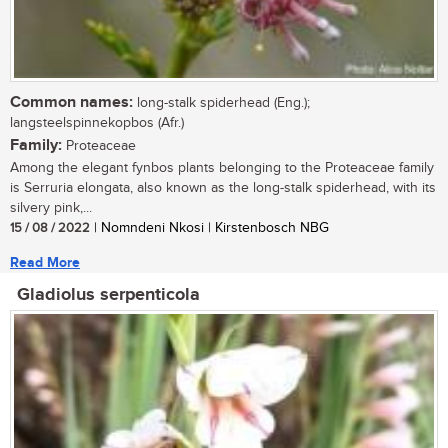
Common names:
long-stalk spiderhead (Eng.);
langsteelspinnekopbos (Afr.)
Family:
Proteaceae
Among the elegant fynbos plants belonging to the Proteaceae family
is Serruria elongata, also known as the long-stalk spiderhead, with its
silvery pink,...
15 / 08 / 2022
| Nomndeni Nkosi | Kirstenbosch NBG
Read More
Gladiolus serpenticola