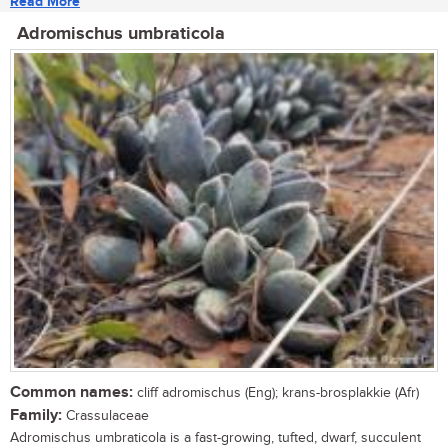
Read More
Adromischus umbraticola
Common names:
cliff adromischus (Eng); krans-brosplakkie (Afr)
Family:
Crassulaceae
Adromischus umbraticola is a fast-growing, tufted, dwarf, succulent