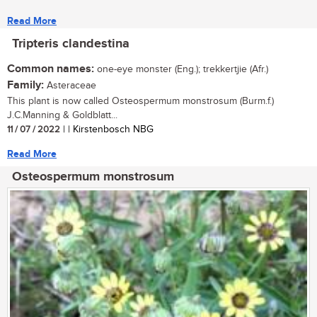
Read More
Tripteris clandestina
Common names:
one-eye monster (Eng.); trekkertjie (Afr.)
Family:
Asteraceae
This plant is now called Osteospermum monstrosum (Burm.f.)
J.C.Manning & Goldblatt...
11 / 07 / 2022
| | Kirstenbosch NBG
Read More
Osteospermum monstrosum