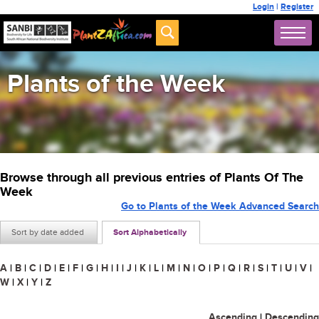
Login
|
Register
Plants of the Week
Browse through all previous entries of Plants Of The
Week
Go to Plants of the Week Advanced Search
Sort by date added
Sort Alphabetically
A
|
B
|
C
|
D
|
E
|
F
|
G
|
H
|
I
|
J
|
K
|
L
|
M
|
N
|
O
|
P
|
Q
|
R
|
S
|
T
|
U
|
V
|
W
|
X
|
Y
|
Z
Ascending
|
Descending