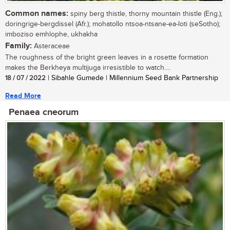
Common names:
spiny berg thistle, thorny mountain thistle (Eng.);
doringrige-bergdissel (Afr.); mohatollo ntsoa-ntsane-ea-loti (seSotho);
imboziso emhlophe, ukhakha
Family:
Asteraceae
The roughness of the bright green leaves in a rosette formation
makes the Berkheya multijuga irresistible to watch....
18 / 07 / 2022
| Sibahle Gumede | Millennium Seed Bank Partnership
Read More
Penaea cneorum