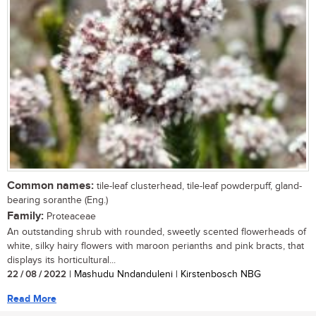
Common names:
tile-leaf clusterhead, tile-leaf powderpuff, gland-
bearing soranthe (Eng.)
Family:
Proteaceae
An outstanding shrub with rounded, sweetly scented flowerheads of
white, silky hairy flowers with maroon perianths and pink bracts, that
displays its horticultural...
22 / 08 / 2022
| Mashudu Nndanduleni | Kirstenbosch NBG
Read More