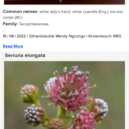
Common names:
white lady's-hand, white cyanella (Eng.); toe-toe-
uintjie (Afr.)
Family:
Tecophilaeaceae
...
15 / 08 / 2022
| Sithandokuhle Wendy Ngcongo | Kirstenbosch NBG
Read More
Serruria elongata