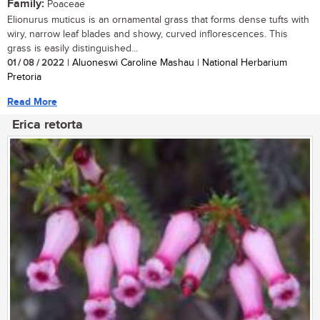
Family:
Poaceae
Elionurus muticus is an ornamental grass that forms dense tufts with
wiry, narrow leaf blades and showy, curved inflorescences. This
grass is easily distinguished...
01 / 08 / 2022
| Aluoneswi Caroline Mashau | National Herbarium
Pretoria
Read More
Erica retorta