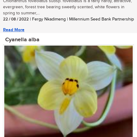
Chionanthus foveolatus subsp. foveolatus is a fairly hardy, attractive,
evergreen, forest tree bearing sweetly scented, white flowers in
spring to summer,...
22 / 08 / 2022
| Fergy Nkadimeng | Millennium Seed Bank Partnership
Read More
Cyanella alba