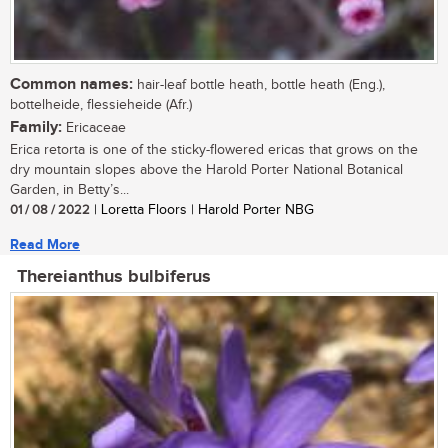
Common names:
hair-leaf bottle heath, bottle heath (Eng.),
bottelheide, flessieheide (Afr.)
Family:
Ericaceae
Erica retorta is one of the sticky-flowered ericas that grows on the
dry mountain slopes above the Harold Porter National Botanical
Garden, in Betty’s...
01 / 08 / 2022
| Loretta Floors | Harold Porter NBG
Read More
Thereianthus bulbiferus