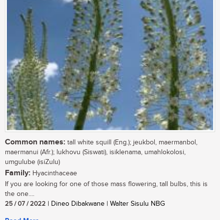
Common names:
tall white squill (Eng.); jeukbol, maermanbol,
maermanui (Afr.); lukhovu (Siswati), isiklenama, umahlokolosi,
umgulube (isiZulu)
Family:
Hyacinthaceae
If you are looking for one of those mass flowering, tall bulbs, this is
the one....
25 / 07 / 2022
| Dineo Dibakwane | Walter Sisulu NBG