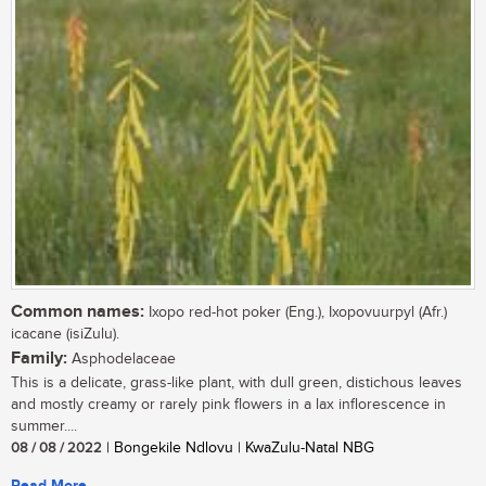
Common names:
Ixopo red-hot poker (Eng.), Ixopovuurpyl (Afr.)
icacane (isiZulu).
Family:
Asphodelaceae
This is a delicate, grass-like plant, with dull green, distichous leaves
and mostly creamy or rarely pink flowers in a lax inflorescence in
summer....
08 / 08 / 2022
| Bongekile Ndlovu | KwaZulu-Natal NBG
Read More