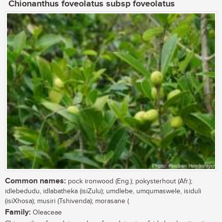
Chionanthus foveolatus subsp foveolatus
Common names:
pock ironwood (Eng.); pokysterhout (Afr.);
idlebedudu, idlabatheka (isiZulu); umdlebe, umqumaswele, isiduli
(isiXhosa); musiri (Tshivenda); morasane (
Family:
Oleaceae