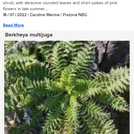
shrub, with attractive rounded leaves and short spikes of pink
flowers in late summer....
18 / 07 / 2022
| Caroline Marima | Pretoria NBG
Read More
Berkheya multijuga