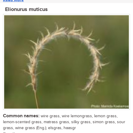
Elionurus muticus
Common names:
wire grass, wire lemongrass, lemon grass,
lemon-scented grass, matrass grass, silky grass, simon grass, sour
grass, wine grass (Eng.); elsgras, haasgr