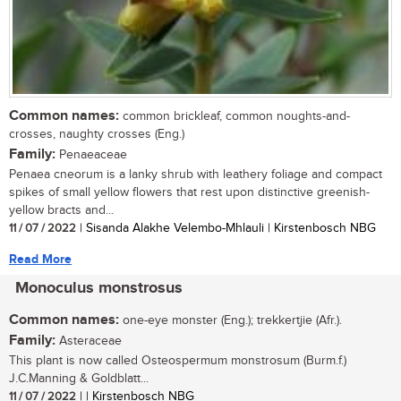
Common names:
common brickleaf, common noughts-and-
crosses, naughty crosses (Eng.)
Family:
Penaeaceae
Penaea cneorum is a lanky shrub with leathery foliage and compact
spikes of small yellow flowers that rest upon distinctive greenish-
yellow bracts and...
11 / 07 / 2022
| Sisanda Alakhe Velembo-Mhlauli | Kirstenbosch NBG
Read More
Monoculus monstrosus
Common names:
one-eye monster (Eng.); trekkertjie (Afr.).
Family:
Asteraceae
This plant is now called Osteospermum monstrosum (Burm.f.)
J.C.Manning & Goldblatt...
11 / 07 / 2022
| | Kirstenbosch NBG