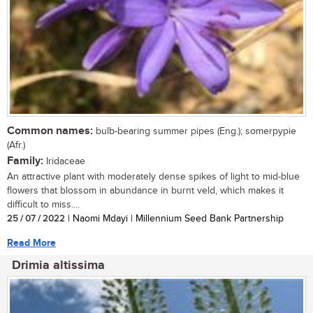
Common names:
bulb-bearing summer pipes (Eng.); somerpypie
(Afr.)
Family:
Iridaceae
An attractive plant with moderately dense spikes of light to mid-blue
flowers that blossom in abundance in burnt veld, which makes it
difficult to miss....
25 / 07 / 2022
| Naomi Mdayi | Millennium Seed Bank Partnership
Read More
Drimia altissima