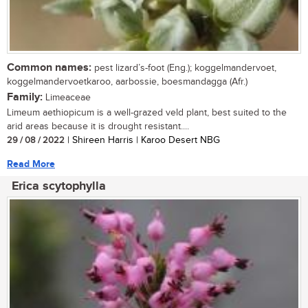
Common names:
pest lizard’s-foot (Eng.); koggelmandervoet,
koggelmandervoetkaroo, aarbossie, boesmandagga (Afr.)
Family:
Limeaceae
Limeum aethiopicum is a well-grazed veld plant, best suited to the
arid areas because it is drought resistant....
29 / 08 / 2022
| Shireen Harris | Karoo Desert NBG
Read More
Erica scytophylla