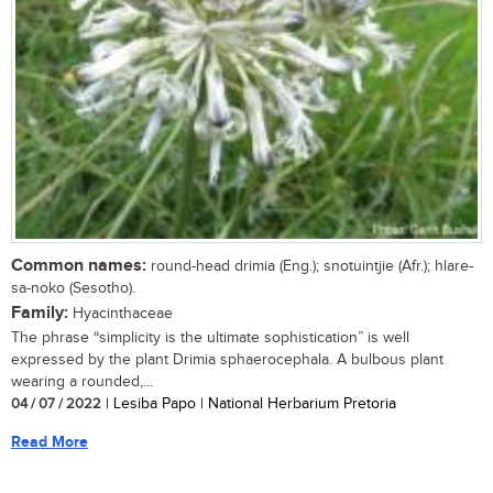
Common names:
round-head drimia (Eng.); snotuintjie (Afr.); hlare-
sa-noko (Sesotho).
Family:
Hyacinthaceae
The phrase “simplicity is the ultimate sophistication” is well
expressed by the plant Drimia sphaerocephala. A bulbous plant
wearing a rounded,...
04 / 07 / 2022
| Lesiba Papo | National Herbarium Pretoria
Read More