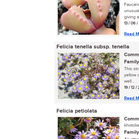
Faucari
unusual
giving a
13 / 06 
Read M
Felicia tenella subsp. tenella
Commo
Family
This str
yellow d
well...
19 / 12 
Read M
Felicia petiolata
Commo
khotoli
Family