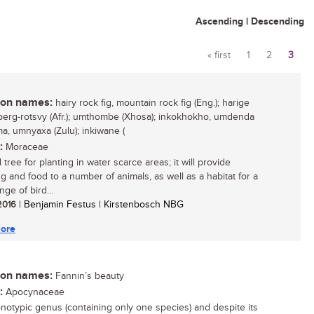
Ascending
|
Descending
« first
1
2
3
Pages
n names:
hairy rock fig, mountain rock fig (Eng.); harige
 berg-rotsvy (Afr.); umthombe (Xhosa); inkokhokho, umdenda
, umnyaxa (Zulu); inkiwane (
:
Moraceae
 tree for planting in water scarce areas; it will provide
g and food to a number of animals, as well as a habitat for a
nge of bird...
 2016
| Benjamin Festus | Kirstenbosch NBG
ore
n names:
Fannin’s beauty
:
Apocynaceae
notypic genus (containing only one species) and despite its