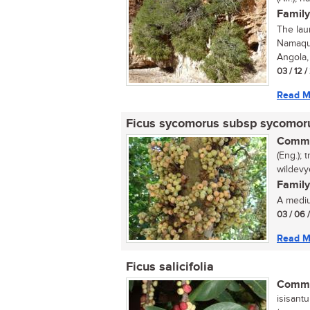
Family
The lau
Namaqua
Angola, 
03 / 12 
Read M
Ficus sycomorus subsp sycomo
Commo
(Eng.); 
wildevy
Family
A medium
03 / 06 
Read M
Ficus salicifolia
Commo
isisantu