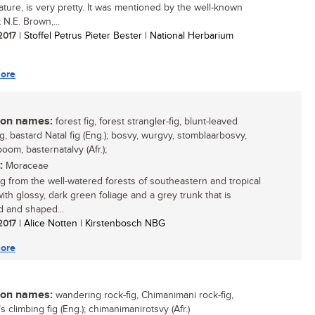
tature, is very pretty. It was mentioned by the well-known
 N.E. Brown,...
 2017
| Stoffel Petrus Pieter Bester | National Herbarium
ore
n names:
forest fig, forest strangler-fig, blunt-leaved
ig, bastard Natal fig (Eng.); bosvy, wurgvy, stomblaarbosvy,
oom, basternatalvy (Afr.);
:
Moraceae
fig from the well-watered forests of southeastern and tropical
with glossy, dark green foliage and a grey trunk that is
d and shaped...
 2017
| Alice Notten | Kirstenbosch NBG
ore
n names:
wandering rock-fig, Chimanimani rock-fig,
s climbing fig (Eng.); chimanimanirotsvy (Afr.)