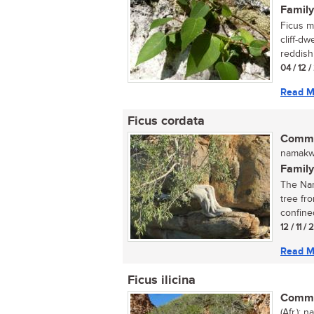
Family
Ficus mu
cliff-dw
reddish 
04 / 12 /
Read M
Ficus cordata
Commo
namakwa
Family
The Nam
tree fr
confined
12 / 11 /
Read M
Ficus ilicina
Commo
(Afr.); 