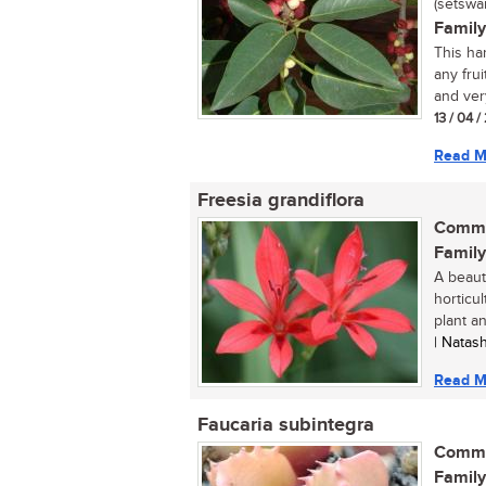
(setswa
Family
This har
any frui
and very
13 / 04 
Read M
Freesia grandiflora
Commo
Family
A beaut
horticul
plant an
| Natas
Read M
Faucaria subintegra
Commo
Family