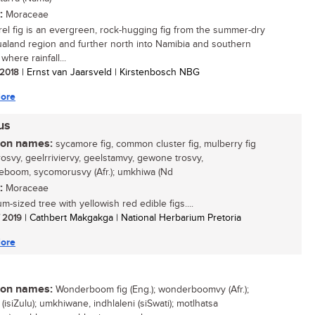
:
Moraceae
rel fig is an evergreen, rock-hugging fig from the summer-dry
land region and further north into Namibia and southern
where rainfall...
/ 2018
| Ernst van Jaarsveld | Kirstenbosch NBG
ore
rus
n names:
sycamore fig, common cluster fig, mulberry fig
trosvy, geelrriviervy, geelstamvy, gewone trosvy,
eboom, sycomorusvy (Afr.); umkhiwa (Nd
:
Moraceae
-sized tree with yellowish red edible figs....
/ 2019
| Cathbert Makgakga | National Herbarium Pretoria
ore
n names:
Wonderboom fig (Eng.); wonderboomvy (Afr.);
 (isiZulu); umkhiwane, indhlaleni (siSwati); motlhatsa