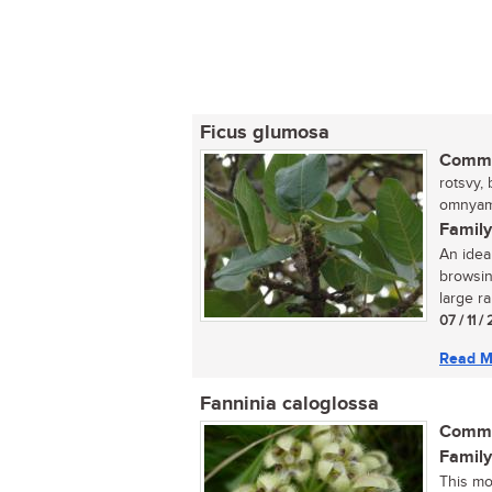
Ficus glumosa
Commo
rotsvy,
omnyama
Family
An ideal
browsin
large ra
07 / 11 /
Read M
Fanninia caloglossa
Commo
Family
This mo