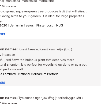
na); mohlatssa, mohlatsiso, monokane
:
Moraceae
dy, spreading, evergreen tree produces fruit that will attract
t-loving birds to your garden. It is ideal for large properties
...
/ 2020
| Benjamin Festus | Kirstenbosch NBG
ore
n names:
forest freesia, forest kammetjie (Eng.)
:
Iridaceae
iful, red-flowered bulbous plant that deserves more
tural attention. It is perfect for woodland gardens or as a pot
d performs well...
ha Lombard | National Herbarium Pretoria
ore
n names:
Tyolomnqa tiger-jaw (Eng.); tierbekvygie (Afr.)
:
Aizoaceae