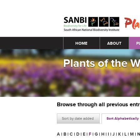
Main menu
HOME
ABOUT
P
Plants of the 
Browse through all previous ent
Sort by date added
Sort Alphabetically
A
|
B
|
C
|
D
|
E
|
F
|
G
|
H
|
I
|
J
|
K
|
L
|
M
|