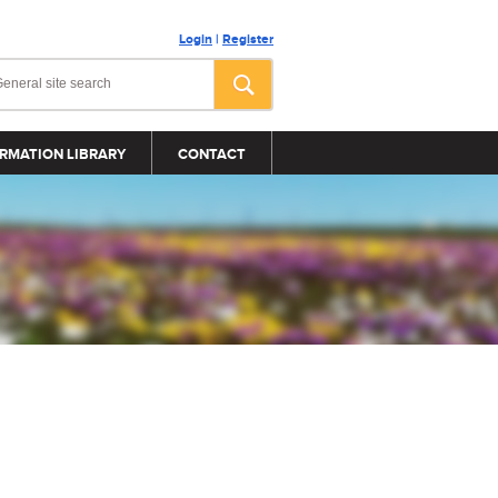
Login
|
Register
RMATION LIBRARY
CONTACT