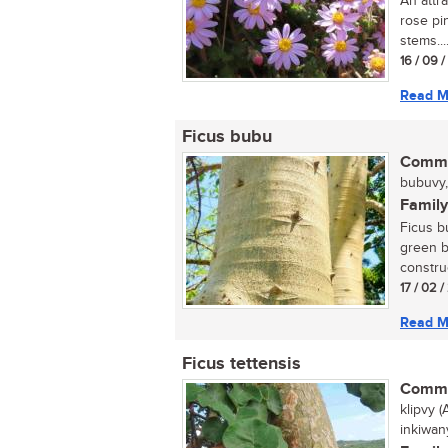
An attr
rose pi
stems...
16 / 09 
Read M
Ficus bubu
Commo
bubuvy, 
Family
Ficus bu
green b
construc
17 / 02 
Read M
Ficus tettensis
Commo
klipvy (
inkiwa