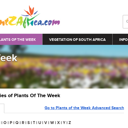
LANTS OF THE WEEK
VEGETATION OF SOUTH AFRICA
INFO
Week
ries of Plants Of The Week
Go to Plants of the Week Advanced Search
N
|
O
|
P
|
Q
|
R
|
S
|
T
|
U
|
V
|
W
|
X
|
Y
|
Z