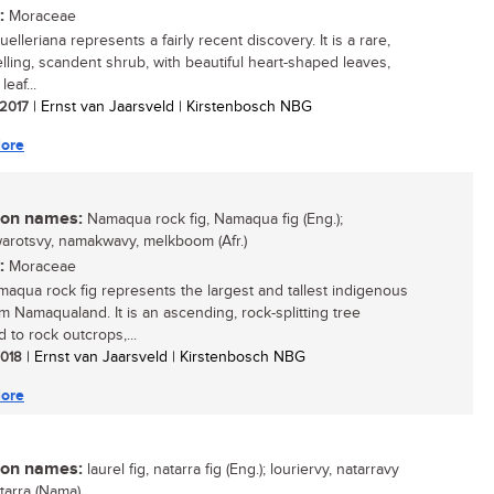
:
Moraceae
elleriana represents a fairly recent discovery. It is a rare,
elling, scandent shrub, with beautiful heart-shaped leaves,
leaf...
 2017
| Ernst van Jaarsveld | Kirstenbosch NBG
ore
n names:
Namaqua rock fig, Namaqua fig (Eng.);
rotsvy, namakwavy, melkboom (Afr.)
:
Moraceae
aqua rock fig represents the largest and tallest indigenous
om Namaqualand. It is an ascending, rock-splitting tree
 to rock outcrops,...
 2018
| Ernst van Jaarsveld | Kirstenbosch NBG
ore
n names:
laurel fig, natarra fig (Eng.); louriervy, natarravy
natarra (Nama)