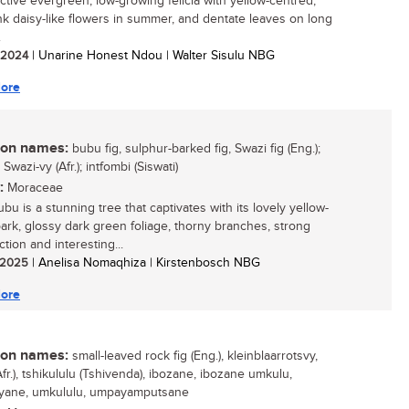
active evergreen, low-growing felicia with yellow-centred,
nk daisy-like flowers in summer, and dentate leaves on long
.
/ 2024
| Unarine Honest Ndou | Walter Sisulu NBG
ore
n names:
bubu fig, sulphur-barked fig, Swazi fig (Eng.);
Swazi-vy (Afr.); intfombi (Siswati)
:
Moraceae
bu is a stunning tree that captivates with its lovely yellow-
ark, glossy dark green foliage, thorny branches, strong
tion and interesting...
/ 2025
| Anelisa Nomaqhiza | Kirstenbosch NBG
ore
n names:
small-leaved rock fig (Eng.), kleinblaarrotsvy,
Afr.), tshikululu (Tshivenda), ibozane, ibozane umkulu,
nyane, umkululu, umpayamputsane