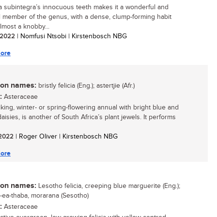
a subintegra’s innocuous teeth makes it a wonderful and
 member of the genus, with a dense, clump-forming habit
lmost a knobby...
/ 2022
| Nomfusi Ntsobi | Kirstenbosch NBG
ore
n names:
bristly felicia (Eng.); astertjie (Afr.)
:
Asteraceae
iking, winter- or spring-flowering annual with bright blue and
aisies, is another of South Africa’s plant jewels. It performs
/ 2022
| Roger Oliver | Kirstenbosch NBG
ore
n names:
Lesotho felicia, creeping blue marguerite (Eng.);
a-ea-thaba, morarana (Sesotho)
:
Asteraceae