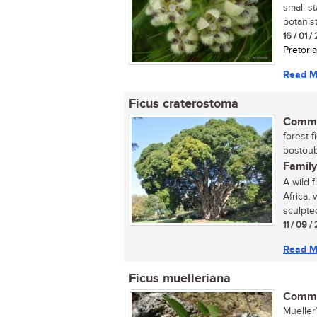
small s
botanist
16 / 01 /
Pretoria
Read M
Ficus craterostoma
Commo
forest f
bostoub
Family
A wild 
Africa, 
sculpte
11 / 09 /
Read M
Ficus muelleriana
Commo
Mueller’