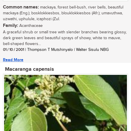
Common names:
mackaya, forest bell-bush, river bells, beautiful
mackaya (Eng.); bosklokkiesbos, blouklokkiesbos (Afr.); umavuthwa,
uzwathi, uphulule, icaphozi (Zul.
Family:
Acanthaceae
A graceful shrub or small tree with slender branches bearing glossy,
dark green leaves and beautiful sprays of showy, white to mauve,
bell-shaped flowers...
01 / 10 / 2001
| Thompson T Mutshinyalo | Walter Sisulu NBG
Read More
Macaranga capensis