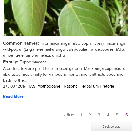
Common names:
river macaranga, false-poplar, spiny macaranga,
wild-poplar (Eng.); riviermakaranga, valspopulier, wildepopulier (Afr.);
umbengele, umphumelezi, umphu
Family:
Euphorbiaceae
A perfect feature plant for a tropical garden, Macaranga capensis is
also used medicinally for various ailments, and it attracts bees and
birds to the...
27 / 03 / 2017
| M.S. Mothogoane | National Herbarium Pretoria
Read More
« first
1
2
3
4
5
6
Pages
Back to top