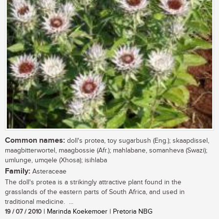
Common names:
doll's protea, toy sugarbush (Eng.); skaapdissel,
maagbitterwortel, maagbossie (Afr.); mahlabane, somanheva (Swazi);
umlunge, umqele (Xhosa); isihlaba
Family:
Asteraceae
The doll's protea is a strikingly attractive plant found in the
grasslands of the eastern parts of South Africa, and used in
traditional medicine. ...
19 / 07 / 2010
| Marinda Koekemoer | Pretoria NBG