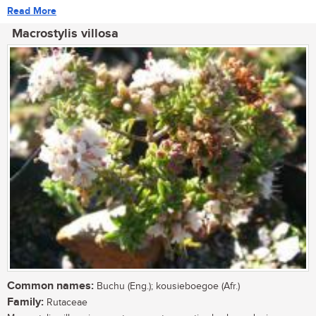
Read More
Macrostylis villosa
Common names:
Buchu (Eng.); kousieboegoe (Afr.)
Family:
Rutaceae