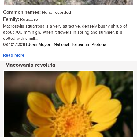
Common names:
None recorded
Family:
Rutaceae
Macrostylis squarrosa is a very attractive, densely bushy shrub of
about 700 mm high. When it flowers in spring and summer, it is
dotted with small...
03 / 01 / 2011
| Jean Meyer | National Herbarium Pretoria
Read More
Macowania revoluta