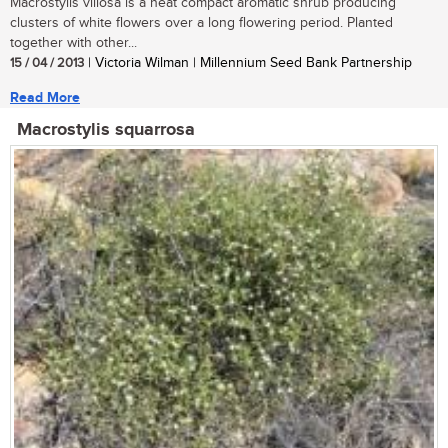
Macrostylis villosa is a neat compact aromatic shrub producing
clusters of white flowers over a long flowering period. Planted
together with other...
15 / 04 / 2013
| Victoria Wilman | Millennium Seed Bank Partnership
Read More
Macrostylis squarrosa