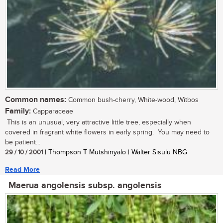
Common names:
Common bush-cherry, White-wood, Witbos
Family:
Capparaceae
This is an unusual, very attractive little tree, especially when
covered in fragrant white flowers in early spring. You may need to
be patient...
29 / 10 / 2001
| Thompson T Mutshinyalo | Walter Sisulu NBG
Read More
Maerua angolensis subsp. angolensis