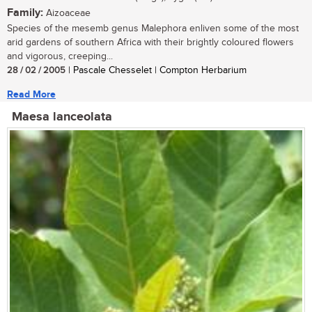
Family:
Aizoaceae
Species of the mesemb genus Malephora enliven some of the most
arid gardens of southern Africa with their brightly coloured flowers
and vigorous, creeping...
28 / 02 / 2005
| Pascale Chesselet | Compton Herbarium
Read More
Maesa lanceolata