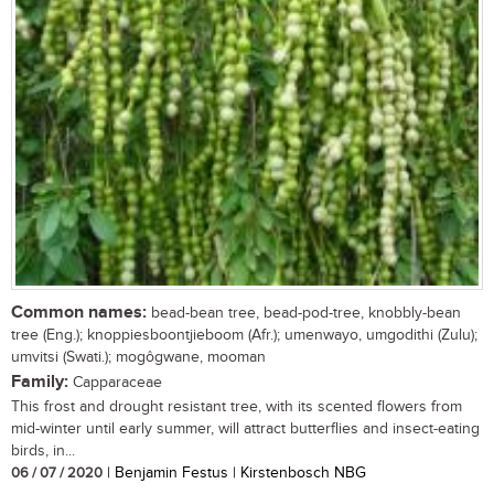
Common names:
bead-bean tree, bead-pod-tree, knobbly-bean
tree (Eng.); knoppiesboontjieboom (Afr.); umenwayo, umgodithi (Zulu);
umvitsi (Swati.); mogôgwane, mooman
Family:
Capparaceae
This frost and drought resistant tree, with its scented flowers from
mid-winter until early summer, will attract butterflies and insect-eating
birds, in...
06 / 07 / 2020
| Benjamin Festus | Kirstenbosch NBG