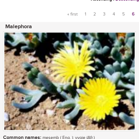
« first
1
2
3
4
5
6
Pages
Malephora
Common names:
mesemb ( Eng. ); vygie (Afr.)