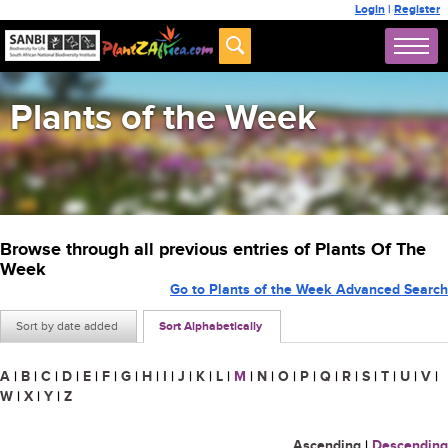
Login
|
Register
Plants of the Week
Browse through all previous entries of Plants Of The
Week
Go to Plants of the Week Advanced Search
Sort by date added
Sort Alphabetically
A
|
B
|
C
|
D
|
E
|
F
|
G
|
H
|
I
|
J
|
K
|
L
|
M
|
N
|
O
|
P
|
Q
|
R
|
S
|
T
|
U
|
V
|
W
|
X
|
Y
|
Z
Ascending
|
Descending