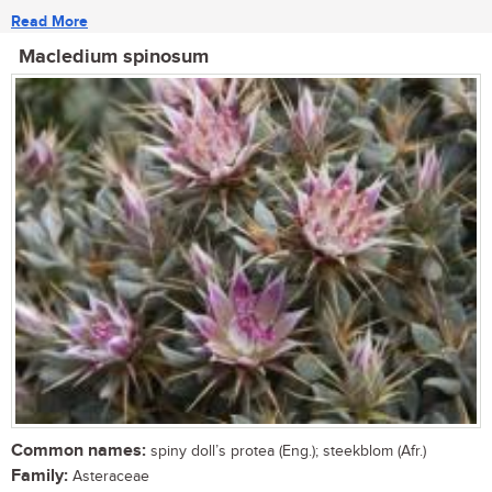
Read More
Macledium spinosum
Common names:
spiny doll’s protea (Eng.); steekblom (Afr.)
Family:
Asteraceae