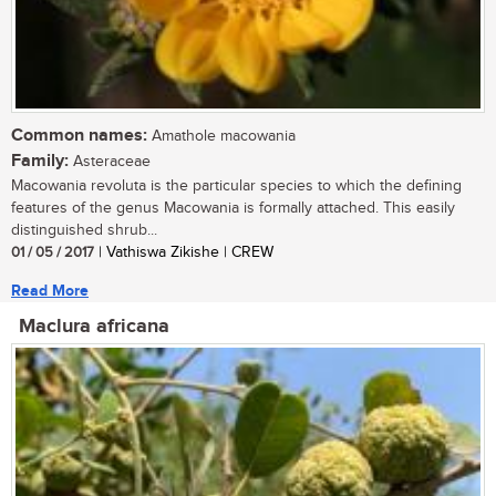
Common names:
Amathole macowania
Family:
Asteraceae
Macowania revoluta is the particular species to which the defining
features of the genus Macowania is formally attached. This easily
distinguished shrub...
01 / 05 / 2017
| Vathiswa Zikishe | CREW
Read More
Maclura africana