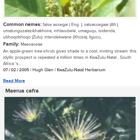
Common names:
false assegai ( Eng. ); valsassegaai (Afr.);
umalunguzalazikhakhona, inhlavubele, umaguqu, isidenda,
ubhoqobhoqo (Zulu); intendekwane (Xhosa); ligucu,
Family:
Maesaceae
An apple-green tree-shrub gives shade to a cool, inviting stream: this
idyllic prospect is repeated a million times in KwaZulu-Natal , South
Africa 's...
07 / 02 / 2005
| Hugh Glen | KwaZulu-Natal Herbarium
Read More
Maerua cafra