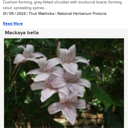
Cushion-forming, grey-felted shrublet with involucral bracts forming
stout, spreading spines....
01 / 05 / 2023
| Thuli Makhoba | National Herbarium Pretoria
Read More
Mackaya bella