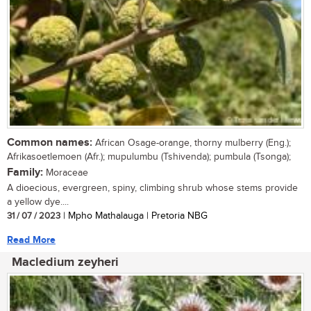
Common names:
African Osage-orange, thorny mulberry (Eng.);
Afrikasoetlemoen (Afr.); mupulumbu (Tshivenda); pumbula (Tsonga);
Family:
Moraceae
A dioecious, evergreen, spiny, climbing shrub whose stems provide
a yellow dye....
31 / 07 / 2023
| Mpho Mathalauga | Pretoria NBG
Read More
Macledium zeyheri