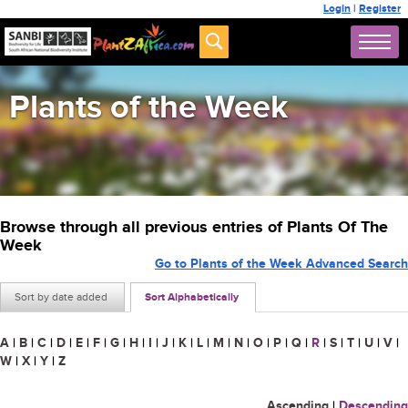
Login
|
Register
Plants of the Week
Browse through all previous entries of Plants Of The
Week
Go to Plants of the Week Advanced Search
Sort by date added
Sort Alphabetically
A
|
B
|
C
|
D
|
E
|
F
|
G
|
H
|
I
|
J
|
K
|
L
|
M
|
N
|
O
|
P
|
Q
|
R
|
S
|
T
|
U
|
V
|
W
|
X
|
Y
|
Z
Ascending
|
Descending