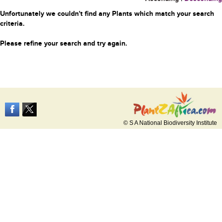
Unfortunately we couldn't find any Plants which match your search
criteria.
Please refine your search and try again.
© S A National Biodiversity Institute