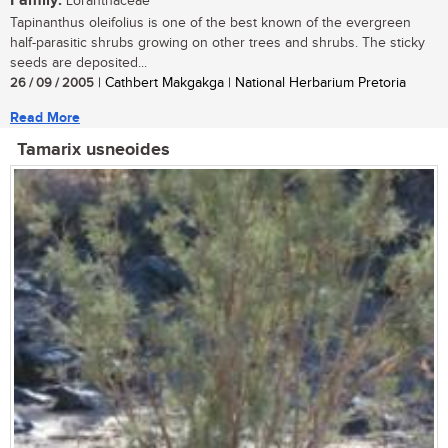
Family:
Loranthaceae
Tapinanthus oleifolius is one of the best known of the evergreen
half-parasitic shrubs growing on other trees and shrubs. The sticky
seeds are deposited...
26 / 09 / 2005
| Cathbert Makgakga | National Herbarium Pretoria
Read More
Tamarix usneoides