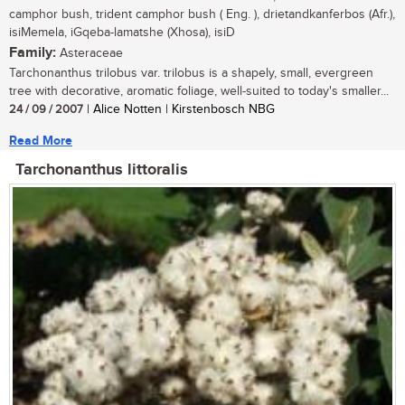
camphor bush, trident camphor bush ( Eng. ), drietandkanferbos (Afr.),
isiMemela, iGqeba-lamatshe (Xhosa), isiD
Family:
Asteraceae
Tarchonanthus trilobus var. trilobus is a shapely, small, evergreen
tree with decorative, aromatic foliage, well-suited to today's smaller...
24 / 09 / 2007
| Alice Notten | Kirstenbosch NBG
Read More
Tarchonanthus littoralis