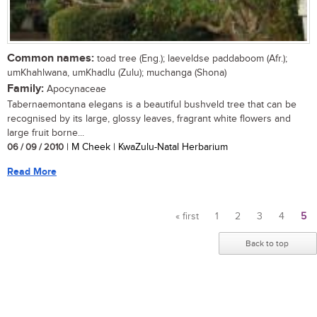
Common names:
toad tree (Eng.); laeveldse paddaboom (Afr.);
umKhahlwana, umKhadlu (Zulu); muchanga (Shona)
Family:
Apocynaceae
Tabernaemontana elegans is a beautiful bushveld tree that can be
recognised by its large, glossy leaves, fragrant white flowers and
large fruit borne...
06 / 09 / 2010
| M Cheek | KwaZulu-Natal Herbarium
Read More
« first
1
2
3
4
5
Pages
Back to top