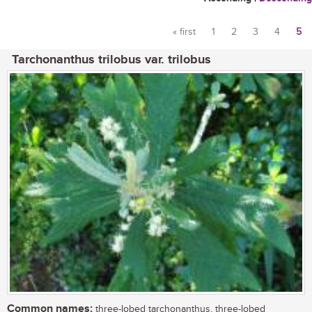
« first
1
2
3
4
5
Pages
Tarchonanthus trilobus var. trilobus
Common names:
three-lobed tarchonanthus, three-lobed