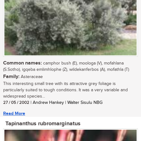
Common names:
camphor bush (E), moologa (V), mofahlana
(S.Sotho), igqeba emlimhlophe (Z), wildekanferbos (A), mofathla (T)
Family:
Asteraceae
This interesting small tree with its attractive grey foliage is
particularly suited to tough conditions. It was a very variable and
widespread species...
27 / 05 / 2002
| Andrew Hankey | Walter Sisulu NBG
Read More
Tapinanthus rubromarginatus