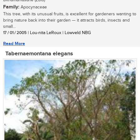
uKhamamasane (Zulu)
Family:
Apocynaceae
This tree, with its unusual fruits, is excellent for gardeners wanting to
bring nature back into their garden — it attracts birds, insects and
small...
17 / 01 / 2005
| Lou-nita LeRoux | Lowveld NBG
Read More
Tabernaemontana elegans