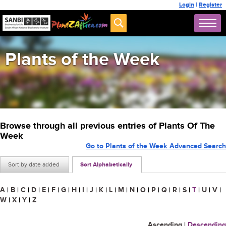
Login
|
Register
Plants of the Week
Browse through all previous entries of Plants Of The
Week
Go to Plants of the Week Advanced Search
Sort by date added
Sort Alphabetically
A
|
B
|
C
|
D
|
E
|
F
|
G
|
H
|
I
|
J
|
K
|
L
|
M
|
N
|
O
|
P
|
Q
|
R
|
S
|
T
|
U
|
V
|
W
|
X
|
Y
|
Z
Ascending
|
Descending