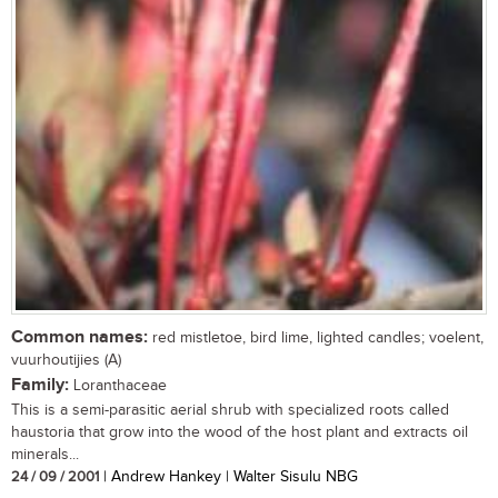
Common names:
red mistletoe, bird lime, lighted candles; voelent,
vuurhoutijies (A)
Family:
Loranthaceae
This is a semi-parasitic aerial shrub with specialized roots called
haustoria that grow into the wood of the host plant and extracts oil
minerals...
24 / 09 / 2001
| Andrew Hankey | Walter Sisulu NBG