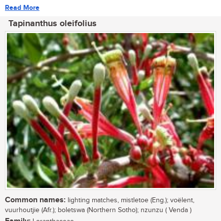
Read More
Tapinanthus oleifolius
Common names:
lighting matches, mistletoe (Eng.); voëlent,
vuurhoutjie (Afr.); boletswa (Northern Sotho); nzunzu ( Venda )