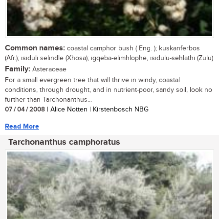
Common names:
coastal camphor bush ( Eng. ); kuskanferbos
(Afr.); isiduli selindle (Xhosa); igqeba-elimhlophe, isidulu-sehlathi (Zulu)
Family:
Asteraceae
For a small evergreen tree that will thrive in windy, coastal
conditions, through drought, and in nutrient-poor, sandy soil, look no
further than Tarchonanthus...
07 / 04 / 2008
| Alice Notten | Kirstenbosch NBG
Read More
Tarchonanthus camphoratus