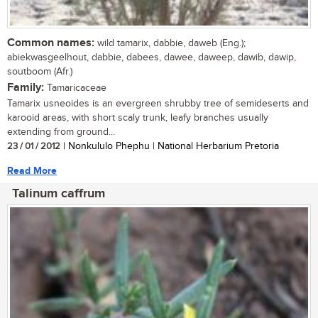
Common names:
wild tamarix, dabbie, daweb (Eng.);
abiekwasgeelhout, dabbie, dabees, dawee, daweep, dawib, dawip,
soutboom (Afr.)
Family:
Tamaricaceae
Tamarix usneoides is an evergreen shrubby tree of semideserts and
karooid areas, with short scaly trunk, leafy branches usually
extending from ground...
23 / 01 / 2012
| Nonkululo Phephu | National Herbarium Pretoria
Read More
Talinum caffrum