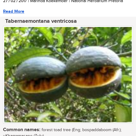
27 / 02 / 2017
| Marinda Koekemoer | National Herbarium Pretoria
Read More
Tabernaemontana ventricosa
Common names:
forest toad tree (Eng; bospaddaboom (Afr.);