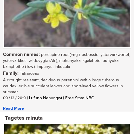
Common names:
porcupine root (Eng.); osbossie, ystervarkwortel,
ystervarkkos, wildevygie (Afr.); mphunyaka, kgalahete, punyuka
bamphethe (Tsw.); impunyu, inkucula
Family:
Talinaceae
A drought resistant, deciduous perennial with a large tuberous
caudex, edible succulent leaves and short-lived yellow flowers in
summer....
09 / 12 / 2019
| Lufuno Nenungwi | Free State NBG
Read More
Tagetes minuta