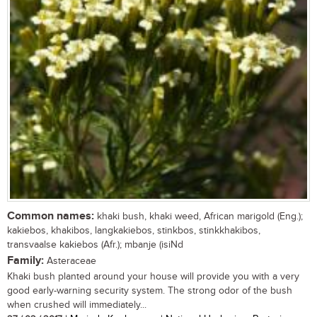
Common names:
khaki bush, khaki weed, African marigold (Eng.);
kakiebos, khakibos, langkakiebos, stinkbos, stinkkhakibos,
transvaalse kakiebos (Afr.); mbanje (isiNd
Family:
Asteraceae
Khaki bush planted around your house will provide you with a very
good early-warning security system. The strong odor of the bush
when crushed will immediately...