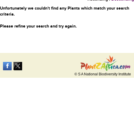
Unfortunately we couldn't find any Plants which match your search
criteria.
Please refine your search and try again.
© S A National Biodiversity Institute