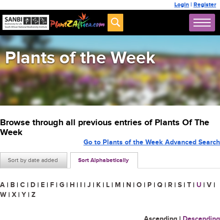
Login
|
Register
Plants of the Week
Browse through all previous entries of Plants Of The
Week
Go to Plants of the Week Advanced Search
Sort by date added
Sort Alphabetically
A
|
B
|
C
|
D
|
E
|
F
|
G
|
H
|
I
|
J
|
K
|
L
|
M
|
N
|
O
|
P
|
Q
|
R
|
S
|
T
|
U
|
V
|
W
|
X
|
Y
|
Z
Ascending
|
Descending