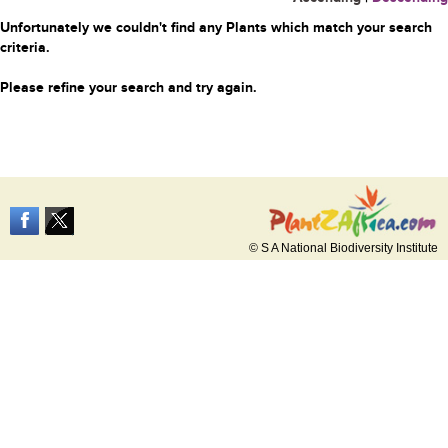
Unfortunately we couldn't find any Plants which match your search
criteria.
Please refine your search and try again.
© S A National Biodiversity Institute