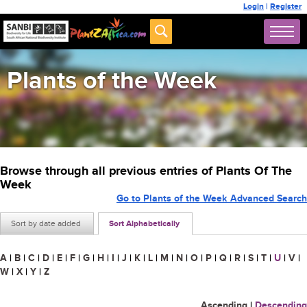
Login
|
Register
Plants of the Week
Browse through all previous entries of Plants Of The
Week
Go to Plants of the Week Advanced Search
Sort by date added
Sort Alphabetically
A
|
B
|
C
|
D
|
E
|
F
|
G
|
H
|
I
|
J
|
K
|
L
|
M
|
N
|
O
|
P
|
Q
|
R
|
S
|
T
|
U
|
V
|
W
|
X
|
Y
|
Z
Ascending
|
Descending