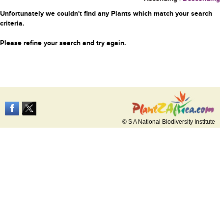
Unfortunately we couldn't find any Plants which match your search
criteria.
Please refine your search and try again.
© S A National Biodiversity Institute