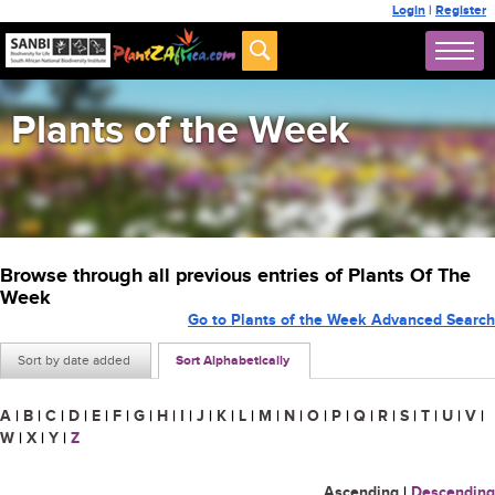
Login
|
Register
Plants of the Week
Browse through all previous entries of Plants Of The
Week
Go to Plants of the Week Advanced Search
Sort by date added
Sort Alphabetically
A
|
B
|
C
|
D
|
E
|
F
|
G
|
H
|
I
|
J
|
K
|
L
|
M
|
N
|
O
|
P
|
Q
|
R
|
S
|
T
|
U
|
V
|
W
|
X
|
Y
|
Z
Ascending
|
Descending