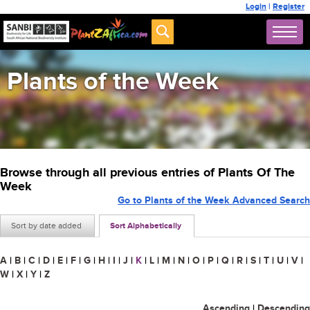
Login
|
Register
Plants of the Week
Browse through all previous entries of Plants Of The
Week
Go to Plants of the Week Advanced Search
Sort by date added
Sort Alphabetically
A
|
B
|
C
|
D
|
E
|
F
|
G
|
H
|
I
|
J
|
K
|
L
|
M
|
N
|
O
|
P
|
Q
|
R
|
S
|
T
|
U
|
V
|
W
|
X
|
Y
|
Z
Ascending
|
Descending