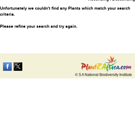
Unfortunately we couldn't find any Plants which match your search
criteria.
Please refine your search and try again.
© S A National Biodiversity Institute