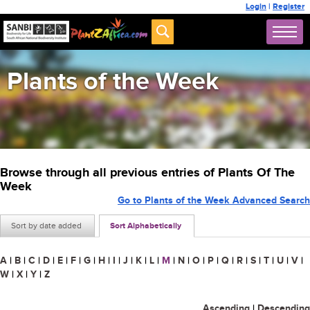
Login
|
Register
Plants of the Week
Browse through all previous entries of Plants Of The
Week
Go to Plants of the Week Advanced Search
Sort by date added
Sort Alphabetically
A
|
B
|
C
|
D
|
E
|
F
|
G
|
H
|
I
|
J
|
K
|
L
|
M
|
N
|
O
|
P
|
Q
|
R
|
S
|
T
|
U
|
V
|
W
|
X
|
Y
|
Z
Ascending
|
Descending