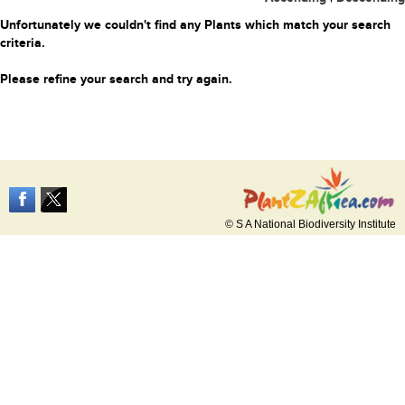
Unfortunately we couldn't find any Plants which match your search
criteria.
Please refine your search and try again.
© S A National Biodiversity Institute