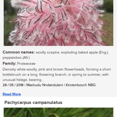
Common names:
woolly sceptre, exploding baked apple (Eng.);
poppiesbos (Afr.)
Family:
Proteaceae
Densely white-woolly, pink and brown flowerheads, forming a short
bottlebrush on a long, flowering branch, in spring to summer, with
unusual foliage, bearing...
28 / 05 / 2018
| Mashudu Nndanduleni | Kirstenbosch NBG
Read More
Pachycarpus campanulatus