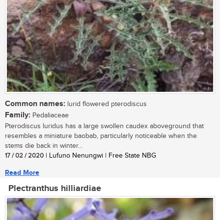
Common names:
lurid flowered pterodiscus
Family:
Pedaliaceae
Pterodiscus luridus has a large swollen caudex aboveground that
resembles a miniature baobab, particularly noticeable when the
stems die back in winter...
17 / 02 / 2020
| Lufuno Nenungwi | Free State NBG
Read More
Plectranthus hilliardiae