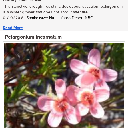
Family:
Geraniaceae
This attractive, drought-resistant, deciduous, succulent pelargonium
is a winter grower that does not sprout after fire....
01 / 10 / 2018
| Samkelisiwe Ntuli | Karoo Desert NBG
Read More
Pelargonium incarnatum