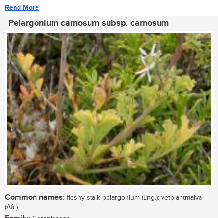
Read More
Pelargonium carnosum subsp. carnosum
Common names:
fleshy-stalk pelargonium (Eng.); vetplantmalva
(Afr.)