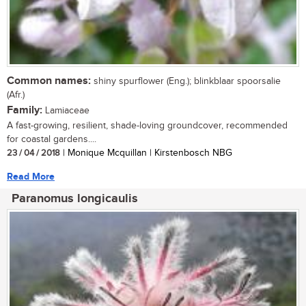
Common names:
shiny spurflower (Eng.); blinkblaar spoorsalie
(Afr.)
Family:
Lamiaceae
A fast-growing, resilient, shade-loving groundcover, recommended
for coastal gardens....
23 / 04 / 2018
| Monique Mcquillan | Kirstenbosch NBG
Read More
Paranomus longicaulis