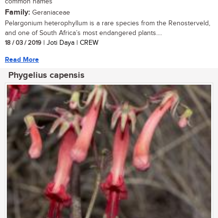
common names
Family:
Geraniaceae
Pelargonium heterophyllum is a rare species from the Renosterveld,
and one of South Africa’s most endangered plants....
18 / 03 / 2019
| Joti Daya | CREW
Read More
Phygelius capensis