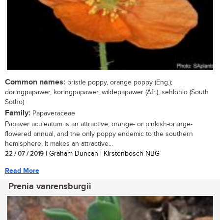
Common names:
bristle poppy, orange poppy (Eng.);
doringpapawer, koringpapawer, wildepapawer (Afr.); sehlohlo (South
Sotho)
Family:
Papaveraceae
Papaver aculeatum is an attractive, orange- or pinkish-orange-
flowered annual, and the only poppy endemic to the southern
hemisphere. It makes an attractive...
22 / 07 / 2019
| Graham Duncan | Kirstenbosch NBG
Read More
Prenia vanrensburgii