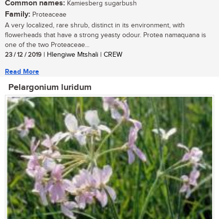
Common names:
Kamiesberg sugarbush
Family:
Proteaceae
A very localized, rare shrub, distinct in its environment, with
flowerheads that have a strong yeasty odour. Protea namaquana is
one of the two Proteaceae...
23 / 12 / 2019
| Hlengiwe Mtshali | CREW
Read More
Pelargonium luridum