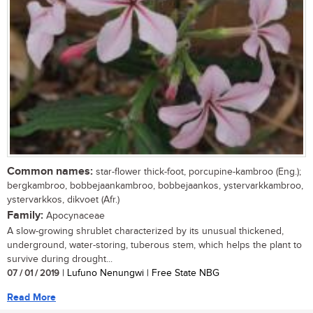
Common names:
star-flower thick-foot, porcupine-kambroo (Eng.);
bergkambroo, bobbejaankambroo, bobbejaankos, ystervarkkambroo,
ystervarkkos, dikvoet (Afr.)
Family:
Apocynaceae
A slow-growing shrublet characterized by its unusual thickened,
underground, water-storing, tuberous stem, which helps the plant to
survive during drought...
07 / 01 / 2019
| Lufuno Nenungwi | Free State NBG
Read More