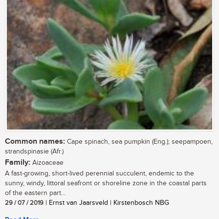
Common names:
Cape spinach, sea pumpkin (Eng.); seepampoen,
strandspinasie (Afr.)
Family:
Aizoaceae
A fast-growing, short-lived perennial succulent, endemic to the
sunny, windy, littoral seafront or shoreline zone in the coastal parts
of the eastern part...
29 / 07 / 2019
| Ernst van Jaarsveld | Kirstenbosch NBG