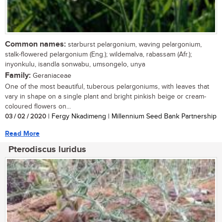
Common names:
starburst pelargonium, waving pelargonium,
stalk-flowered pelargonium (Eng.); wildemalva, rabassam (Afr.);
inyonkulu, isandla sonwabu, umsongelo, unya
Family:
Geraniaceae
One of the most beautiful, tuberous pelargoniums, with leaves that
vary in shape on a single plant and bright pinkish beige or cream-
coloured flowers on...
03 / 02 / 2020
| Fergy Nkadimeng | Millennium Seed Bank Partnership
Read More
Pterodiscus luridus