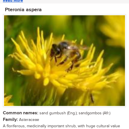
Read More
Pteronia aspera
Common names:
sand gumbush (Eng.); sandgombos (Afr.)
Family:
Asteraceae
A floriferous, medicinally important shrub, with huge cultural value