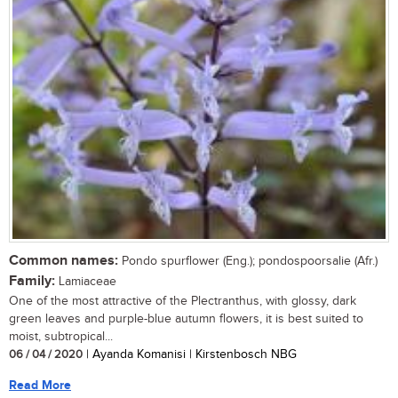
Common names:
Pondo spurflower (Eng.); pondospoorsalie (Afr.)
Family:
Lamiaceae
One of the most attractive of the Plectranthus, with glossy, dark
green leaves and purple-blue autumn flowers, it is best suited to
moist, subtropical...
06 / 04 / 2020
| Ayanda Komanisi | Kirstenbosch NBG
Read More