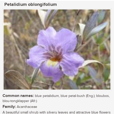
Petalidium oblongifolium
Common names:
blue petalidium, blue petal-bush (Eng.); bloubos,
blou-tongklapper (Afr.)
Family:
Acanthaceae
A beautiful small shrub with silvery leaves and attractive blue flowers