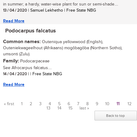
in summer; a hardy, water-wise plant for sun or semi-shade....
13 / 04 / 2020
| Samuel Lekhetho | Free State NBG
Read More
Podocarpus falcatus
Common names:
Outeniqua yellowwood (English),
Outeniekwageelhout (Afrikaans) mogôbagôba (Northern Sotho),
umsonti (Zulu).
Family:
Podocarpaceae
See Afrocarpus falcatus....
14 / 04 / 2020
| | Free State NBG
Read More
« first
1
2
3
4
5
6
7
8
9
10
11
12
13
14
15
last »
Pages
Back to top