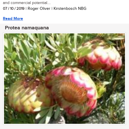
and commercial potential....
07 / 10 / 2019
| Roger Oliver | Kirstenbosch NBG
Read More
Protea namaquana