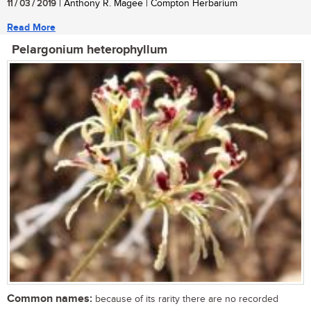
11 / 03 / 2019
| Anthony R. Magee | Compton Herbarium
Read More
Pelargonium heterophyllum
Common names:
because of its rarity there are no recorded