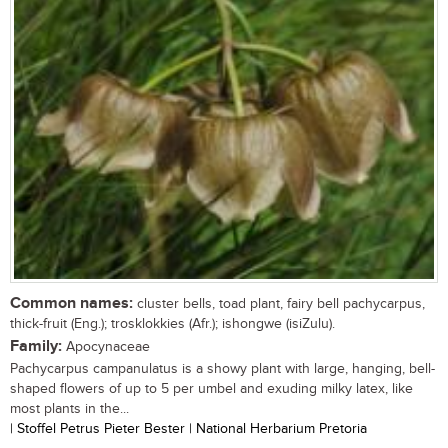
Common names:
cluster bells, toad plant, fairy bell pachycarpus,
thick-fruit (Eng.); trosklokkies (Afr.); ishongwe (isiZulu).
Family:
Apocynaceae
Pachycarpus campanulatus is a showy plant with large, hanging, bell-
shaped flowers of up to 5 per umbel and exuding milky latex, like
most plants in the...
| Stoffel Petrus Pieter Bester | National Herbarium Pretoria