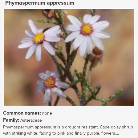
Phymaspermum appressum
Common names:
none
Family:
Asteraceae
Phymaspermum appressum is a drought resistant, Cape daisy shrub
with striking white, fading to pink and finally purple, flowers....