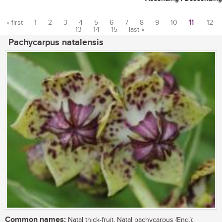
« first
1
2
3
4
5
6
7
8
9
10
11
12
13
14
15
last »
Pages
Pachycarpus natalensis
Common names:
Natal thick-fruit, Natal pachycarpus (Eng.);