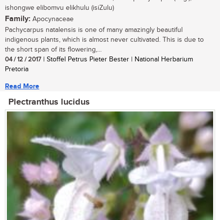
ishongwe elibomvu elikhulu (isiZulu)
Family:
Apocynaceae
Pachycarpus natalensis is one of many amazingly beautiful
indigenous plants, which is almost never cultivated. This is due to
the short span of its flowering,...
04 / 12 / 2017
| Stoffel Petrus Pieter Bester | National Herbarium
Pretoria
Read More
Plectranthus lucidus