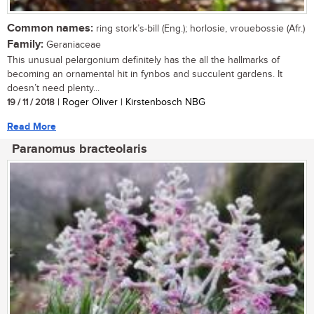
Common names:
ring stork’s-bill (Eng.); horlosie, vrouebossie (Afr.)
Family:
Geraniaceae
This unusual pelargonium definitely has the all the hallmarks of
becoming an ornamental hit in fynbos and succulent gardens. It
doesn’t need plenty...
19 / 11 / 2018
| Roger Oliver | Kirstenbosch NBG
Read More
Paranomus bracteolaris