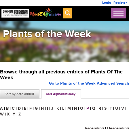
Login
|
Register
Plants of the Week
Browse through all previous entries of Plants Of The
Week
Go to Plants of the Week Advanced Search
Sort by date added
Sort Alphabetically
A
|
B
|
C
|
D
|
E
|
F
|
G
|
H
|
I
|
J
|
K
|
L
|
M
|
N
|
O
|
P
|
Q
|
R
|
S
|
T
|
U
|
V
|
W
|
X
|
Y
|
Z
Ascending
|
Descending