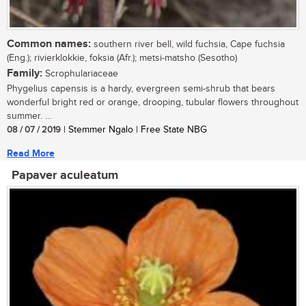
Common names:
southern river bell, wild fuchsia, Cape fuchsia
(Eng.); rivierklokkie, foksia (Afr.); metsi-matsho (Sesotho)
Family:
Scrophulariaceae
Phygelius capensis is a hardy, evergreen semi-shrub that bears
wonderful bright red or orange, drooping, tubular flowers throughout
summer. ...
08 / 07 / 2019
| Stemmer Ngalo | Free State NBG
Read More
Papaver aculeatum