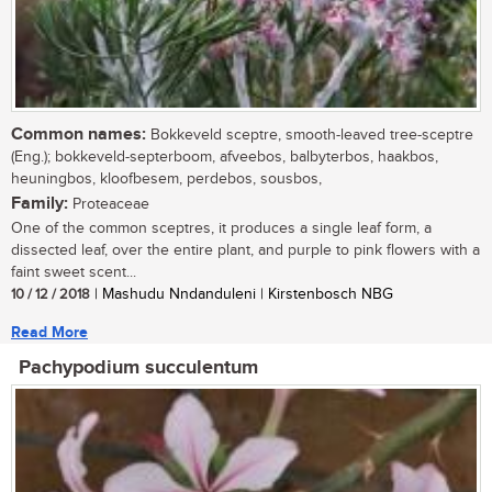
Common names:
Bokkeveld sceptre, smooth-leaved tree-sceptre
(Eng.); bokkeveld-septerboom, afveebos, balbyterbos, haakbos,
heuningbos, kloofbesem, perdebos, sousbos,
Family:
Proteaceae
One of the common sceptres, it produces a single leaf form, a
dissected leaf, over the entire plant, and purple to pink flowers with a
faint sweet scent...
10 / 12 / 2018
| Mashudu Nndanduleni | Kirstenbosch NBG
Read More
Pachypodium succulentum