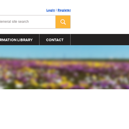
Login
|
Register
RMATION LIBRARY
CONTACT