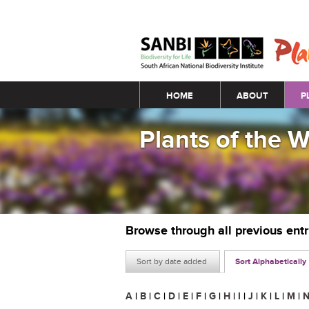
Main menu
HOME
ABOUT
P
Plants of the 
Browse through all previous ent
Sort by date added
Sort Alphabetically
A
|
B
|
C
|
D
|
E
|
F
|
G
|
H
|
I
|
J
|
K
|
L
|
M
|