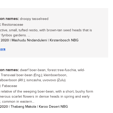
n names:
droopy tasselreed
:
Restionaceae
ctive, small, tufted restio, with brown-tan seed heads that is
r fynbos gardens. ...
/ 2020
| Mashudu Nndanduleni | Kirstenbosch NBG
ore
n names:
dwarf boer-bean, forest tree-fuschia, wild-
, Transvaal boer-bean (Eng.); kleinboerboon,
lboerboon (Afr.); isincasha, uvovovo (Zulu).
:
Fabaceae
 relative of the weeping boer-bean, with a short, bushy form
erous scarlet flowers in dense heads in spring and early
 common in eastern...
/ 2020
| Thabang Makola | Karoo Desert NBG