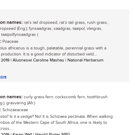
n names:
rat’s tail dropseed, rat’s tail grass, rush grass,
ropseed (Eng.); fynsaadgras, saadgras, taaipol, vleigras,
, taaipolfynsaadgras (
:
Poaceae
lus africanus is a tough, palatable, perennial grass with a
 production. It is a good indicator of disturbed veld....
/ 2019
| Aluoneswi Caroline Mashau | National Herbarium
ore
n names:
curly grass-fern; cockscomb fern, toothbrush
g.); grasvaring (Afr.)
:
Schizaeaceae
restio? Is it a sedge? No! It is Schizaea pectinata. When walking
fynbos of the Western Cape of South Africa, one is likely to
ross...
/ 2019
| Karen Wall | Harold Porter NBG