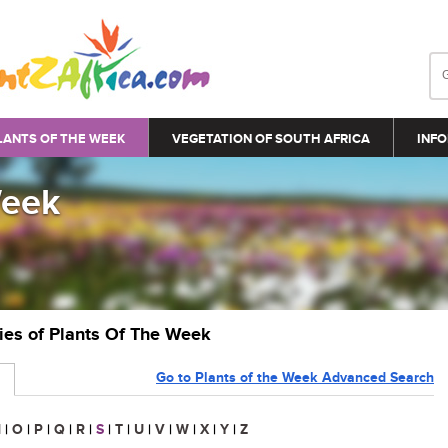
LANTS OF THE WEEK
VEGETATION OF SOUTH AFRICA
INFO
Week
ries of Plants Of The Week
Go to Plants of the Week Advanced Search
N
|
O
|
P
|
Q
|
R
|
S
|
T
|
U
|
V
|
W
|
X
|
Y
|
Z