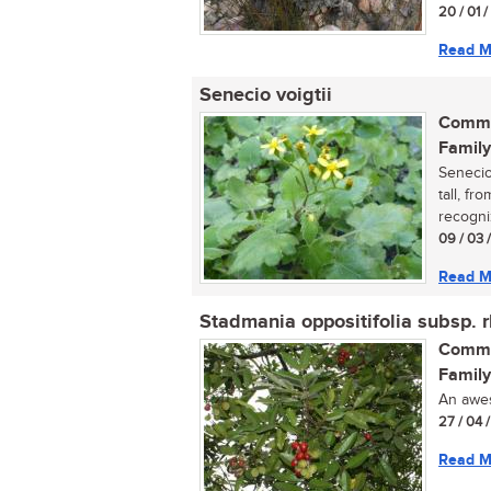
20 / 01 
Read M
Senecio voigtii
Commo
Family
Senecio
tall, fr
recogni
09 / 03 
Read M
Stadmania oppositifolia subsp. 
Commo
Family
An aweso
27 / 04 
Read M