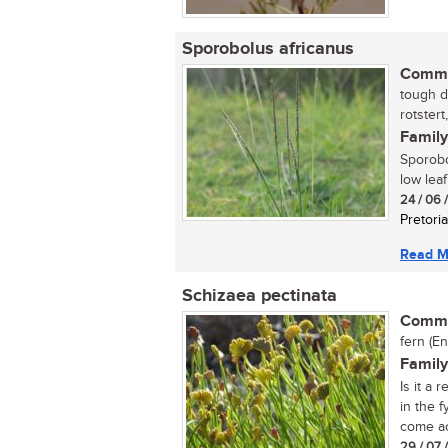
Sporobolus africanus
Commo
tough d
rotstert
Family
Sporobo
low leaf
24 / 06 
Pretoria
Read M
Schizaea pectinata
Commo
fern (En
Family
Is it a 
in the 
come ac
29 / 07 