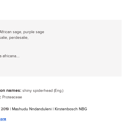
African sage, purple sage
salie, perdesalie,
 africana....
n names:
shiny spiderhead (Eng.)
:
Proteaceae
/ 2019
| Mashudu Nndanduleni | Kirstenbosch NBG
ore