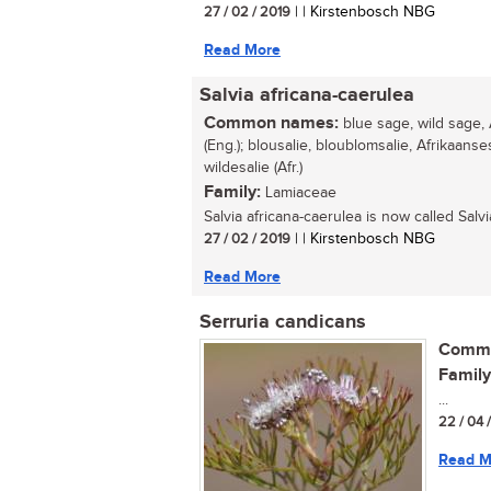
27 / 02 / 2019
| | Kirstenbosch NBG
Read More
Salvia africana-caerulea
Common names:
blue sage, wild sage, 
(Eng.); blousalie, bloublomsalie, Afrikaanse
wildesalie (Afr.)
Family:
Lamiaceae
Salvia africana-caerulea is now called Salvia
27 / 02 / 2019
| | Kirstenbosch NBG
Read More
Serruria candicans
Commo
Family
...
22 / 04 
Read M