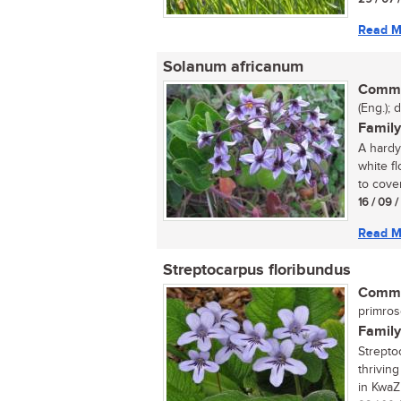
Read M
Solanum africanum
Commo
(Eng.); 
Family
A hardy
white f
to cover 
16 / 09 
Read M
Streptocarpus floribundus
Commo
primro
Family
Strepto
thrivin
in KwaZu