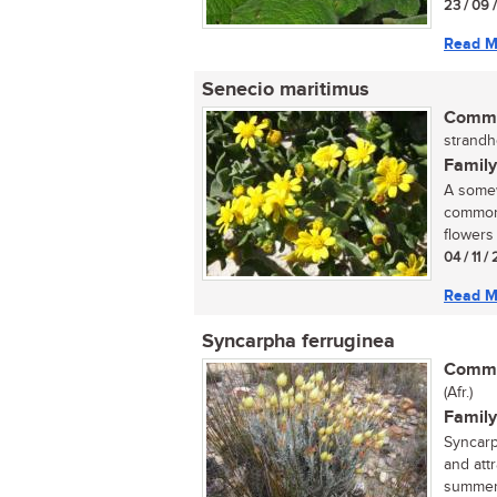
23 / 09 
Read M
Senecio maritimus
Commo
strandh
Family
A somew
common 
flowers 
04 / 11 /
Read M
Syncarpha ferruginea
Commo
(Afr.)
Family
Syncarp
and att
summer.