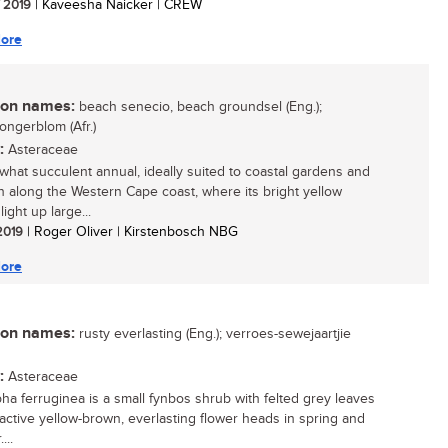
/ 2019
| Kaveesha Naicker | CREW
ore
n names:
beach senecio, beach groundsel (Eng.);
ongerblom (Afr.)
:
Asteraceae
hat succulent annual, ideally suited to coastal gardens and
along the Western Cape coast, where its bright yellow
light up large...
 2019
| Roger Oliver | Kirstenbosch NBG
ore
n names:
rusty everlasting (Eng.); verroes-sewejaartjie
:
Asteraceae
ha ferruginea is a small fynbos shrub with felted grey leaves
ractive yellow-brown, everlasting flower heads in spring and
...