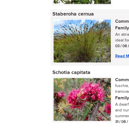
Staberoha cernua
Commo
Family
An attra
ideal fo
03 / 08 
Read M
Schotia capitata
Commo
fuschia
transvaa
Family
A dwarf
and num
summer,
31 / 08 