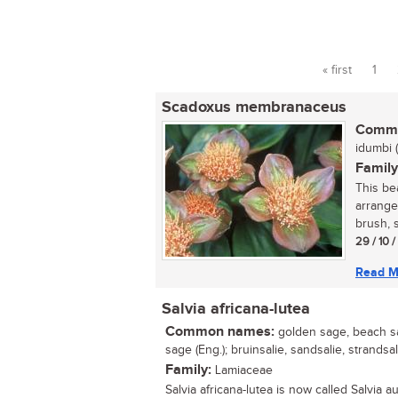
« first
1
Pages
Scadoxus membranaceus
Commo
idumbi (
Family
This be
arrange
brush, 
29 / 10 
Read M
Salvia africana-lutea
Common names:
golden sage, beach s
sage (Eng.); bruinsalie, sandsalie, strandsal
Family:
Lamiaceae
Salvia africana-lutea is now called Salvia au