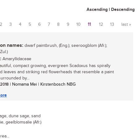
Ascending
|
Descending
2
3
4
5
6
7
8
9
10
11
12
13
last »
n names:
dwarf paintbrush, (Eng.); seeroogblom (Afr.);
Zul.)
:
Amaryllidaceae
autiful, compact growing, evergreen Scadoxus has spirally
d leaves and striking red flowerheads that resemble a paint
surrounded by...
/ 2018
| Nomama Mei | Kirstenbosch NBG
ore
age, dune sage, sand
ie, geelblomsalie (Afr.)
rea...