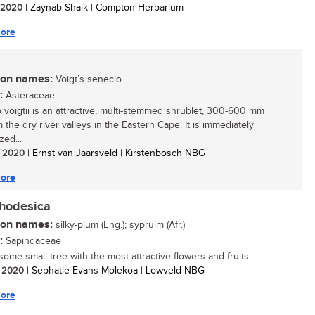
/ 2020
| Zaynab Shaik | Compton Herbarium
ore
n names:
Voigt’s senecio
:
Asteraceae
 voigtii is an attractive, multi-stemmed shrublet, 300-600 mm
om the dry river valleys in the Eastern Cape. It is immediately
zed...
/ 2020
| Ernst van Jaarsveld | Kirstenbosch NBG
ore
rhodesica
n names:
silky-plum (Eng.); sypruim (Afr.)
:
Sapindaceae
me small tree with the most attractive flowers and fruits....
/ 2020
| Sephatle Evans Molekoa | Lowveld NBG
ore