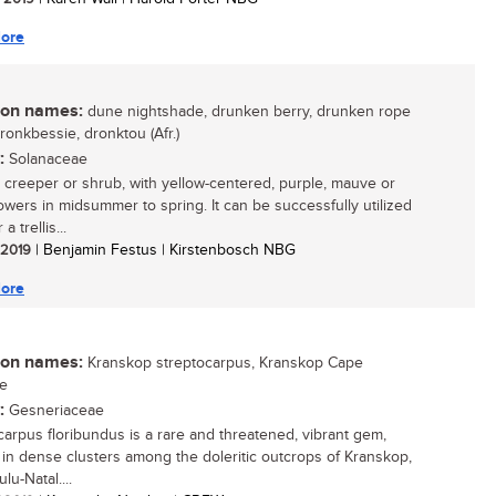
ore
n names:
dune nightshade, drunken berry, drunken rope
dronkbessie, dronktou (Afr.)
:
Solanaceae
 creeper or shrub, with yellow-centered, purple, mauve or
lowers in midsummer to spring. It can be successfully utilized
a trellis...
/ 2019
| Benjamin Festus | Kirstenbosch NBG
ore
n names:
Kranskop streptocarpus, Kranskop Cape
se
:
Gesneriaceae
carpus floribundus is a rare and threatened, vibrant gem,
g in dense clusters among the doleritic outcrops of Kranskop,
lu-Natal....