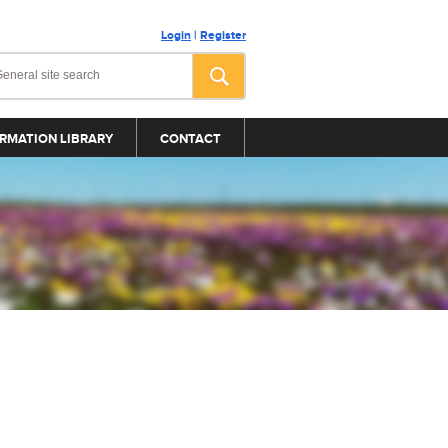
Login
|
Register
RMATION LIBRARY
CONTACT