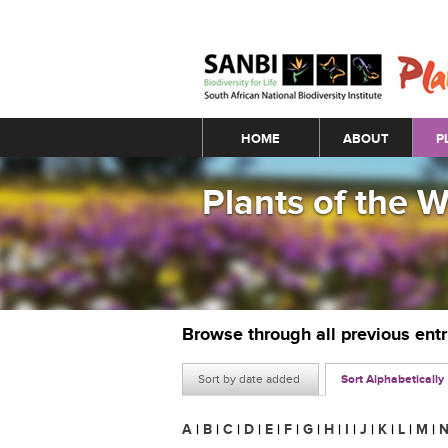
Main menu
HOME
ABOUT
P
Plants of the 
Browse through all previous ent
Sort by date added
Sort Alphabetically
A
|
B
|
C
|
D
|
E
|
F
|
G
|
H
|
I
|
J
|
K
|
L
|
M
|