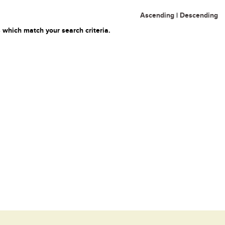
Ascending
|
Descending
 which match your search criteria.