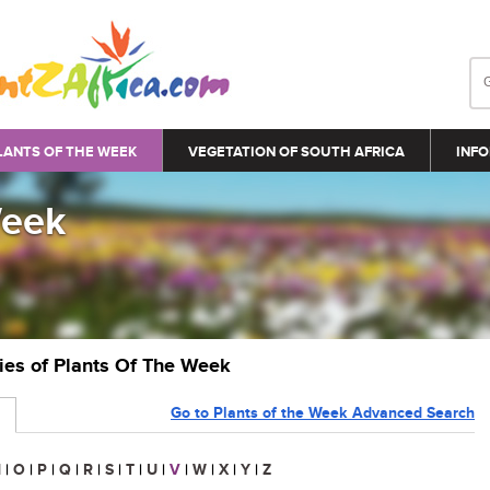
LANTS OF THE WEEK
VEGETATION OF SOUTH AFRICA
INFO
Week
ries of Plants Of The Week
Go to Plants of the Week Advanced Search
N
|
O
|
P
|
Q
|
R
|
S
|
T
|
U
|
V
|
W
|
X
|
Y
|
Z