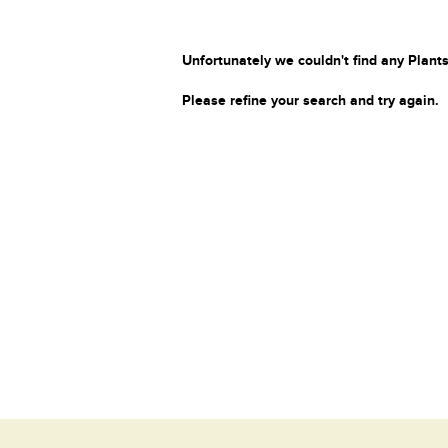
Unfortunately we couldn't find any Plants
Please refine your search and try again.